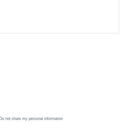
Do not share my personal information