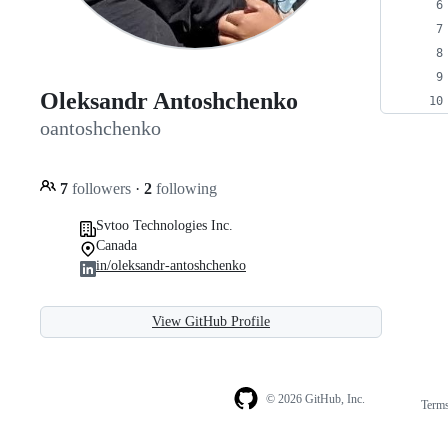
Oleksandr Antoshchenko
oantoshchenko
7
followers
·
2
following
Svtoo Technologies Inc.
Canada
in/oleksandr-antoshchenko
View GitHub Profile
© 2026 GitHub, Inc.
Term
Footer
Footer
navigation