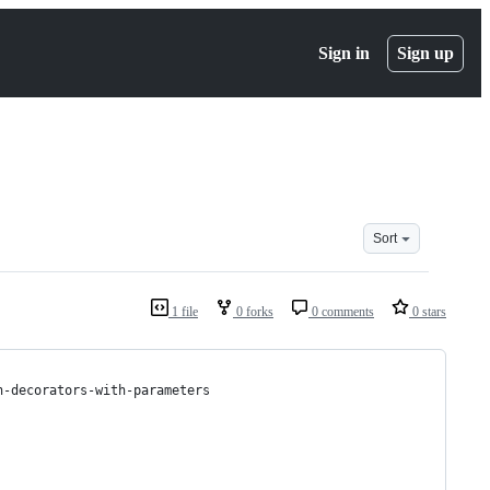
Sign in
Sign up
Sort
1 file
0 forks
0 comments
0 stars
n-decorators-with-parameters