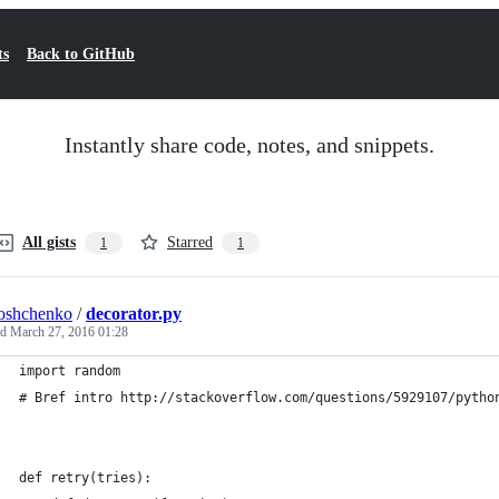
ts
Back to GitHub
Instantly share code, notes, and snippets.
All gists
Starred
1
1
oshchenko
/
decorator.py
ed
March 27, 2016 01:28
import random
# Bref intro http://stackoverflow.com/questions/5929107/pytho
def retry(tries):