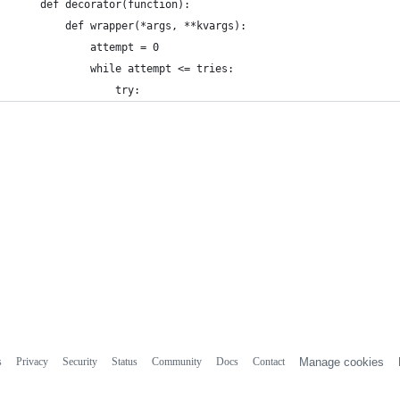
    def decorator(function):
        def wrapper(*args, **kvargs):
            attempt = 0
            while attempt <= tries:
                try:
s
Privacy
Security
Status
Community
Docs
Contact
Manage cookies