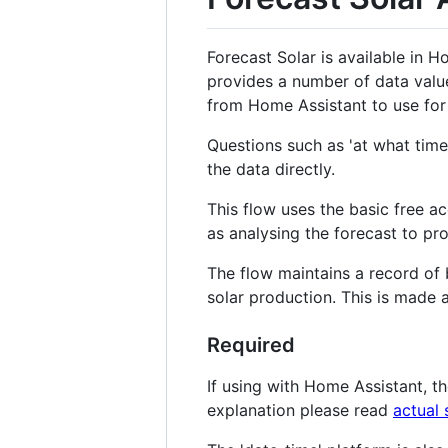
Forecast Solar is available in H
provides a number of data value
from Home Assistant to use for 
Questions such as 'at what time
the data directly.
This flow uses the basic free ac
as analysing the forecast to pro
The flow maintains a record of 
solar production. This is made 
Required
If using with Home Assistant, the
explanation please read
actual 