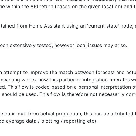
e within the API return (based on the given location) and t
 obtained from Home Assistant using an 'current state' node,
en extensively tested, however local issues may arise.
an attempt to improve the match between forecast and actu
ecasting works, how this particular integration operates w
ed. This flow is coded based on a personal interpretation o
should be used. This flow is therefore not necessarily corr
e hour 'out' from actual production, this can be attributed 
od average data / plotting / reporting etc).