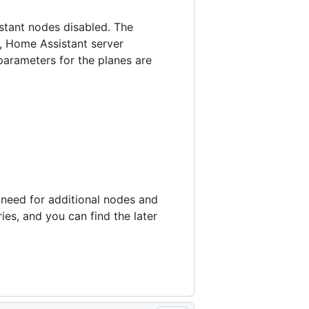
stant nodes disabled. The
, Home Assistant server
parameters for the planes are
e need for additional nodes and
ies, and you can find the later