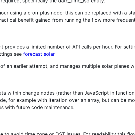
required, specifically the date_time_iso entity.
hour using a cron-plus node; this can be replaced with a sta
ractical benefit gained from running the flow more frequent
 provides a limited number of API calls per hour. For setti
ttings see
forecast solar
 of an earlier attempt, and manages multiple solar planes 
ata within change nodes (rather than JavaScript in function
de, for example with iteration over an array, but can be m
es with future code maintenance.
o avoid time zone or DST issues. For readability this flow