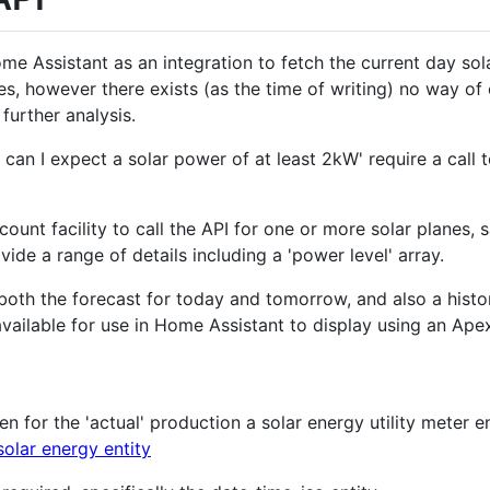
ome Assistant as an integration to fetch the current day sol
s, however there exists (as the time of writing) no way of 
further analysis.
 can I expect a solar power of at least 2kW' require a call 
count facility to call the API for one or more solar planes, 
vide a range of details including a 'power level' array.
both the forecast for today and tomorrow, and also a histo
available for use in Home Assistant to display using an Ap
n for the 'actual' production a solar energy utility meter en
solar energy entity