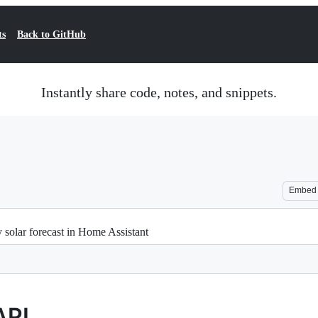
ts
Back to GitHub
Instantly share code, notes, and snippets.
Embed
y solar forecast in Home Assistant
API