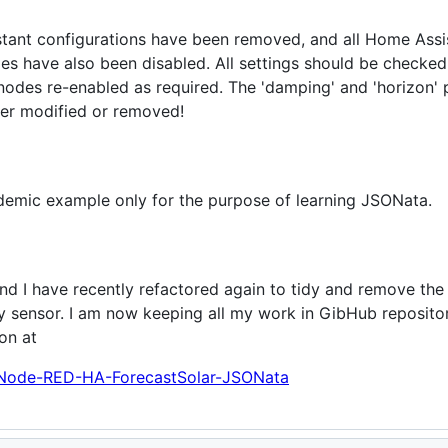
stant configurations have been removed, and all Home Assi
s have also been disabled. All settings should be checked
nodes re-enabled as required. The 'damping' and 'horizon' 
er modified or removed!
ademic example only for the purpose of learning JSONata.
 and I have recently refactored again to tidy and remove th
gy sensor. I am now keeping all my work in GibHub repositor
on at
t/Node-RED-HA-ForecastSolar-JSONata