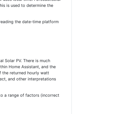
his is used to determine the
 reading the date-time platform
al Solar PV. There is much
ithin Home Assistant, and the
f the returned hourly watt
ect, and other interpretations
to a range of factors (incorrect