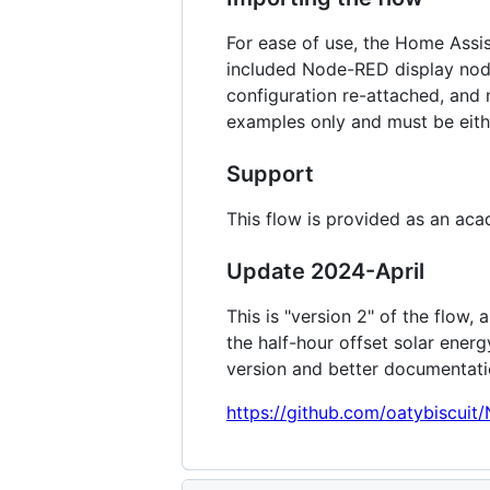
For ease of use, the Home Assi
included Node-RED display node
configuration re-attached, and 
examples only and must be eith
Support
This flow is provided as an ac
Update 2024-April
This is "version 2" of the flow,
the half-hour offset solar ener
version and better documentati
https://github.com/oatybiscui