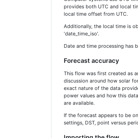
provides both UTC and local tim
local time offset from UTC.
Additionally, the local time is
'date_time_iso'.
Date and time processing has be
Forecast accuracy
This flow was first created as 
discussion around how solar for
exact nature of the data provid
power values and how this data 
are available.
If the forecast appears to be on
settings, DST, point versus peri
Importing the flow