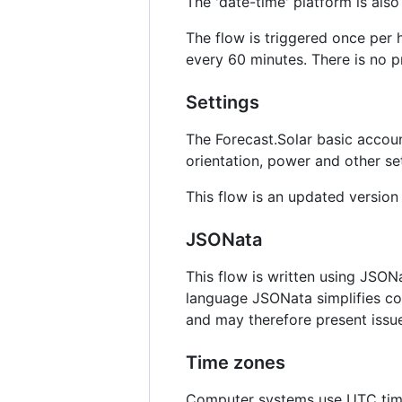
The 'date-time' platform is also 
The flow is triggered once per 
every 60 minutes. There is no p
Settings
The Forecast.Solar basic account
orientation, power and other se
This flow is an updated version
JSONata
This flow is written using JSON
language JSONata simplifies co
and may therefore present issu
Time zones
Computer systems use UTC time t