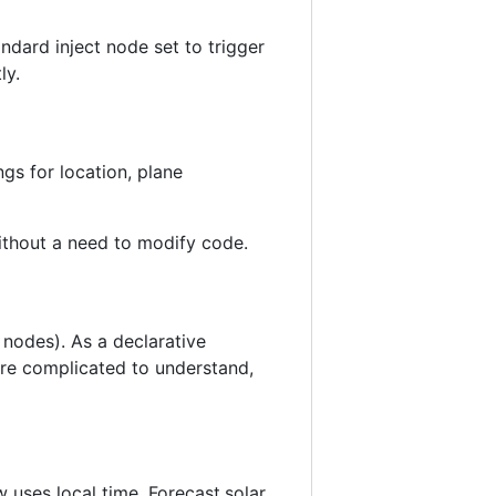
ndard inject node set to trigger
ly.
ngs for location, plane
without a need to modify code.
 nodes). As a declarative
ore complicated to understand,
 uses local time. Forecast.solar