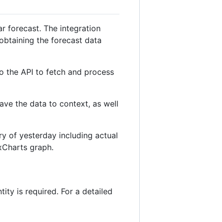
ar forecast. The integration
obtaining the forecast data
to the API to fetch and process
save the data to context, as well
ry of yesterday including actual
exCharts graph.
tity is required. For a detailed