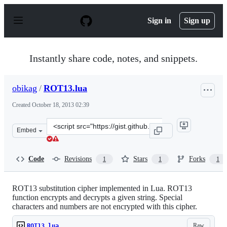
S
k
Sign in
Sign up
i
p
t
o
Instantly share code, notes, and snippets.
c
o
n
obikag
/
ROT13.lua
t
e
Created
October 18, 2013 02:39
n
t
Clone
Embed
this
repository
at
Code
Revisions
Stars
Forks
1
1
1
&lt;script
src=&quot;https://gist.github.com/obikag/7035680.js&quo
ROT13 substitution cipher implemented in Lua. ROT13
function encrypts and decrypts a given string. Special
characters and numbers are not encrypted with this cipher.
Raw
ROT13.lua