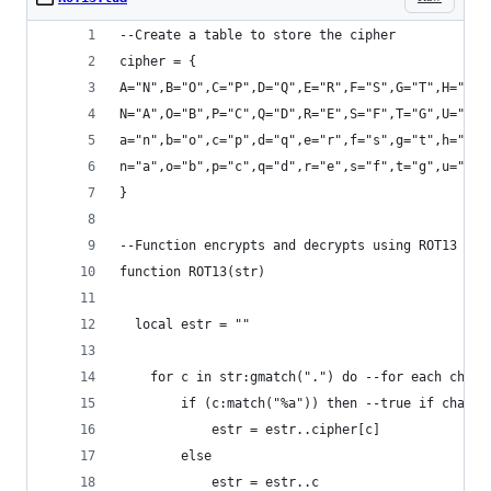
--Create a table to store the cipher
cipher = {
A="N",B="O",C="P",D="Q",E="R",F="S",G="T",H="U",
N="A",O="B",P="C",Q="D",R="E",S="F",T="G",U="H",
a="n",b="o",c="p",d="q",e="r",f="s",g="t",h="u",
n="a",o="b",p="c",q="d",r="e",s="f",t="g",u="h",
}
--Function encrypts and decrypts using ROT13
function ROT13(str)
  local estr = ""
	for c in str:gmatch(".") do --for each chara
		if (c:match("%a")) then --true if chara
			estr = estr..cipher[c]
		else
			estr = estr..c