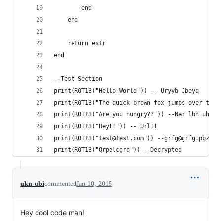
		end
	end
	return estr
end
--Test Section
print(ROT13("Hello World")) -- Uryyb Jbeyq
print(ROT13("The quick brown fox jumps over the 
print(ROT13("Are you hungry??")) --Ner lbh uhate
print(ROT13("Hey!!")) -- Url!!
print(ROT13("test@test.com")) --grfg@grfg.pbz
print(ROT13("Qrpelcgrq")) --Decrypted
ukn-ubi
commented
Jan 10, 2015
Hey cool code man!