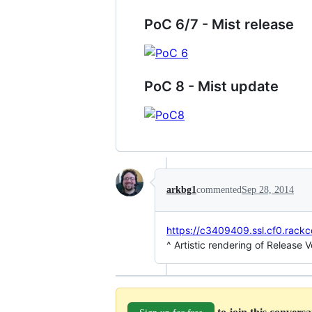
PoC 6/7 - Mist release
PoC 8 - Mist update
arkbg1
commented
Sep 28, 2014
https://c3409409.ssl.cf0.rack
^ Artistic rendering of Release 