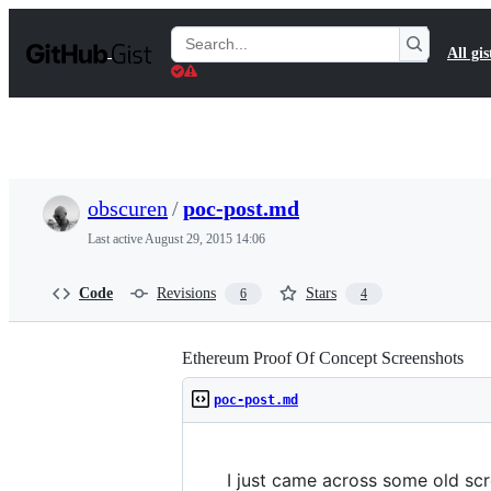
S
k
Search
All gis
i
Gists
p
t
o
c
o
n
t
obscuren
/
poc-post.md
e
n
Last active
August 29, 2015 14:06
t
Code
Revisions
Stars
6
4
Ethereum Proof Of Concept Screenshots
poc-post.md
I just came across some old scr