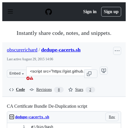
S
k
Sign in
Sign up
i
p
t
o
Instantly share code, notes, and snippets.
c
o
n
obscurerichard
/
dedupe-cacerts.sh
t
e
Last active
August 29, 2015 14:06
n
t
Clone
Embed
this
repository
at
Code
Revisions
Stars
8
2
&lt;script
src=&quot;https://gist.github.com/obscurerichard/1b144e
CA Certificate Bundle De-Duplication script
Raw
dedupe-cacerts.sh
#!/bin/bash