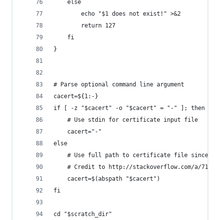
    else
        echo "$1 does not exist!" >&2
        return 127
    fi
}
# Parse optional command line argument
cacert=${1:-}
if [ -z "$cacert" -o "$cacert" = "-" ]; then
    # Use stdin for certificate input file
    cacert="-"
else
    # Use full path to certificate file since we
    # Credit to http://stackoverflow.com/a/71267
    cacert=$(abspath "$cacert")
fi
cd "$scratch_dir"