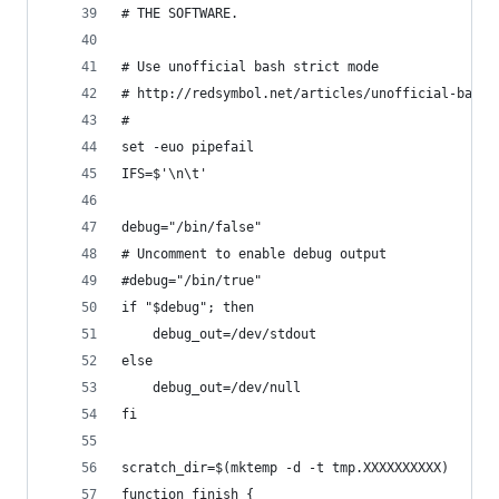
# THE SOFTWARE.
# Use unofficial bash strict mode 
# http://redsymbol.net/articles/unofficial-bash-
#
set -euo pipefail
IFS=$'\n\t'
debug="/bin/false"
# Uncomment to enable debug output
#debug="/bin/true"
if "$debug"; then
    debug_out=/dev/stdout
else
    debug_out=/dev/null
fi
scratch_dir=$(mktemp -d -t tmp.XXXXXXXXXX)
function finish {