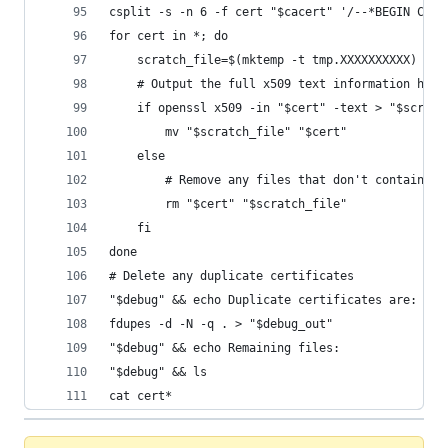
csplit -s -n 6 -f cert "$cacert" '/--*BEGIN CERT
for cert in *; do
    scratch_file=$(mktemp -t tmp.XXXXXXXXXX)
    # Output the full x509 text information head
    if openssl x509 -in "$cert" -text > "$scratc
        mv "$scratch_file" "$cert"
    else
        # Remove any files that don't contain va
        rm "$cert" "$scratch_file"
    fi
done
# Delete any duplicate certificates
"$debug" && echo Duplicate certificates are:
fdupes -d -N -q . > "$debug_out"
"$debug" && echo Remaining files:
"$debug" && ls
cat cert*