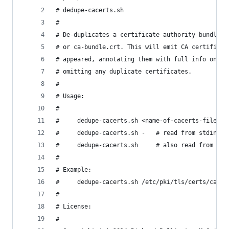
# dedupe-cacerts.sh
#
# De-duplicates a certificate authority bundle, 
# or ca-bundle.crt. This will emit CA certificat
# appeared, annotating them with full info on ea
# omitting any duplicate certificates.
#
# Usage:
#
#     dedupe-cacerts.sh <name-of-cacerts-file>
#     dedupe-cacerts.sh -   # read from stdin
#     dedupe-cacerts.sh     # also read from std
#
# Example: 
#     dedupe-cacerts.sh /etc/pki/tls/certs/ca-bu
#
# License:
#