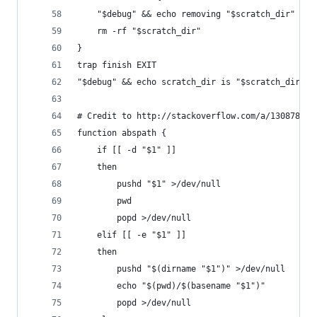
    "$debug" && echo removing "$scratch_dir"
    rm -rf "$scratch_dir"
}
trap finish EXIT
"$debug" && echo scratch_dir is "$scratch_dir"
# Credit to http://stackoverflow.com/a/13087801
function abspath {
    if [[ -d "$1" ]]
    then
        pushd "$1" >/dev/null
        pwd
        popd >/dev/null
    elif [[ -e "$1" ]]
    then
        pushd "$(dirname "$1")" >/dev/null
        echo "$(pwd)/$(basename "$1")"
        popd >/dev/null