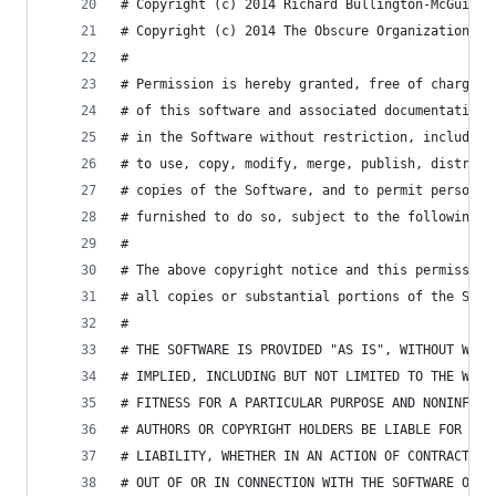
# Copyright (c) 2014 Richard Bullington-McGuire
# Copyright (c) 2014 The Obscure Organization
# 
# Permission is hereby granted, free of charge, 
# of this software and associated documentation 
# in the Software without restriction, including
# to use, copy, modify, merge, publish, distribu
# copies of the Software, and to permit persons 
# furnished to do so, subject to the following c
# 
# The above copyright notice and this permission
# all copies or substantial portions of the Soft
# 
# THE SOFTWARE IS PROVIDED "AS IS", WITHOUT WARR
# IMPLIED, INCLUDING BUT NOT LIMITED TO THE WARR
# FITNESS FOR A PARTICULAR PURPOSE AND NONINFRIN
# AUTHORS OR COPYRIGHT HOLDERS BE LIABLE FOR ANY
# LIABILITY, WHETHER IN AN ACTION OF CONTRACT, T
# OUT OF OR IN CONNECTION WITH THE SOFTWARE OR T