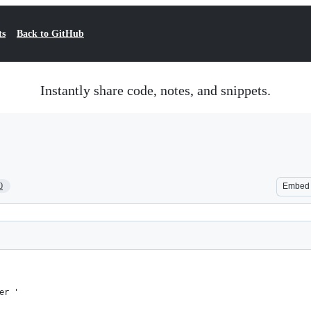
ts
Back to GitHub
Instantly share code, notes, and snippets.
0
Embed
er '