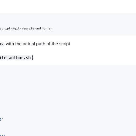
script>/git-rewrite-author.sh
with the actual path of the script
t>
)
ite-author.sh
g
"
ng
"