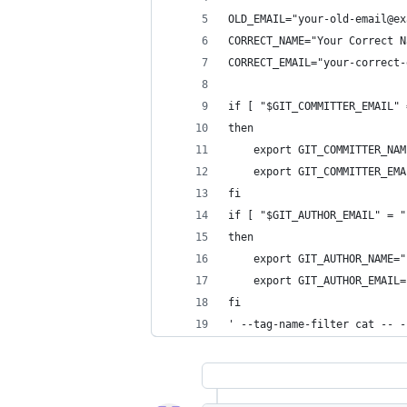
OLD_EMAIL="your-old-email@ex
CORRECT_NAME="Your Correct N
CORRECT_EMAIL="your-correct-
if [ "$GIT_COMMITTER_EMAIL" 
then
    export GIT_COMMITTER_NAM
    export GIT_COMMITTER_EMA
fi
if [ "$GIT_AUTHOR_EMAIL" = "
then
    export GIT_AUTHOR_NAME="
    export GIT_AUTHOR_EMAIL=
fi
' --tag-name-filter cat -- -