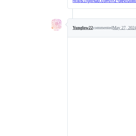
https://github.com/frz-dev/utili
Yunglow22
commented
May 27, 202