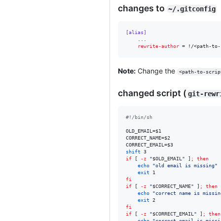
changes to
~/.gitconfig
[alias]
    ...

rewrite-author
 = !/<path-to-
Note:
Change the
<path-to-scrip
changed script (
git-rewr
#!
/bin/sh
OLD_EMAIL=
$1
CORRECT_NAME=
$2
CORRECT_EMAIL=
$3
shift
if
 [ 
-z
"
$OLD_EMAIL
"
 ]
;
then
echo
"
old email is missing
"
exit
fi
if
 [ 
-z
"
$CORRECT_NAME
"
 ]
;
then
echo
"
correct name is missin
exit
fi
if
 [ 
-z
"
$CORRECT_EMAIL
"
 ]
;
then
echo
"
correct email is missi