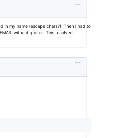
d in my name (escape chars?). Then I had to
IL without quotes. This resolved