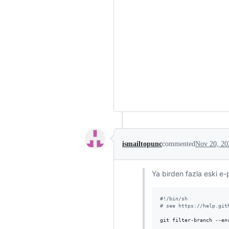
ismailtopunc
commented
Nov 20, 20
Ya birden fazla eski e-p
#!
/bin/sh
#
 see https://help.git
git filter-branch --en