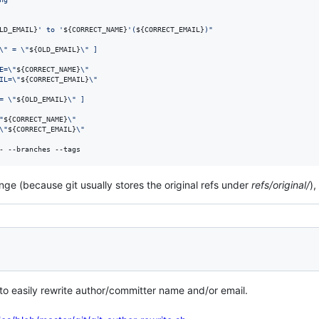
LD_EMAIL}
' to '
${CORRECT_NAME}
'(
${CORRECT_EMAIL}
)
"
\"
 = 
\"
${OLD_EMAIL}
\"
 ]
E=
\"
${CORRECT_NAME}
\"
IL=
\"
${CORRECT_EMAIL}
\"
= 
\"
${OLD_EMAIL}
\"
 ]
"
${CORRECT_NAME}
\"
\"
${CORRECT_EMAIL}
\"
- --branches --tags
nge (because git usually stores the original refs under
refs/original/
)
 to easily rewrite author/committer name and/or email.