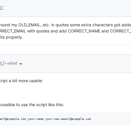
17
ound my OLD_EMAIL, etc. in quotes some extra characters got adde
RECT_EMAIL with quotes and add CORRECT_NAME and CORRECT_EMA
ts properly.
•
edited
017
cript a bit more usable:
ssible to use the script like this:
ail@example.com your-name your-new-email@example.com