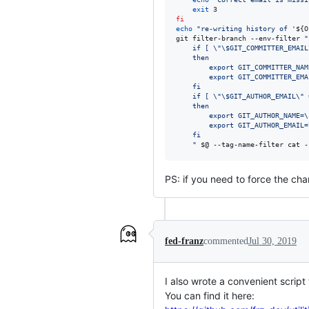
exit
fi
echo
"
re-writing history of '
${O
git filter-branch --env-filter 
"
	if [ 
\"\$
GIT_COMMITTER_EMAIL
	then
	    export GIT_COMMITTER_NAM
	    export GIT_COMMITTER_EMA
	fi
	if [ 
\"\$
GIT_AUTHOR_EMAIL
\"
 
	then
	    export GIT_AUTHOR_NAME=
\
	    export GIT_AUTHOR_EMAIL=
	fi
"
$@
 --tag-name-filter cat -
PS: if you need to force the cha
fed-franz
commented
Jul 30, 2019
I also wrote a convenient script
You can find it here: