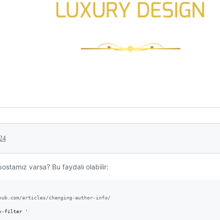
24
ostamız varsa? Bu faydalı olabilir:
hub.com/articles/changing-author-info/
v-filter 
'