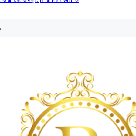
ties/blob/master/git/git-author-rewrite.sh
4