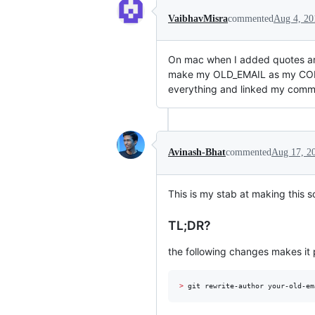
VaibhavMisra
commented
Aug 4, 20
On mac when I added quotes ar
make my OLD_EMAIL as my COR
everything and linked my commi
Avinash-Bhat
commented
Aug 17, 2
This is my stab at making this s
TL;DR?
the following changes makes it po
>
 git rewrite-author your-old-em