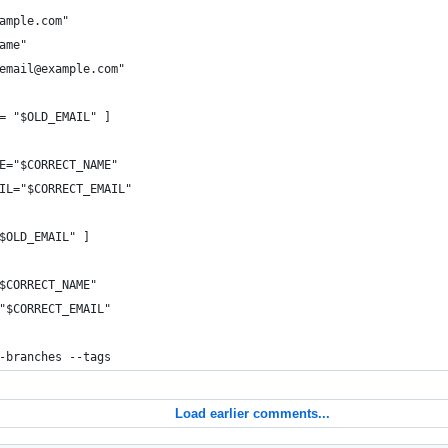
ample.com"
ame"
email@example.com"
= "$OLD_EMAIL" ]
E="$CORRECT_NAME"
IL="$CORRECT_EMAIL"
$OLD_EMAIL" ]
$CORRECT_NAME"
"$CORRECT_EMAIL"
-branches --tags
Load earlier comments...