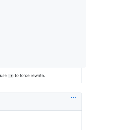
, use
to force rewrite.
-f