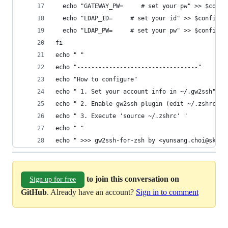
  echo "GATEWAY_PW=     # set your pw" >> $confi
  echo "LDAP_ID=     # set your id" >> $config_f
  echo "LDAP_PW=     # set your pw" >> $config_f
fi
echo " "
echo "----------------------------------"
echo "How to configure"
echo " 1. Set your account info in ~/.gw2ssh"
echo " 2. Enable gw2ssh plugin (edit ~/.zshrc)"
echo " 3. Execute 'source ~/.zshrc' "
echo " "
echo " >>> gw2ssh-for-zsh by <yunsang.choi@sk.co
to join this conversation on
Sign up for free
GitHub
. Already have an account?
Sign in to comment