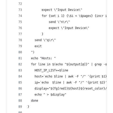
		expect \"Input Device\"
		for {set i 1} {\$i < \$pages} {incr i 1}
			send \"n\r\"
			expect \"Input Device\"
		}
    send \"q\r\"
    exit
  ")
  echo "Hosts: "
  for line in $(echo "${output[@]}" | grep -oE "
  	HOST_IP_LIST+=$line
  	host=`echo $line | awk -F "/" '{print $1}'`
  	ip=`echo  $line | awk -F "/" '{print $2}'`
  	display="${fg[red]}${host}${reset_color}/${i
    echo " > $display"
  done
}