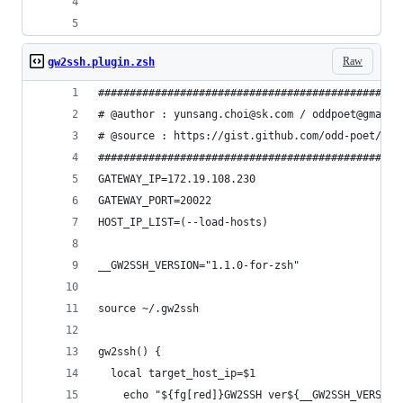
Raw
gw2ssh.plugin.zsh
################################################
# @author : yunsang.choi@sk.com / oddpoet@gmail.
# @source : https://gist.github.com/odd-poet/571
################################################
GATEWAY_IP=172.19.108.230
GATEWAY_PORT=20022
HOST_IP_LIST=(--load-hosts)
__GW2SSH_VERSION="1.1.0-for-zsh"
source ~/.gw2ssh 
gw2ssh() {
  local target_host_ip=$1
	echo "${fg[red]}GW2SSH ver${__GW2SSH_VERSIO