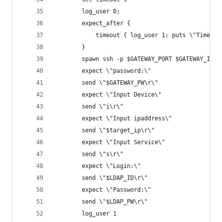
		log_user 0;
		expect_after {
			timeout { log_user 1; puts \"Timeou
		}
		spawn ssh -p $GATEWAY_PORT $GATEWAY_ID@$
		expect \"password:\"
		send \"$GATEWAY_PW\r\"
		expect \"Input Device\"
		send \"i\r\"
		expect \"Input ipaddress\"
		send \"$target_ip\r\"
		expect \"Input Service\"
		send \"s\r\"
		expect \"Login:\"
		send \"$LDAP_ID\r\"
		expect \"Password:\"
		send \"$LDAP_PW\r\"
		log_user 1