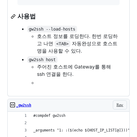
사용법
gw2ssh --load-hosts
호스트 정보를 로딩한다. 한번 로딩하
고 나면
자동완성으로 호스트
<TAB>
명을 사용할 수 있다.
gw2ssh host
주어진 호스트에 Gateway를 통해
ssh 연결을 한다.
Raw
_gw2ssh
#compdef gw2ssh
_arguments "1: :($(echo ${HOST_IP_LIST[@]}))"