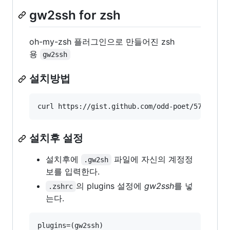
gw2ssh for zsh
oh-my-zsh 플러그인으로 만들어진 zsh
용
gw2ssh
설치방법
curl https://gist.github.com/odd-poet/5711863/
설치후 설정
설치후에
파일에 자신의 계정정
.gw2sh
보를 입력한다.
의 plugins 설정에
gw2ssh
를 넣
.zshrc
는다.
plugins=(gw2ssh)