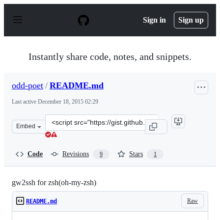
S
k
Sign in
Sign up
i
p
t
o
Instantly share code, notes, and snippets.
c
o
n
odd-poet
/
README.md
t
e
Last active
December 18, 2015 02:29
n
t
Clone
Embed
this
repository
at
Code
Revisions
Stars
9
1
&lt;script
src=&quot;https://gist.github.com/odd-
poet/5711863.js&quot;&gt;&lt;/script&gt;
gw2ssh for zsh(oh-my-zsh)
Raw
README.md