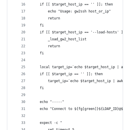
	if [[ $target_host_ip == '' ]]; then 
		echo "Usage: gw2ssh host_or_ip"
		return
	fi
	if [[ $target_host_ip == '--load-hosts' ]]; 
		_load_gw2_host_list
		return
	fi
	local target_ip=`echo $target_host_ip | awk 
	if [[ $target_ip == '' ]]; then 
		target_ip=`echo $target_host_ip | awk -
	fi
	echo "-----"
	echo "Connect to ${fg[green]}${LDAP_ID}@${f
	expect -c "
		set timeout 5