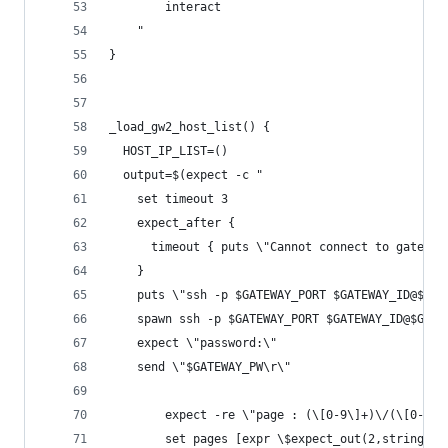
		interact
	"
}
_load_gw2_host_list() {
  HOST_IP_LIST=()
  output=$(expect -c " 
    set timeout 3
    expect_after {
      timeout { puts \"Cannot connect to gateway
    }
    puts \"ssh -p $GATEWAY_PORT $GATEWAY_ID@$GAT
    spawn ssh -p $GATEWAY_PORT $GATEWAY_ID@$GATE
    expect \"password:\"
    send \"$GATEWAY_PW\r\"
		expect -re \"page : (\[0-9\]+)\/(\[0-9\]
		set pages [expr \$expect_out(2,string)]