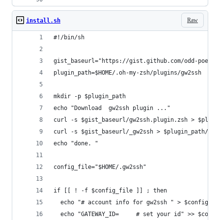
Raw
install.sh
#!/bin/sh 
gist_baseurl="https://gist.github.com/odd-poet/5
plugin_path=$HOME/.oh-my-zsh/plugins/gw2ssh
mkdir -p $plugin_path
echo "Download  gw2ssh plugin ..."
curl -s $gist_baseurl/gw2ssh.plugin.zsh > $plugi
curl -s $gist_baseurl/_gw2ssh > $plugin_path/_gw
echo "done. "
config_file="$HOME/.gw2ssh"
if [[ ! -f $config_file ]] ; then
  echo "# account info for gw2ssh " > $config_fi
  echo "GATEWAY_ID=     # set your id" >> $confi