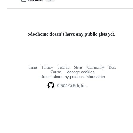
odoohome doesn’t have any public gists yet.
Terms
Privacy
Security
Status
Community
Docs
Footer
Footer
Contact
Manage cookies
navigation
Do not share my personal information
© 2026 GitHub, Inc.