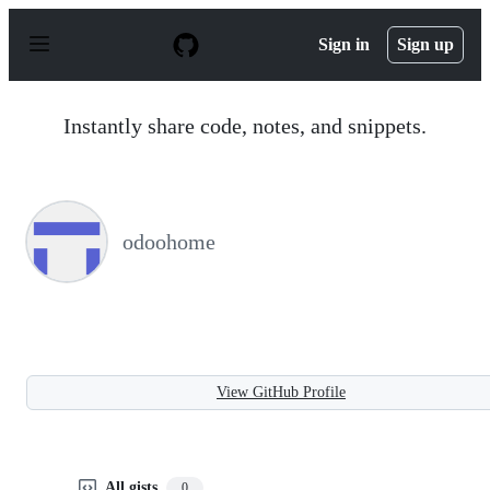
S
k
Sign in
Sign up
i
p
t
o
Instantly share code, notes, and snippets.
c
o
n
t
e
n
odoohome
t
View GitHub Profile
All gists
0