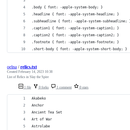
.body { font: -apple-system-body; }
.headline { font: -apple-system-headline; }
.subheadline { font: -apple-system-subheadline; 
.caption1 { font: -apple-system-caption1; }
.caption2 { font: -apple-system-caption2; }
.footnote { font: -apple-system-footnote; }
.short-body { font: -apple-system-short-body; }
oelna
/
relics.txt
Created
February 14, 2023 10:38
List of Relics in Slay the Spire
1 file
0 forks
1 comment
0 stars
Akabeko
Anchor
Ancient Tea Set
Art of War
Astrolabe