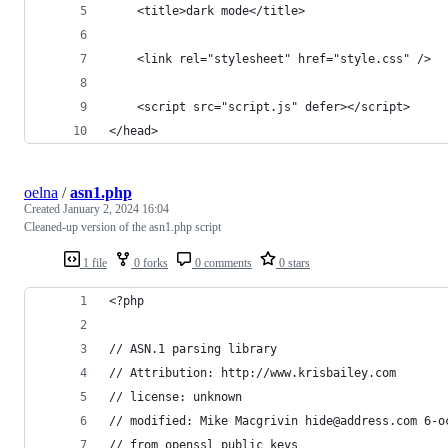
	<title>dark mode</title>
	<link rel="stylesheet" href="style.css" />
	<script src="script.js" defer></script>
</head>
oelna
/
asn1.php
Created
January 2, 2024 16:04
Cleaned-up version of the asn1.php script
1 file
0 forks
0 comments
0 stars
<?php
// ASN.1 parsing library
// Attribution: http://www.krisbailey.com
// license: unknown
// modified: Mike Macgrivin hide@address.com 6-o
// from openssl public keys