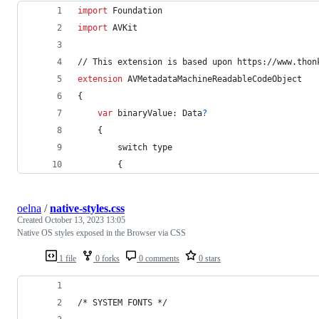
import
 Foundation
import
 AVKit
// This extension is based upon https://www.thon
extension
AVMetadataMachineReadableCodeObject
{
var
 binaryValue
:
Data
?
{
        switch type
{
oelna
/
native-styles.css
Created
October 13, 2023 13:05
Native OS styles exposed in the Browser via CSS
1 file
0 forks
0 comments
0 stars
/* SYSTEM FONTS */