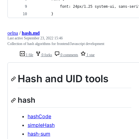
			font: 24px/1.25 system-ui, sans-seri
		}
oelna
/
hash.md
Last active
September 23, 2022 15:46
Collection of hash algorithms for frontend/Javascript development
1 file
0 forks
0 comments
1 star
Hash and UID tools
hash
hashCode
simpleHash
hash-sum