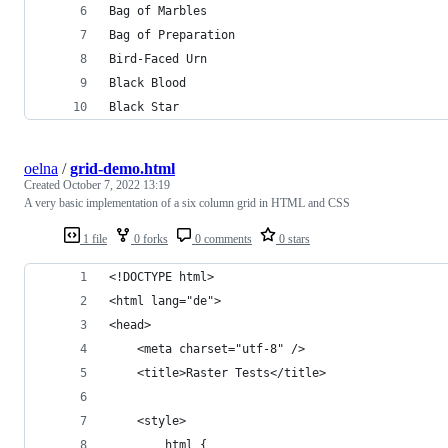
Bag of Marbles
Bag of Preparation
Bird-Faced Urn
Black Blood
Black Star
oelna
/
grid-demo.html
Created
October 7, 2022 13:19
A very basic implementation of a six column grid in HTML and CSS
1 file
0 forks
0 comments
0 stars
<!DOCTYPE html>
<html lang="de">
<head>
	<meta charset="utf-8" />
	<title>Raster Tests</title>
	<style>
		html {