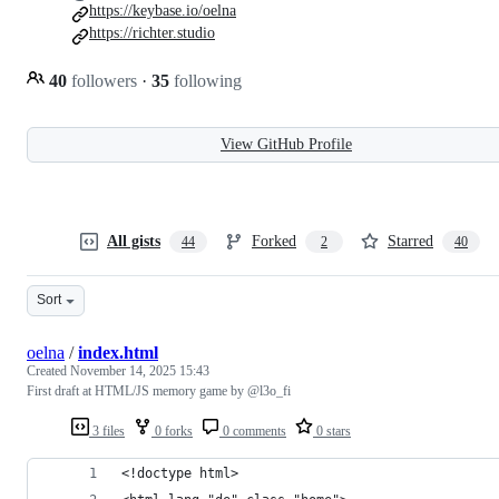
https://keybase.io/oelna
https://richter.studio
40
followers
·
35
following
View GitHub Profile
All gists
Forked
Starred
44
2
40
Sort
oelna
/
index.html
Created
November 14, 2025 15:43
First draft at HTML/JS memory game by @l3o_fi
3 files
0 forks
0 comments
0 stars
<!doctype html>