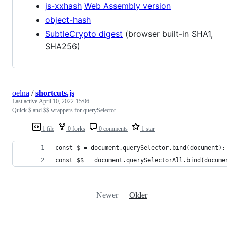
js-xxhash
Web Assembly version
object-hash
SubtleCrypto digest
(browser built-in SHA1,
SHA256)
oelna
/
shortcuts.js
Last active
April 10, 2022 15:06
Quick $ and $$ wrappers for querySelector
1 file
0 forks
0 comments
1 star
const $ = document.querySelector.bind(document);
const $$ = document.querySelectorAll.bind(docume
Newer
Older