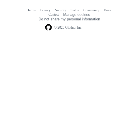
Terms
Privacy
Security
Status
Community
Docs
Footer
Footer
Contact
Manage cookies
navigation
Do not share my personal information
© 2026 GitHub, Inc.