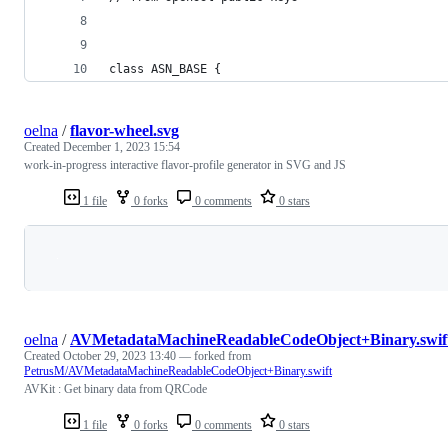
class ASN_BASE {
oelna
/
flavor-wheel.svg
Created
December 1, 2023 15:54
work-in-progress interactive flavor-profile generator in SVG and JS
1 file
0 forks
0 comments
0 stars
Loading
oelna
/
AVMetadataMachineReadableCodeObject+Binary.swif
Created
October 29, 2023 13:40
— forked from
PetrusM/AVMetadataMachineReadableCodeObject+Binary.swift
AVKit : Get binary data from QRCode
1 file
0 forks
0 comments
0 stars