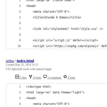
<html lang="de" class="home">
<head>
	<meta charset="UTF-8">
	<title>Stunde 6 Demos</title>
	<link rel="stylesheet" href="style.css" />
	<script src="script.js" defer></script>
	<script src="https://unpkg.com/alpinejs" def
oelna
/
index.html
Created
May 31, 2024 14:13
CSS light/dark mode with manual toggle
3 files
0 forks
2 comments
0 stars
<!doctype html>
<html lang="en" data-theme="light">
<head>
	<meta charset="UTF-8">