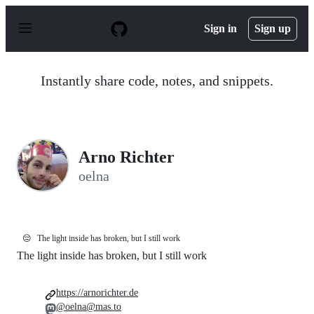
S
k
Sign in
Sign up
i
p
t
o
Instantly share code, notes, and snippets.
c
o
n
t
e
n
Arno Richter
t
oelna
😔
The light inside has broken, but I still work
The light inside has broken, but I still work
https://arnorichter.de
@oelna@mas.to