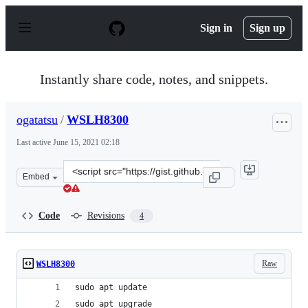
S
k
Sign in
Sign up
i
p
t
o
Instantly share code, notes, and snippets.
c
o
n
ogatatsu
/
WSLH8300
t
e
Last active
June 15, 2021 02:18
n
t
Clone
Embed
this
repository
at
Code
Revisions
4
&lt;script
src=&quot;https://gist.github.com/ogatatsu/0aa1187038b
Raw
WSLH8300
sudo apt update
sudo apt upgrade