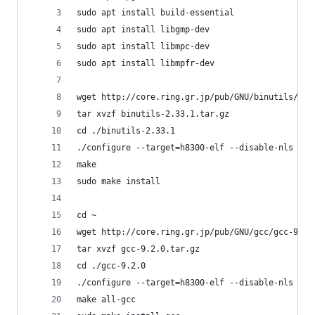
sudo apt install build-essential
sudo apt install libgmp-dev
sudo apt install libmpc-dev
sudo apt install libmpfr-dev
wget http://core.ring.gr.jp/pub/GNU/binutils/bin
tar xvzf binutils-2.33.1.tar.gz
cd ./binutils-2.33.1
./configure --target=h8300-elf --disable-nls
make
sudo make install
cd ~
wget http://core.ring.gr.jp/pub/GNU/gcc/gcc-9.2.
tar xvzf gcc-9.2.0.tar.gz
cd ./gcc-9.2.0
./configure --target=h8300-elf --disable-nls --d
make all-gcc