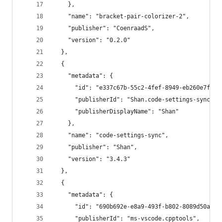
    },
    "name": "bracket-pair-colorizer-2",
    "publisher": "CoenraadS",
    "version": "0.2.0"
  },
  {
    "metadata": {
      "id": "e337c67b-55c2-4fef-8949-eb260e7fb7f
      "publisherId": "Shan.code-settings-sync",
      "publisherDisplayName": "Shan"
    },
    "name": "code-settings-sync",
    "publisher": "Shan",
    "version": "3.4.3"
  },
  {
    "metadata": {
      "id": "690b692e-e8a9-493f-b802-8089d50ac1b
      "publisherId": "ms-vscode.cpptools",