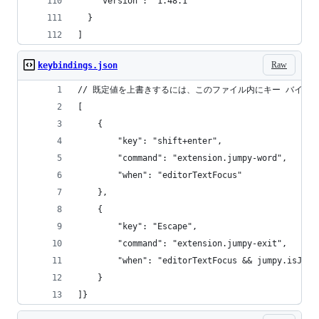
    "version": "1.48.1"
  }
]
Raw
keybindings.json
// 既定値を上書きするには、このファイル内にキー バイン
[
    {
        "key": "shift+enter",
        "command": "extension.jumpy-word",
        "when": "editorTextFocus"
    },
    {
        "key": "Escape",
        "command": "extension.jumpy-exit",
        "when": "editorTextFocus && jumpy.isJump
    }
]}