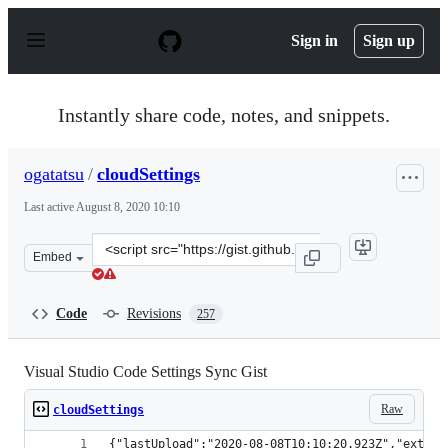
S
k
Sign in
Sign up
i
p
t
o
Instantly share code, notes, and snippets.
c
o
n
ogatatsu
/
cloudSettings
t
e
Last active
August 8, 2020 10:10
n
t
Clone
Embed
this
repository
at
Code
Revisions
257
&lt;script
src=&quot;https://gist.github.com/ogatatsu/a1fca8de1cd
Visual Studio Code Settings Sync Gist
Raw
cloudSettings
{"lastUpload":"2020-08-08T10:10:20.923Z","extens