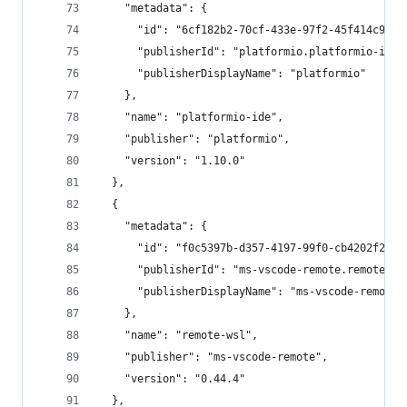
    "metadata": {
      "id": "6cf182b2-70cf-433e-97f2-45f414c9ad8
      "publisherId": "platformio.platformio-ide"
      "publisherDisplayName": "platformio"
    },
    "name": "platformio-ide",
    "publisher": "platformio",
    "version": "1.10.0"
  },
  {
    "metadata": {
      "id": "f0c5397b-d357-4197-99f0-cb4202f2281
      "publisherId": "ms-vscode-remote.remote-ws
      "publisherDisplayName": "ms-vscode-remote"
    },
    "name": "remote-wsl",
    "publisher": "ms-vscode-remote",
    "version": "0.44.4"
  },