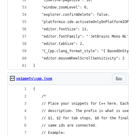
    "timeline.pageSize": 10,
    "window.zoomLevel": 0,
    "explorer.confirmDelete": false,
    "platformio-ide.activateOnlyOnPlatformIOProj
    "editor.fontSize": 13,
    "editor.fontFamily": "'JetBrains Mono NL', C
    "editor.tabSize": 2,
    "C_Cpp.clang_format_style": "{ BasedOnStyle:
    "editor.mouseWheelScrollSensitivity": 2
}
Raw
snippets\cpp.json
{
	/*
	// Place your snippets for C++ here. Each s
	// description. The prefix is what is used 
	// $1, $2 for tab stops, $0 for the final c
	// same ids are connected.
	// Example: