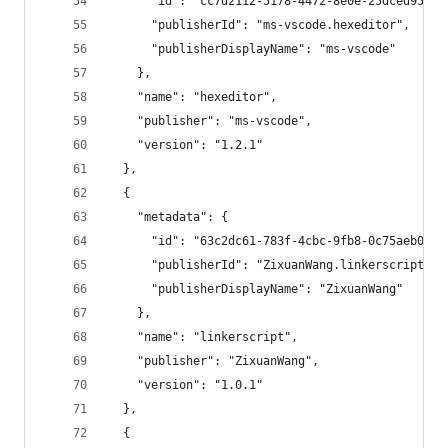
      "id": "cc7d2112-5178-4472-8e0e-25dced95e7f
      "publisherId": "ms-vscode.hexeditor",
      "publisherDisplayName": "ms-vscode"
    },
    "name": "hexeditor",
    "publisher": "ms-vscode",
    "version": "1.2.1"
  },
  {
    "metadata": {
      "id": "63c2dc61-783f-4cbc-9fb8-0c75aeb0527
      "publisherId": "ZixuanWang.linkerscript",
      "publisherDisplayName": "ZixuanWang"
    },
    "name": "linkerscript",
    "publisher": "ZixuanWang",
    "version": "1.0.1"
  },
  {