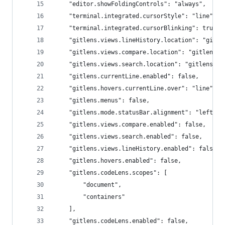
    "editor.showFoldingControls": "always",
    "terminal.integrated.cursorStyle": "line",
    "terminal.integrated.cursorBlinking": true,
    "gitlens.views.lineHistory.location": "gitle
    "gitlens.views.compare.location": "gitlens",
    "gitlens.views.search.location": "gitlens",
    "gitlens.currentLine.enabled": false,
    "gitlens.hovers.currentLine.over": "line",
    "gitlens.menus": false,
    "gitlens.mode.statusBar.alignment": "left",
    "gitlens.views.compare.enabled": false,
    "gitlens.views.search.enabled": false,
    "gitlens.views.lineHistory.enabled": false,
    "gitlens.hovers.enabled": false,
    "gitlens.codeLens.scopes": [
        "document",
        "containers"
    ],
    "gitlens.codeLens.enabled": false,