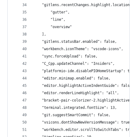
    "gitlens.recentChanges.highlight.locations":
        "gutter",
        "line",
        "overview"
    ],
    "gitlens.statusBar.enabled": false,
    "workbench.iconTheme": "vscode-icons",
    "sync.forceUpload": false,
    "C_Cpp.updateChannel": "Insiders",
    "platformio-ide.disablePIOHomeStartup": true
    "editor.minimap.enabled": false,
    "editor.highlightActiveIndentGuide": false,
    "editor.renderLineHighlight": "all",
    "bracket-pair-colorizer-2.highlightActiveSco
    "terminal.integrated.fontSize": 13,
    "git.suggestSmartCommit": false,
    "vsicons.dontShowNewVersionMessage": true,
    "workbench.editor.scrollToSwitchTabs": true,