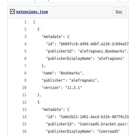
Raw
extensions.json
[
  {
    "metadata": {
      "id": "b689fcc8-d494-4dbf-a228-2c694a578af
      "publisherId": "alefragnani.Bookmarks",
      "publisherDisplayName": "alefragnani"
    },
    "name": "Bookmarks",
    "publisher": "alefragnani",
    "version": "11.3.1"
  },
  {
    "metadata": {
      "id": "5a6e2b21-1d61-4acd-b31b-907f9c23f18
      "publisherId": "CoenraadS.bracket-pair-col
      "publisherDisplayName": "CoenraadS"