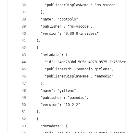
      "publisherDisplayName": "ms-vscode"
    },
    "name": "cpptools",
    "publisher": "ms-vscode",
    "version": "0.30.0-insiders"
  },
  {
    "metadata": {
      "id": "4de763bd-505d-4978-9575-2b7696ecf94
      "publisherId": "eamodio.gitlens",
      "publisherDisplayName": "eamodio"
    },
    "name": "gitlens",
    "publisher": "eamodio",
    "version": "10.2.2"
  },
  {
    "metadata": {