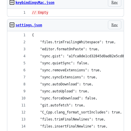
Raw
keybindingsMac.json
// Empty
Raw
settings.json
{
    "files.trimTrailingWhitespace": true,
    "editor.formatOnPaste": true,
    "sync.gist": "a1fca8de1cd32845d0ad82e5cd853f
    "sync.quietSync": false,
    "sync.removeExtensions": true,
    "sync.syncExtensions": true,
    "sync.autoDownload": true,
    "sync.autoUpload": true,
    "sync.forceDownload": false,
    "git.autofetch": true,
    "C_Cpp.clang_format_sortIncludes": true,
    "files.trimFinalNewlines": true,
    "files.insertFinalNewline": true,