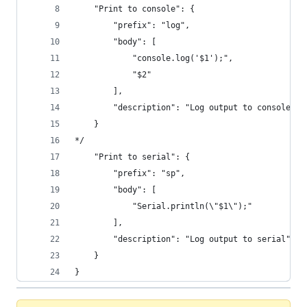
	"Print to console": {
		"prefix": "log",
		"body": [
			"console.log('$1');",
			"$2"
		],
		"description": "Log output to console"
	}
*/
	"Print to serial": {
		"prefix": "sp",
		"body": [
			"Serial.println(\"$1\");"
		],
		"description": "Log output to serial"
	}
}