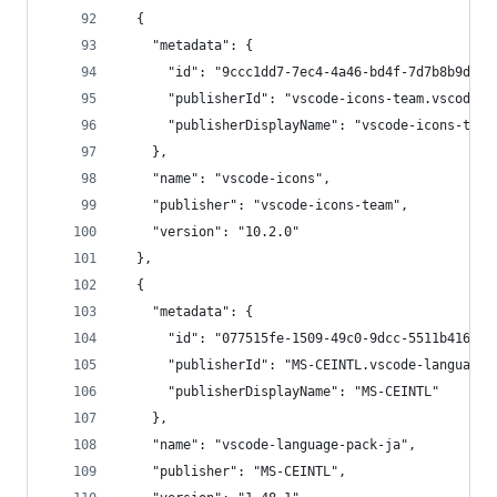
  {
    "metadata": {
      "id": "9ccc1dd7-7ec4-4a46-bd4f-7d7b8b9d322
      "publisherId": "vscode-icons-team.vscode-i
      "publisherDisplayName": "vscode-icons-team
    },
    "name": "vscode-icons",
    "publisher": "vscode-icons-team",
    "version": "10.2.0"
  },
  {
    "metadata": {
      "id": "077515fe-1509-49c0-9dcc-5511b41682f
      "publisherId": "MS-CEINTL.vscode-language-
      "publisherDisplayName": "MS-CEINTL"
    },
    "name": "vscode-language-pack-ja",
    "publisher": "MS-CEINTL",