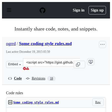
S
k
Sign in
Sign up
i
p
t
o
Instantly share code, notes, and snippets.
c
o
n
ogrrd
/
Some coding style rules.md
t
e
Last active
December 19, 2015 05:59
n
t
Clone
Embed
this
repository
at
Code
Revisions
18
&lt;script
src=&quot;https://gist.github.com/ogrrd/5908355.js&quot
Code rules
Raw
Some coding style rules.md