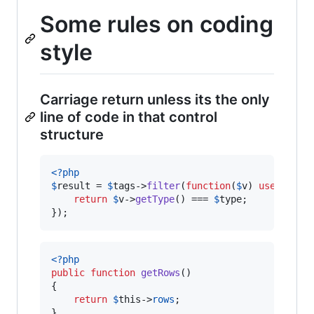
Some rules on coding
style
Carriage return unless its the only
line of code in that control
structure
<?php
$
result
 = 
$
tags
->
filter
(
function
(
$
v
) 
use
 (
$
typ
return
$
v
->
getType
() === 
$
type
;

});
<?php
public
function
getRows
()

{

return
$
this
->
rows
;

}