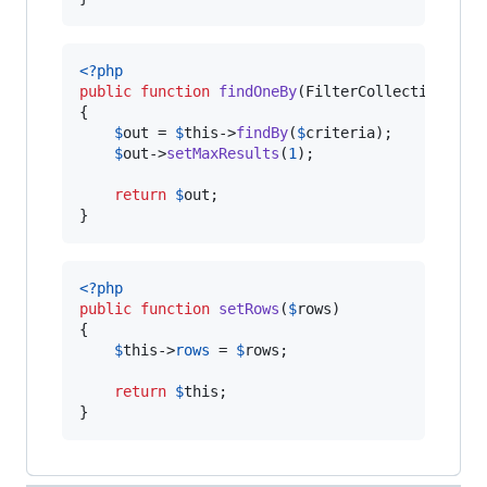
<?php
public
function
findOneBy
(
FilterCollectionInte
{

$
out
 = 
$
this
->
findBy
(
$
criteria
);

$
out
->
setMaxResults
(
1
);

return
$
out
;

}
<?php
public
function
setRows
(
$
rows
)

{

$
this
->
rows
 = 
$
rows
;

return
$
this
;

}