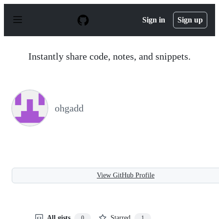
S
k
Sign in
Sign up
i
p
t
o
Instantly share code, notes, and snippets.
c
o
n
t
e
n
ohgadd
t
View GitHub Profile
All gists
Starred
0
1