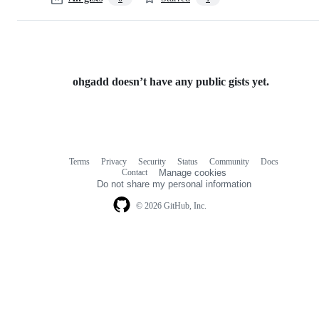
ohgadd doesn’t have any public gists yet.
Terms
Privacy
Security
Status
Community
Docs
Footer
Footer
Contact
Manage cookies
navigation
Do not share my personal information
© 2026 GitHub, Inc.