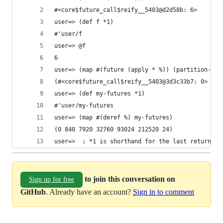
#<core$future_call$reify__5403@d2d58b: 6>       
user=> (def f *1)                               
#'user/f                                        
user=> @f                                       
6                                               
user=> (map #(future (apply * %)) (partition-all
(#<core$future_call$reify__5403@3d3c33b7: 0> #<c
user=> (def my-futures *1)                      
#'user/my-futures                               
user=> (map #(deref %) my-futures)              
(0 840 7920 32760 93024 212520 24)              
user=>  ; *1 is shorthand for the last returned 
to join this conversation on
Sign up for free
GitHub
. Already have an account?
Sign in to comment