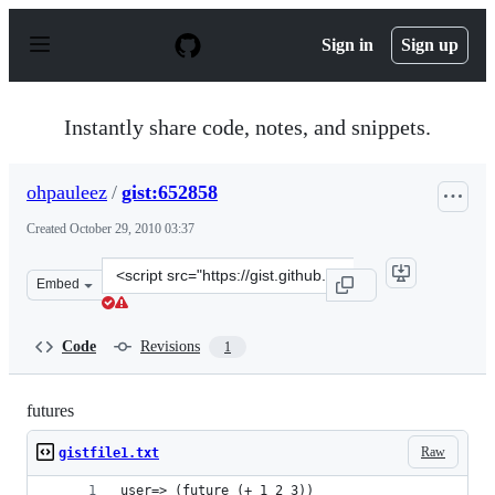
S
k
Sign in
Sign up
i
p
t
o
Instantly share code, notes, and snippets.
c
o
n
ohpauleez
/
gist:652858
t
e
Created
October 29, 2010 03:37
n
t
Clone
Embed
this
repository
at
Code
Revisions
1
&lt;script
src=&quot;https://gist.github.com/ohpauleez/652858.js&q
futures
Raw
gistfile1.txt
user=> (future (+ 1 2 3))                       