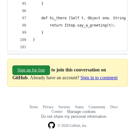
    }
    def hi_there [Self t, Object one, String two
        return IStep.say_a_greeting(t);
    }
}
to join this conversation on
Sign up for free
GitHub
. Already have an account?
Sign in to comment
Terms
Privacy
Security
Status
Community
Docs
Footer
Footer
Contact
Manage cookies
navigation
Do not share my personal information
© 2026 GitHub, Inc.