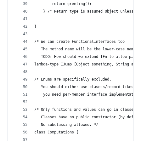
        return greeting();
    } /* Return type is assumed Object unless ot
}
/* We can create FunctionalInterfaces too
   The method name will be the lower-case name o
   TODO: How should we extend IFn to allow passi
lambda-type IJump [Object something, String anot
/* Enums are specifically excluded.
   You should either use clasess/record-likes or
    you need per-member interface implementation
/* Only functions and values can go in classes.
   Classes have no public constructor (by defaul
   No subclassing allowed. */
class Computations {