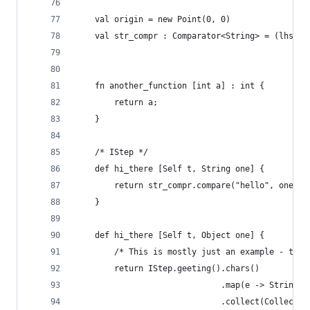
    val origin = new Point(0, 0)
    val str_compr : Comparator<String> = (lhs, r
                                                
    fn another_function [int a] : int {
        return a;
    }
    /* IStep */
    def hi_there [Self t, String one] {
        return str_compr.compare("hello", one);
    }
    def hi_there [Self t, Object one] {
        /* This is mostly just an example - the 
        return IStep.geeting().chars()
                              .map(e -> String.v
                              .collect(Collector