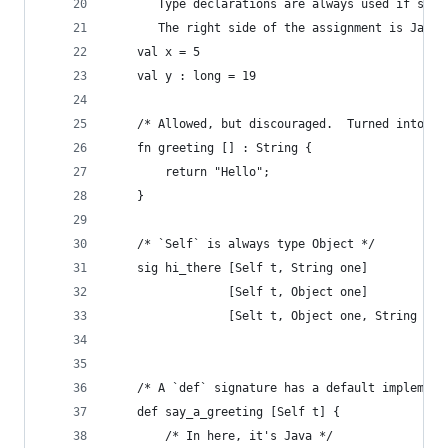
       Type declarations are always used if supp
       The right side of the assignment is Java 
    val x = 5
    val y : long = 19
    /* Allowed, but discouraged.  Turned into a 
    fn greeting [] : String {
        return "Hello";
    }
    /* `Self` is always type Object */
    sig hi_there [Self t, String one]
                 [Self t, Object one]
                 [Selt t, Object one, String two
    /* A `def` signature has a default implement
    def say_a_greeting [Self t] {
        /* In here, it's Java */