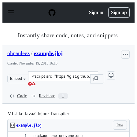
S
k
Sign in
Sign up
i
p
t
o
Instantly share code, notes, and snippets.
c
o
n
ohpauleez
/
example.jloj
t
e
Created
November 19, 2015 16:13
n
t
Clone
Embed
this
repository
at
Code
Revisions
1
&lt;script
src=&quot;https://gist.github.com/ohpauleez/d24674a3fc1
ML-like Java/Clojure Transpiler
Raw
example.jloj
package one.one.one.one