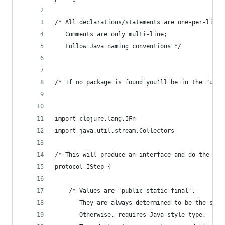
/* All declarations/statements are one-per-line;
   Comments are only multi-line;
   Follow Java naming conventions */
/* If no package is found you'll be in the "user
import clojure.lang.IFn
import java.util.stream.Collectors
/* This will produce an interface and do the nec
protocol IStep {
    /* Values are 'public static final'.
       They are always determined to be the smal
       Otherwise, requires Java style type.