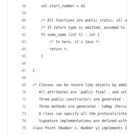
    val start_number = 42
    /* All functions are public static; all args
    /* If return type is omitted, assumed to be 
    fn some_name [int t] : int {
        /* In here, it's Java */
        return t;
    }
}
/* Classes can be record-like objects by adding 
   All attributes are `public final`, and set by
   Three public constructors are generated - pos
   Three methods are generated - toMap (Persiste
   A class can specify all the protocols/interfa
   Signature implementations are defined with `d
class Point [Number x, Number y] implements ISte