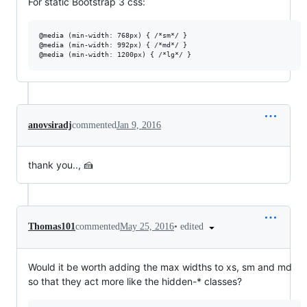
For static Bootstrap 3 css:
@media (min-width: 768px) { /*sm*/ }

@media (min-width: 992px) { /*md*/ }

anovsiradj
commented
Jan 9, 2016
thank you.., 🍰
•
edited
Thomas101
commented
May 25, 2016
Would it be worth adding the max widths to xs, sm and md
so that they act more like the hidden-* classes?