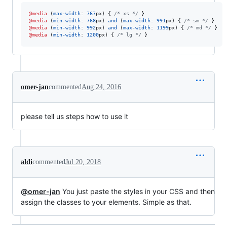
@media
 (
max-width
:
767
px
) { 
/* xs */
@media
 (
min-width
:
768
px
) 
and
 (
max-width
:
991
px
) { 
/* sm */
@media
 (
min-width
:
992
px
) 
and
 (
max-width
:
1199
px
) { 
/* md */
@media
 (
min-width
:
1200
px
) { 
/* lg */
 }
omer-jan
commented
Aug 24, 2016
please tell us steps how to use it
aldi
commented
Jul 20, 2018
@omer-jan
You just paste the styles in your CSS and then
assign the classes to your elements. Simple as that.