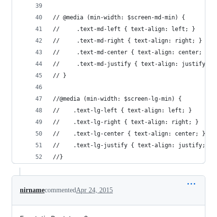
// @media (min-width: $screen-md-min) {
//     .text-md-left { text-align: left; }
//     .text-md-right { text-align: right; }
//     .text-md-center { text-align: center; }
//     .text-md-justify { text-align: justify; }
// }
//@media (min-width: $screen-lg-min) {
//    .text-lg-left { text-align: left; }
//    .text-lg-right { text-align: right; }
//    .text-lg-center { text-align: center; }
//    .text-lg-justify { text-align: justify; }
//}
nirname
commented
Apr 24, 2015