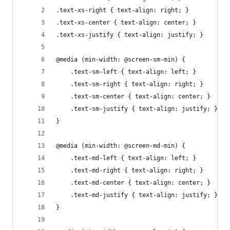
.text-xs-right { text-align: right; }
.text-xs-center { text-align: center; }
.text-xs-justify { text-align: justify; }
@media (min-width: @screen-sm-min) {
    .text-sm-left { text-align: left; }
    .text-sm-right { text-align: right; }
    .text-sm-center { text-align: center; }
    .text-sm-justify { text-align: justify; }
}
@media (min-width: @screen-md-min) {
    .text-md-left { text-align: left; }
    .text-md-right { text-align: right; }
    .text-md-center { text-align: center; }
    .text-md-justify { text-align: justify; }
}