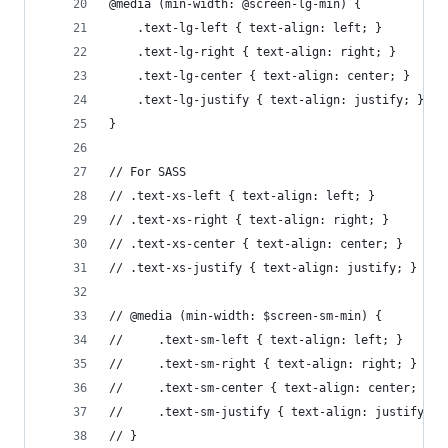
@media (min-width: @screen-lg-min) {
    .text-lg-left { text-align: left; }
    .text-lg-right { text-align: right; }
    .text-lg-center { text-align: center; }
    .text-lg-justify { text-align: justify; }
}
// For SASS
// .text-xs-left { text-align: left; }
// .text-xs-right { text-align: right; }
// .text-xs-center { text-align: center; }
// .text-xs-justify { text-align: justify; }
// @media (min-width: $screen-sm-min) {
//     .text-sm-left { text-align: left; }
//     .text-sm-right { text-align: right; }
//     .text-sm-center { text-align: center; }
//     .text-sm-justify { text-align: justify; }
// }