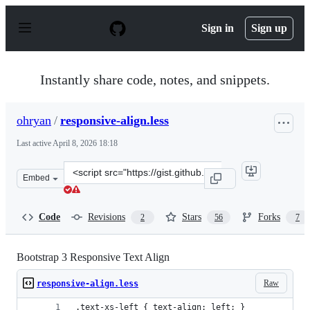
S
k
Sign in
Sign up
i
p
t
o
Instantly share code, notes, and snippets.
c
o
n
ohryan
/
responsive-align.less
t
e
Last active
April 8, 2026 18:18
n
t
Clone
Embed
this
repository
at
Code
Revisions
Stars
Forks
2
56
7
&lt;script
src=&quot;https://gist.github.com/ohryan/b9593841c024c
Bootstrap 3 Responsive Text Align
Raw
responsive-align.less
.text-xs-left { text-align: left; }