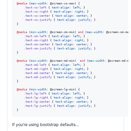
@media
 (
max-width
: 
@screen-xs-max
) {

.text-xs-left
 { 
text-align
: 
left
; }

.text-xs-right
 { 
text-align
: 
right
; }

.text-xs-center
 { 
text-align
: 
center
; }

.text-xs-justify
 { 
text-align
: 
justify
; }

}

@media
 (
min-width
: 
@screen-sm-min
) 
and
 (
max-width
: 
@screen-sm-max
.text-sm-left
 { 
text-align
: 
left
; }

.text-sm-right
 { 
text-align
: 
right
; }

.text-sm-center
 { 
text-align
: 
center
; }

.text-sm-justify
 { 
text-align
: 
justify
; }

}

@media
 (
min-width
: 
@screen-md-min
)  
and
 (
max-width
: 
@screen-md-ma
.text-md-left
 { 
text-align
: 
left
; }

.text-md-right
 { 
text-align
: 
right
; }

.text-md-center
 { 
text-align
: 
center
; }

.text-md-justify
 { 
text-align
: 
justify
; }

}

@media
 (
min-width
: 
@screen-lg-min
) {

.text-lg-left
 { 
text-align
: 
left
; }

.text-lg-right
 { 
text-align
: 
right
; }

.text-lg-center
 { 
text-align
: 
center
; }

.text-lg-justify
 { 
text-align
: 
justify
; }

}
If you're using bootstrap defaults...