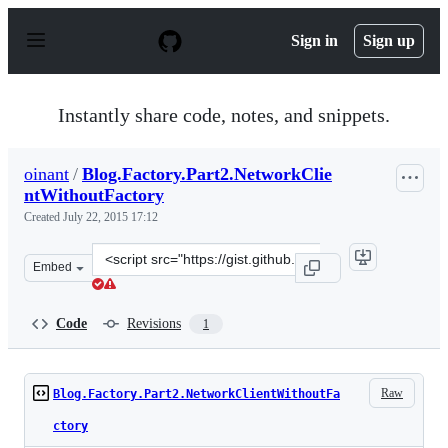
S
k
Sign in
Sign up
i
p
t
o
Instantly share code, notes, and snippets.
c
o
n
oinant
/
Blog.Factory.Part2.NetworkClie
t
ntWithoutFactory
e
n
Created
July 22, 2015 17:12
t
Clone
Embed
this
repository
at
Code
Revisions
1
&lt;script
src=&quot;https://gist.github.com/oinant/59148627589e87
Raw
Blog.Factory.Part2.NetworkClientWithoutFa
ctory