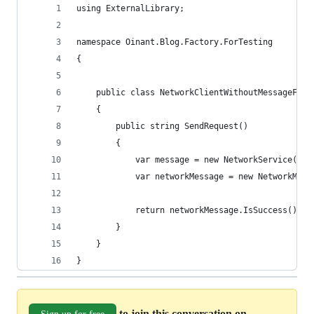
using ExternalLibrary;
namespace Oinant.Blog.Factory.ForTesting
{
    public class NetworkClientWithoutMessageFact
    {
        public string SendRequest()
        {
            var message = new NetworkService().S
            var networkMessage = new NetworkMess
            return networkMessage.IsSuccess().To
        }
    }
}
to join this conversation on