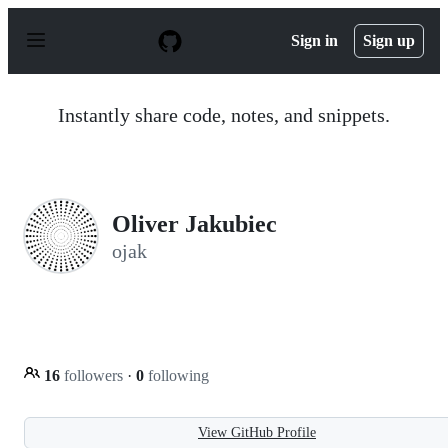
S
k
Sign in
Sign up
i
p
t
o
Instantly share code, notes, and snippets.
c
o
n
t
e
n
Oliver Jakubiec
t
ojak
16
followers
·
0
following
View GitHub Profile