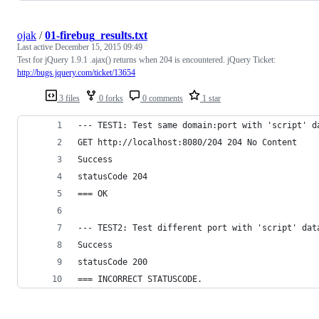
ojak
/
01-firebug_results.txt
Last active
December 15, 2015 09:49
Test for jQuery 1.9.1 .ajax() returns when 204 is encountered. jQuery Ticket:
http://bugs.jquery.com/ticket/13654
3 files
0 forks
0 comments
1 star
--- TEST1: Test same domain:port with 'script' d
GET http://localhost:8080/204 204 No Content
Success
statusCode 204
=== OK
--- TEST2: Test different port with 'script' dat
Success
statusCode 200
=== INCORRECT STATUSCODE.