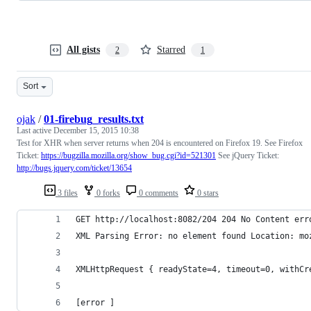
All gists
Starred
2
1
Sort
ojak
/
01-firebug_results.txt
Last active
December 15, 2015 10:38
Test for XHR when server returns when 204 is encountered on Firefox 19. See Firefox
Ticket:
https://bugzilla.mozilla.org/show_bug.cgi?id=521301
See jQuery Ticket:
http://bugs.jquery.com/ticket/13654
3 files
0 forks
0 comments
0 stars
GET http://localhost:8082/204 204 No Content err
XML Parsing Error: no element found Location: mo
XMLHttpRequest { readyState=4, timeout=0, withCr
[error ]