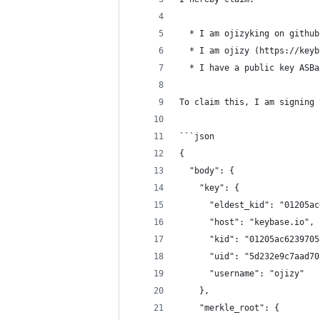
  * I am ojizyking on github
  * I am ojizy (https://keyb
  * I have a public key ASBa
To claim this, I am signing 
```json
{
  "body": {
    "key": {
      "eldest_kid": "01205ac
      "host": "keybase.io",
      "kid": "01205ac6239705
      "uid": "5d232e9c7aad70
      "username": "ojizy"
    },
    "merkle_root": {