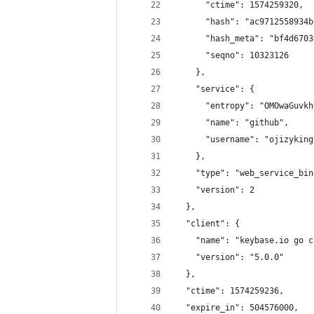
      "ctime": 1574259320,
      "hash": "ac9712558934b
      "hash_meta": "bf4d6703
      "seqno": 10323126
    },
    "service": {
      "entropy": "OMOwaGuvkh
      "name": "github",
      "username": "ojizyking
    },
    "type": "web_service_bin
    "version": 2
  },
  "client": {
    "name": "keybase.io go c
    "version": "5.0.0"
  },
  "ctime": 1574259236,
  "expire_in": 504576000,