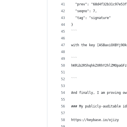
  "prev": "68d4f32b31c97e53f
  "seqno": 7,
  "tag": "signature"
}
```
with the key [ASBaxiOXBYj9Ok
```
hKRib2R5hqhkZXRhY2hlZMOpaGFz
```
And finally, I am proving ow
### My publicly-auditable id
https://keybase.io/ojizy