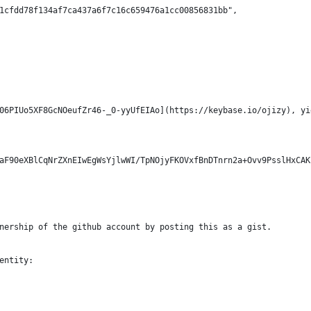
1cfdd78f134af7ca437a6f7c16c659476a1cc00856831bb",
06PIUo5XF8GcNOeufZr46-_0-yyUfEIAo](https://keybase.io/ojizy), yi
aF90eXBlCqNrZXnEIwEgWsYjlwWI/TpNOjyFKOVxfBnDTnrn2a+Ovv9PsslHxCAK
nership of the github account by posting this as a gist.
entity: