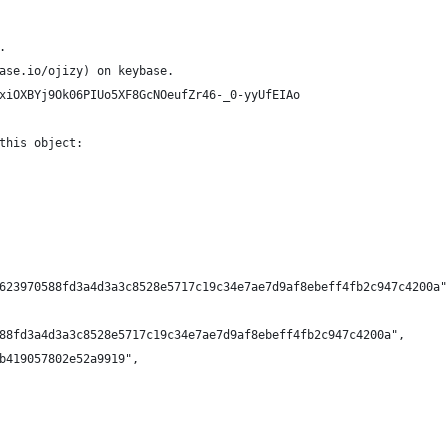
.
ase.io/ojizy) on keybase.
xiOXBYj9Ok06PIUo5XF8GcNOeufZr46-_0-yyUfEIAo
this object:
623970588fd3a4d3a3c8528e5717c19c34e7ae7d9af8ebeff4fb2c947c4200a"
88fd3a4d3a3c8528e5717c19c34e7ae7d9af8ebeff4fb2c947c4200a",
b419057802e52a9919",