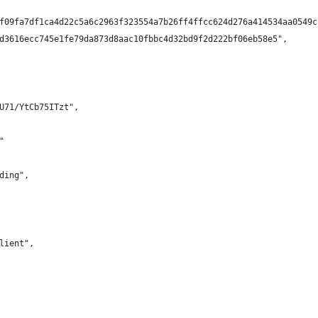
f09fa7df1ca4d22c5a6c2963f323554a7b26ff4ffcc624d276a414534aa0549c
d3616ecc745e1fe79da873d8aac10fbbc4d32bd9f2d222bf06eb58e5",
U71/YtCb75ITzt",
"
ding",
lient",