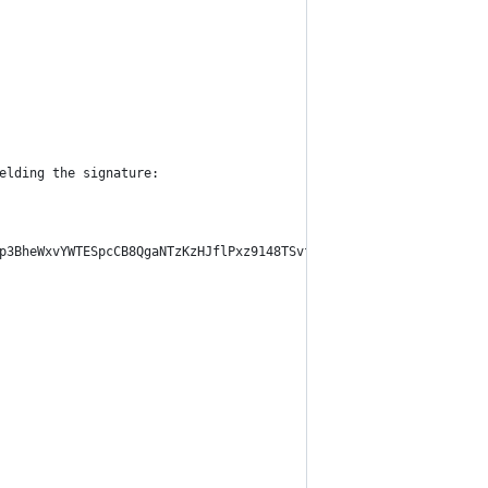
elding the signature:
p3BheWxvYWTESpcCB8QgaNTzKzHJflPxz9148TSvfKQ3pvfBbGWUdqHMAIVoMbvE