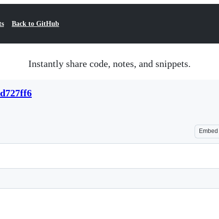
ts
Back to GitHub
Instantly share code, notes, and snippets.
2d727ff6
Embed