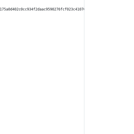
175a0d402c0cc934f2daac9590276fcf023c410761360d308da",