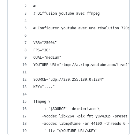
#
# Diffusion youtube avec ffmpeg
# Configurer youtube avec une résolution 720p. L
VBR="2500k"                                    #
FPS="30"                                       #
QUAL="medium"                                  #
YOUTUBE_URL="rtmp://a.rtmp.youtube.com/live2"  #
SOURCE="udp://239.255.139.0:1234"              #
KEY="...."                                     #
ffmpeg \
    -i "$SOURCE" -deinterlace \
    -vcodec libx264 -pix_fmt yuv420p -preset $QU
    -acodec libmp3lame -ar 44100 -threads 6 -qsc
    -f flv "$YOUTUBE_URL/$KEY"