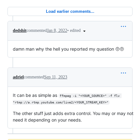
Load earlier comments...
•
edited
dedshit
commented
Jan 8, 2022
damn man why the hell you reported my question 🤨🤨
adriel
commented
Sep 11, 2023
It can be as simple as
ffmpeg -i "<YOUR_SOURCE>" -f flv 
"rtmp://a.rtmp.youtube.com/live2/<YOUR_STREAM_KEY>"
The other stuff just adds extra control. You may or may not
need it depending on your needs.