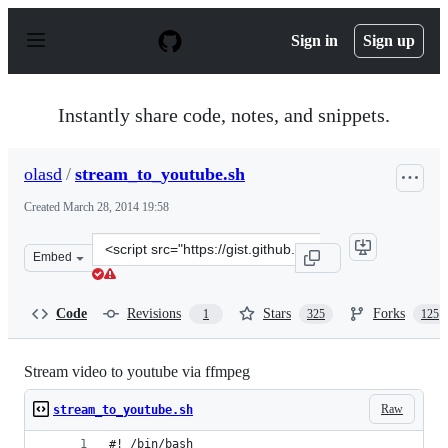
S
k
Sign in
Sign up
i
p
t
o
Instantly share code, notes, and snippets.
c
o
n
olasd
/
stream_to_youtube.sh
t
e
Created
March 28, 2014 19:58
n
t
Clone
Embed
this
repository
at
Code
Revisions
Stars
Forks
1
325
125
&lt;script
src=&quot;https://gist.github.com/olasd/9841772.js&quot
Stream video to youtube via ffmpeg
Raw
stream_to_youtube.sh
#! /bin/bash