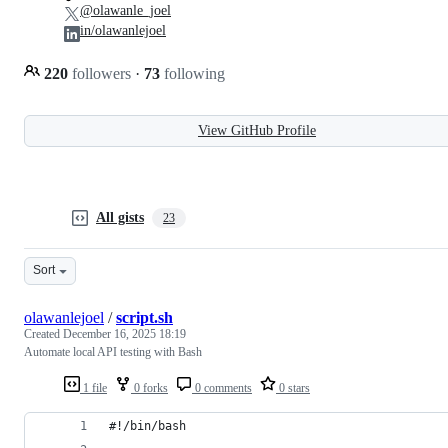
@olawanle_joel
in/olawanlejoel
220
followers
·
73
following
View GitHub Profile
All gists
23
Sort
olawanlejoel
/
script.sh
Created
December 16, 2025 18:19
Automate local API testing with Bash
1 file
0 forks
0 comments
0 stars
#!/bin/bash