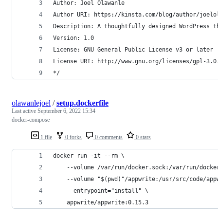
Author: Joel Olawanle
Author URI: https://kinsta.com/blog/author/joelo
Description: A thoughtfully designed WordPress t
Version: 1.0
License: GNU General Public License v3 or later
License URI: http://www.gnu.org/licenses/gpl-3.0
*/
olawanlejoel
/
setup.dockerfile
Last active
September 6, 2022 15:34
docker-compose
1 file
0 forks
0 comments
0 stars
docker run -it --rm \
    --volume /var/run/docker.sock:/var/run/docke
    --volume "$(pwd)"/appwrite:/usr/src/code/app
    --entrypoint="install" \
    appwrite/appwrite:0.15.3