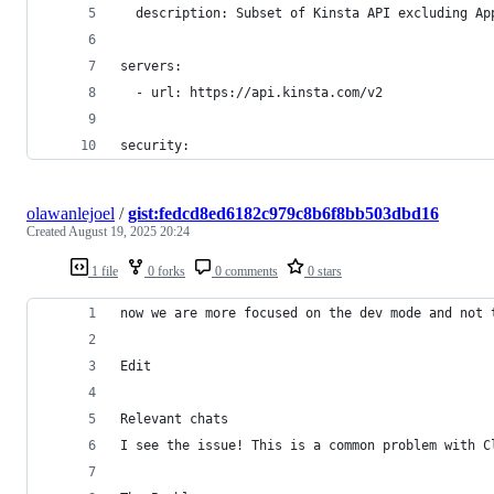
  description: Subset of Kinsta API excluding Ap
servers:
  - url: https://api.kinsta.com/v2
security:
olawanlejoel
/
gist:fedcd8ed6182c979c8b6f8bb503dbd16
Created
August 19, 2025 20:24
1 file
0 forks
0 comments
0 stars
now we are more focused on the dev mode and not 
Edit
Relevant chats
I see the issue! This is a common problem with C