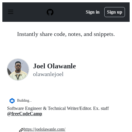
S
k
Sign in
Sign up
i
p
t
o
Instantly share code, notes, and snippets.
c
o
n
t
e
n
Joel Olawanle
t
olawanlejoel
Building...
Software Engineer & Technical Writer/Editor. Ex. staff
@freeCodeCamp
https://joelolawanle.com/