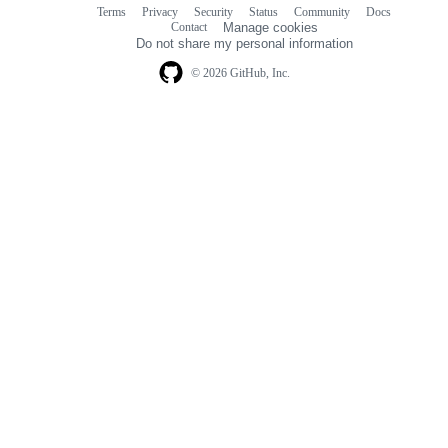
Terms
Privacy
Security
Status
Community
Docs
Footer
Footer
Contact
Manage cookies
navigation
Do not share my personal information
© 2026 GitHub, Inc.