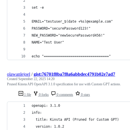
set -e
EMAIL="testuser_$(date +%s)@example.com"
PASSWORD="securePassword123!"
NEW_PASSWORD="newSecurePassword456!"
NAME="Test User"
echo "================================"
olawanlejoel
/
gist:76701f8ba7f8a6abbdec4791b02e7ad7
Created
September 22, 2025 14:20
Pruned Kinsta API OpenAPI 3.1.0 specification for use with Custom GPT actions.
1 file
0 forks
0 comments
0 stars
openapi: 3.1.0
info:
  title: Kinsta API (Pruned for Custom GPT)
  version: 1.0.2