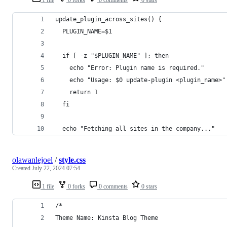
update_plugin_across_sites() {
  PLUGIN_NAME=$1
  if [ -z "$PLUGIN_NAME" ]; then
    echo "Error: Plugin name is required."
    echo "Usage: $0 update-plugin <plugin_name>"
    return 1
  fi
  echo "Fetching all sites in the company..."
olawanlejoel
/
style.css
Created
July 22, 2024 07:54
1 file
0 forks
0 comments
0 stars
/*
Theme Name: Kinsta Blog Theme