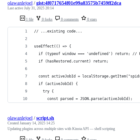
olawanlejoel
/
gist:4f0717654f01e99a83575b7459ff2dca
Last active
July 31, 2025 20:14
1 file
0 forks
0 comments
0 stars
// ...existing code...
useEffect(() => {
  if (typeof window === 'undefined') return; // 
  if (hasRestored.current) return;
  const activeJobId = localStorage.getItem("spid
  if (activeJobId) {
    try {
      const parsed = JSON.parse(activeJobId);
olawanlejoel
/
script.sh
Created
January 14, 2025 14:25
Updating plugins across multiple sites with Kinsta API — shell scripting
1 file
0 forks
0 comments
0 stars