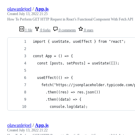
olawanlejoel
/
App.js
Created
July 13, 2022 21:25
How To Perform GET HTTP Request in React’s Functional Component With Fetch API
1 file
0 forks
0 comments
0 stars
import { useState, useEffect } from "react";
const App = () => {
  const [posts, setPosts] = useState([]);
  useEffect(() => {
    fetch("https://jsonplaceholder.typicode.com/
      .then((res) => res.json())
      .then((data) => {
        console.log(data);
olawanlejoel
/
App.js
Created
July 13, 2022 21:22