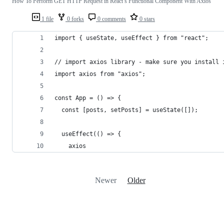
How To Perform GET HTTP Request in React’s Functional Component With Axios
1 file
0 forks
0 comments
0 stars
import { useState, useEffect } from "react";
// import axios library - make sure you install 
import axios from "axios";
const App = () => {
  const [posts, setPosts] = useState([]);
  useEffect(() => {
    axios
Newer
Older