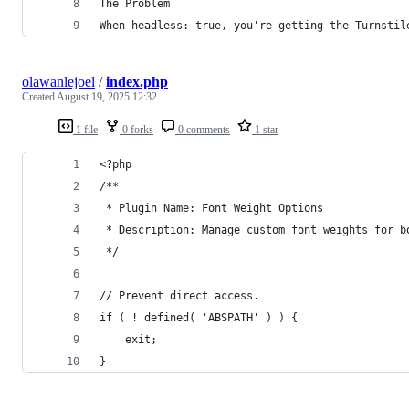
The Problem
When headless: true, you're getting the Turnstil
olawanlejoel
/
index.php
Created
August 19, 2025 12:32
1 file
0 forks
0 comments
1 star
<?php
/**
 * Plugin Name: Font Weight Options
 * Description: Manage custom font weights for b
 */
// Prevent direct access.
if ( ! defined( 'ABSPATH' ) ) {
    exit;
}