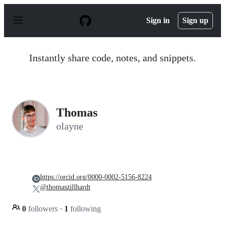
S
k
Sign in
Sign up
i
p
t
o
Instantly share code, notes, and snippets.
c
o
n
t
e
n
Thomas
t
olayne
https://orcid.org/0000-0002-5156-8224
@thomaszillhardt
0
followers
·
1
following