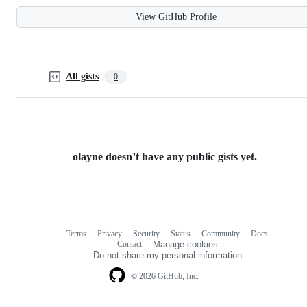
View GitHub Profile
All gists
0
olayne doesn’t have any public gists yet.
Terms
Privacy
Security
Status
Community
Docs
Footer
Footer
Contact
Manage cookies
navigation
Do not share my personal information
© 2026 GitHub, Inc.