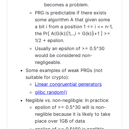
becomes a problem.
PRG is predictable if there exists
some algorithm A that given some
a bit i from a position 1 <= i <= n-1,
the Pr[ A(G(k))|1,..,i = G(k)|i+1 ] >=
1/2 + epsilon.
Usually an epsilon of >= 0.5^30
would be considered non-
negligeable.
Some examples of weak PRGs (not
suitable for crypto):
Linear congruential generators
glibc random()
Neglible vs. non-neglibgle: In practice:
epsilon of >= 0.5^30 will is non-
neglible because it is likely to take
place over 1GB of data
epsilon of >= 0.5^80 is neglible