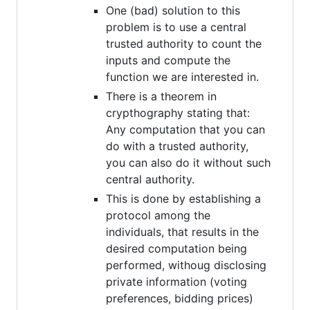
One (bad) solution to this
problem is to use a central
trusted authority to count the
inputs and compute the
function we are interested in.
There is a theorem in
crypthography stating that:
Any computation that you can
do with a trusted authority,
you can also do it without such
central authority.
This is done by establishing a
protocol among the
individuals, that results in the
desired computation being
performed, withoug disclosing
private information (voting
preferences, bidding prices)