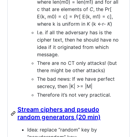
where len(m0) = len(m1) and for all
c that are elements of
C
, the Pr[
E(k, m0) = c] = Pr[ E(k, m1) = c],
where k is uniform in
K
(k <-r-
K
)
I.e. if all the adversary has is the
cipher text, then he should have no
idea if it originated from which
message.
There are no CT only attacks! (but
there might be other attacks)
The bad news: If we have perfect
secrecy, then |K| >= |M|
Therefore it’s not very practical.
Stream ciphers and pseudo
random generators (20 min)
Idea: replace “random” key by
“pseudorandom” key: