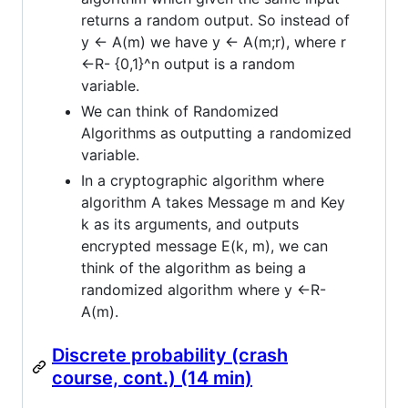
returns a random output. So instead of
y <- A(m) we have y <- A(m;r), where r
<-R- {0,1}^n output is a random
variable.
We can think of Randomized
Algorithms as outputting a randomized
variable.
In a cryptographic algorithm where
algorithm A takes Message m and Key
k as its arguments, and outputs
encrypted message E(k, m), we can
think of the algorithm as being a
randomized algorithm where y <-R-
A(m).
Discrete probability (crash
course, cont.) (14 min)