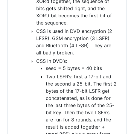
XOR’d together, the sequence of
bits gets shifted right, and the
XOR’d bit becomes the first bit of
the sequence.
CSS is used in DVD encryption (2
LFSR), GSM encryption (3 LSFR)
and Bluetooth (4 LFSR). They are
all badly broken.
CSS in DVD’s:
seed = 5 bytes = 40 bits
Two LSFR’s: first a 17-bit and
the second a 25-bit. The first 2
bytes of the 17-bit LSFR get
concatenated, as is done for
the last three bytes of the 25-
bit key. Then the two LSFR’s
are run for 8 rounds, and the
result is added together +
(mod 256) plus a carry from