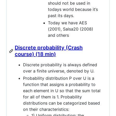
should not be used in
todays world because it’s
past its days.
Today we have AES
(2001), Salsa20 (2008)
and others
Discrete probability (Crash
course) (18 min)
Discrete probability is always defined
over a finite universe, denoted by U.
Probability distribution P over U is a
function that assigns a probability to
each element in U so that the sum total
for all of them is 1. Probability
distributions can be categorized based
on their characteristics:
1) Uniform distribution: the