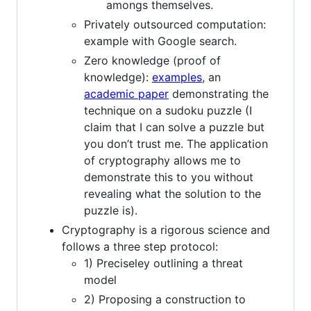
amongs themselves.
Privately outsourced computation:
example with Google search.
Zero knowledge (proof of
knowledge):
examples
, an
academic paper
demonstrating the
technique on a sudoku puzzle (I
claim that I can solve a puzzle but
you don’t trust me. The application
of cryptography allows me to
demonstrate this to you without
revealing what the solution to the
puzzle is).
Cryptography is a rigorous science and
follows a three step protocol:
1) Preciseley outlining a threat
model
2) Proposing a construction to