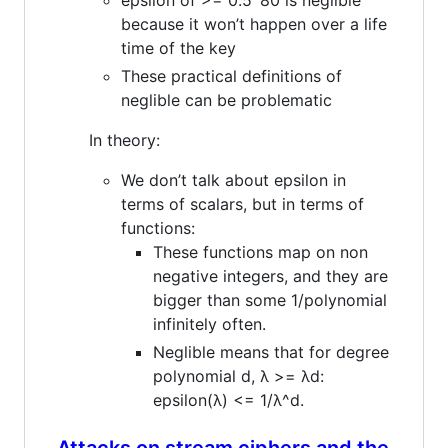
because it won’t happen over a life
time of the key
These practical definitions of
neglible can be problematic
In theory:
We don’t talk about epsilon in
terms of scalars, but in terms of
functions:
These functions map on non
negative integers, and they are
bigger than some 1/polynomial
infinitely often.
Neglible means that for degree
polynomial d, λ >= λd:
epsilon(λ) <= 1/λ^d.
Attacks on stream ciphers and the