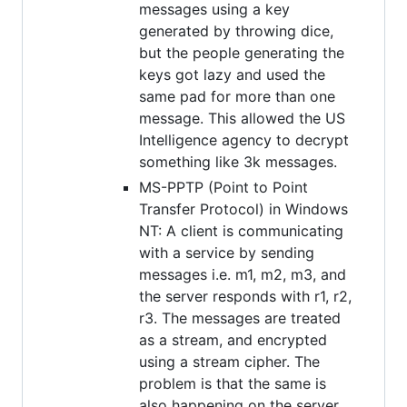
messages using a key
generated by throwing dice,
but the people generating the
keys got lazy and used the
same pad for more than one
message. This allowed the US
Intelligence agency to decrypt
something like 3k messages.
MS-PPTP (Point to Point
Transfer Protocol) in Windows
NT: A client is communicating
with a service by sending
messages i.e. m1, m2, m3, and
the server responds with r1, r2,
r3. The messages are treated
as a stream, and encrypted
using a stream cipher. The
problem is that the same is
also happening on the server