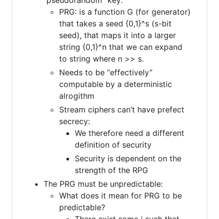
PRG: is a function G (for generator)
that takes a seed {0,1}^s (s-bit
seed), that maps it into a larger
string {0,1}^n that we can expand
to string where n >> s.
Needs to be “effectively”
computable by a deterministic
alrogithm
Stream ciphers can’t have prefect
secrecy:
We therefore need a different
definition of security
Security is dependent on the
strength of the RPG
The PRG must be unpredictable:
What does it mean for PRG to be
predictable?
There exist some i such that