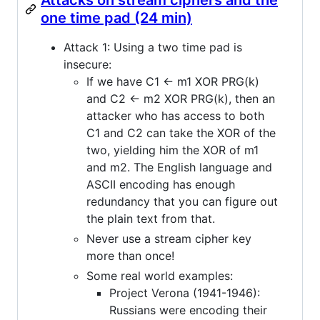
one time pad (24 min)
Attack 1: Using a two time pad is
insecure:
If we have C1 <- m1 XOR PRG(k)
and C2 <- m2 XOR PRG(k), then an
attacker who has access to both
C1 and C2 can take the XOR of the
two, yielding him the XOR of m1
and m2. The English language and
ASCII encoding has enough
redundancy that you can figure out
the plain text from that.
Never use a stream cipher key
more than once!
Some real world examples:
Project Verona (1941-1946):
Russians were encoding their