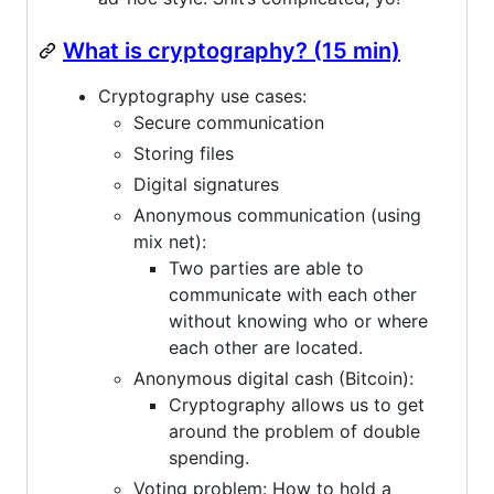
What is cryptography? (15 min)
Cryptography use cases:
Secure communication
Storing files
Digital signatures
Anonymous communication (using
mix net):
Two parties are able to
communicate with each other
without knowing who or where
each other are located.
Anonymous digital cash (Bitcoin):
Cryptography allows us to get
around the problem of double
spending.
Voting problem: How to hold a