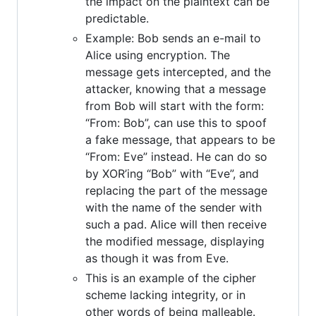
the impact on the plaintext can be
predictable.
Example: Bob sends an e-mail to
Alice using encryption. The
message gets intercepted, and the
attacker, knowing that a message
from Bob will start with the form:
“From: Bob”, can use this to spoof
a fake message, that appears to be
“From: Eve” instead. He can do so
by XOR’ing “Bob” with “Eve”, and
replacing the part of the message
with the name of the sender with
such a pad. Alice will then receive
the modified message, displaying
as though it was from Eve.
This is an example of the cipher
scheme lacking integrity, or in
other words of being malleable.