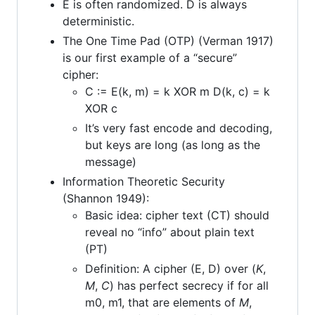
E is often randomized. D is always
deterministic.
The One Time Pad (OTP) (Verman 1917)
is our first example of a “secure”
cipher:
C := E(k, m) = k XOR m D(k, c) = k
XOR c
It’s very fast encode and decoding,
but keys are long (as long as the
message)
Information Theoretic Security
(Shannon 1949):
Basic idea: cipher text (CT) should
reveal no “info” about plain text
(PT)
Definition: A cipher (E, D) over (
K
,
M
,
C
) has perfect secrecy if for all
m0, m1, that are elements of
M
,