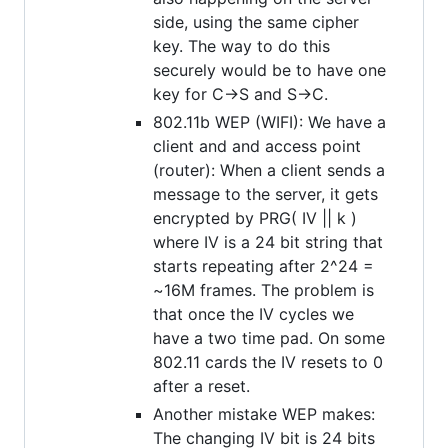
side, using the same cipher
key. The way to do this
securely would be to have one
key for C->S and S->C.
802.11b WEP (WIFI): We have a
client and and access point
(router): When a client sends a
message to the server, it gets
encrypted by PRG( IV || k )
where IV is a 24 bit string that
starts repeating after 2^24 =
~16M frames. The problem is
that once the IV cycles we
have a two time pad. On some
802.11 cards the IV resets to 0
after a reset.
Another mistake WEP makes:
The changing IV bit is 24 bits