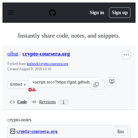
S
k
Sign in
Sign up
i
p
t
o
Instantly share code, notes, and snippets.
c
o
n
olbat
/
crypto-coursera.org
t
e
Forked from
luxbock/crypto-coursera.org
n
Created
August 9, 2018 14:10
t
Clone
Embed
this
repository
at
Code
Revisions
1
&lt;script
src=&quot;https://gist.github.com/olbat/50921de6c4bc25
crypto-notes
Raw
crypto-coursera.org