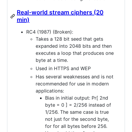
Real-world stream ciphers (20
min)
RC4 (1987) (Broken):
Takes a 128 bit seed that gets
expanded into 2048 bits and then
executes a loop that produces one
byte at a time.
Used in HTTPS and WEP
Has several weaknesses and is not
recommended for use in modern
applications:
Bias in initial output: Pr[ 2nd
byte = 0 ] = 2/256 instead of
1/256. The same case is true
not just for the second byte,
for for all bytes before 256.