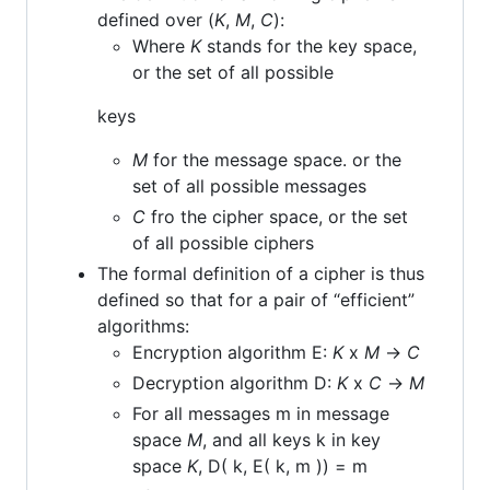
defined over (
K
,
M
,
C
):
Where
K
stands for the key space,
or the set of all possible
keys
M
for the message space. or the
set of all possible messages
C
fro the cipher space, or the set
of all possible ciphers
The formal definition of a cipher is thus
defined so that for a pair of “efficient”
algorithms:
Encryption algorithm E:
K
x
M
->
C
Decryption algorithm D:
K
x
C
->
M
For all messages m in message
space
M
, and all keys k in key
space
K
, D( k, E( k, m )) = m