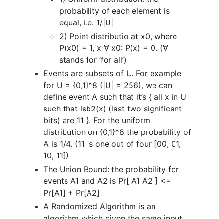
probability of each element is
equal, i.e. 1/|U|
2) Point distributio at x0, where
P(x0) = 1, x ∀ x0: P(x) = 0. (∀
stands for ‘for all’)
Events are subsets of U. For example
for U = {0,1}^8 (|U| = 256), we can
define event A such that it’s { all x in U
such that lsb2(x) (last two significant
bits) are 11 }. For the uniform
distribution on {0,1}^8 the probability of
A is 1/4. (11 is one out of four [00, 01,
10, 11])
The Union Bound: the probability for
events A1 and A2 is Pr[ A1 A2 ] <=
Pr[A1] + Pr[A2]
A Randomized Algorithm is an
algorithm which given the same input