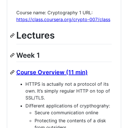
Course name: Cryptography 1 URL:
https://class.coursera.org/crypto-007/class
Lectures
Week 1
Course Overview (11 min)
HTTPS is actually not a protocol of its
own. It’s simply regular HTTP on top of
SSL/TLS.
Different applications of crypthograhy:
Secure communication online
Protecting the contents of a disk
from outsiders