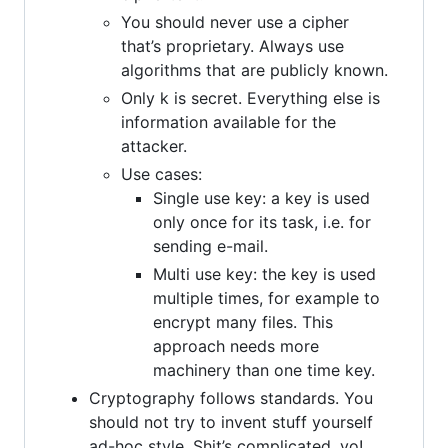
You should never use a cipher
that’s proprietary. Always use
algorithms that are publicly known.
Only k is secret. Everything else is
information available for the
attacker.
Use cases:
Single use key: a key is used
only once for its task, i.e. for
sending e-mail.
Multi use key: the key is used
multiple times, for example to
encrypt many files. This
approach needs more
machinery than one time key.
Cryptography follows standards. You
should not try to invent stuff yourself
ad-hoc style. Shit’s complicated, yo!