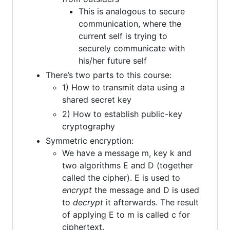
This is analogous to secure
communication, where the
current self is trying to
securely communicate with
his/her future self
There’s two parts to this course:
1) How to transmit data using a
shared secret key
2) How to establish public-key
cryptography
Symmetric encryption:
We have a message m, key k and
two algorithms E and D (together
called the cipher). E is used to
encrypt
the message and D is used
to
decrypt
it afterwards. The result
of applying E to m is called c for
ciphertext.