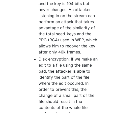
and the key is 104 bits but
never changes. An attacker
listening in on the stream can
perform an attack that takes
advantage of the similarity of
the total seed-keys and the
PRG (RC4) used in WEP, which
allows him to recover the key
after only 40k frames.
Disk encryption: If we make an
edit to a file using the same
pad, the attacker is able to
identify the part of the file
where the edit occured. In
order to prevent this, the
change of a small part of the
file should result in the
contents of the whole file