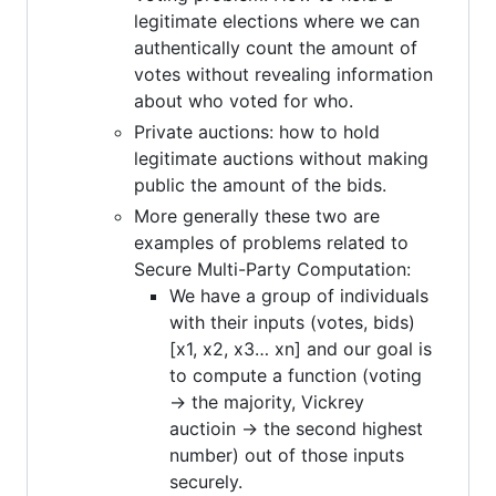
legitimate elections where we can
authentically count the amount of
votes without revealing information
about who voted for who.
Private auctions: how to hold
legitimate auctions without making
public the amount of the bids.
More generally these two are
examples of problems related to
Secure Multi-Party Computation:
We have a group of individuals
with their inputs (votes, bids)
[x1, x2, x3… xn] and our goal is
to compute a function (voting
-> the majority, Vickrey
auctioin -> the second highest
number) out of those inputs
securely.