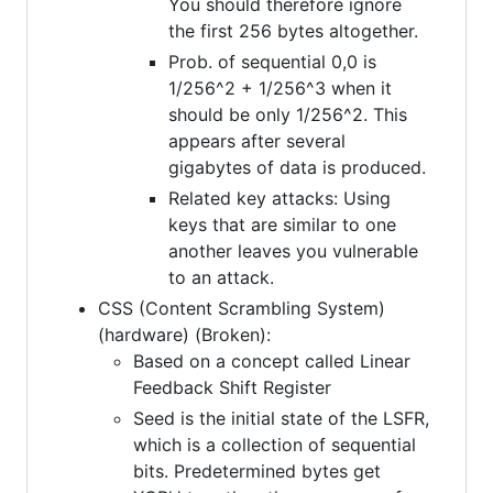
You should therefore ignore
the first 256 bytes altogether.
Prob. of sequential 0,0 is
1/256^2 + 1/256^3 when it
should be only 1/256^2. This
appears after several
gigabytes of data is produced.
Related key attacks: Using
keys that are similar to one
another leaves you vulnerable
to an attack.
CSS (Content Scrambling System)
(hardware) (Broken):
Based on a concept called Linear
Feedback Shift Register
Seed is the initial state of the LSFR,
which is a collection of sequential
bits. Predetermined bytes get