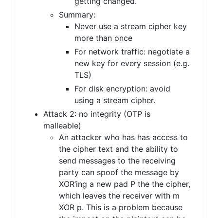
getting changed.
Summary:
Never use a stream cipher key
more than once
For network traffic: negotiate a
new key for every session (e.g.
TLS)
For disk encryption: avoid
using a stream cipher.
Attack 2: no integrity (OTP is
malleable)
An attacker who has has access to
the cipher text and the ability to
send messages to the receiving
party can spoof the message by
XOR’ing a new pad P the the cipher,
which leaves the receiver with m
XOR p. This is a problem because