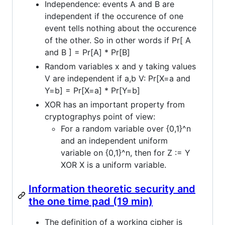
Independence: events A and B are
independent if the occurence of one
event tells nothing about the occurence
of the other. So in other words if Pr[ A
and B ] = Pr[A] * Pr[B]
Random variables x and y taking values
V are independent if a,b V: Pr[X=a and
Y=b] = Pr[X=a] * Pr[Y=b]
XOR has an important property from
cryptographys point of view:
For a random variable over {0,1}^n
and an independent uniform
variable on {0,1}^n, then for Z := Y
XOR X is a uniform variable.
Information theoretic security and
the one time pad (19 min)
The definition of a working cipher is