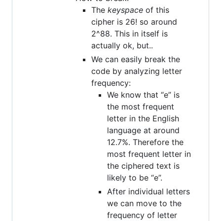
The
keyspace
of this
cipher is 26! so around
2^88. This in itself is
actually ok, but..
We can easily break the
code by analyzing letter
frequency:
We know that “e” is
the most frequent
letter in the English
language at around
12.7%. Therefore the
most frequent letter in
the ciphered text is
likely to be “e”.
After individual letters
we can move to the
frequency of letter