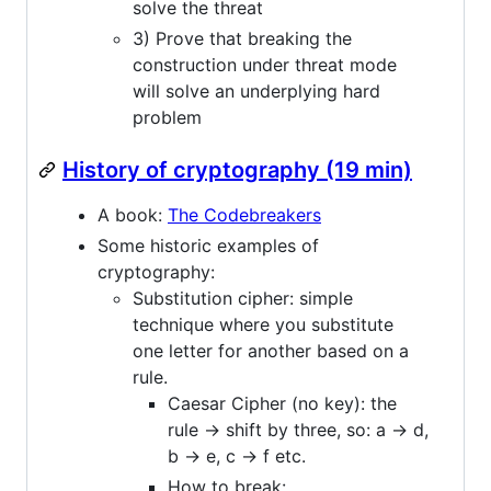
solve the threat
3) Prove that breaking the
construction under threat mode
will solve an underplying hard
problem
History of cryptography (19 min)
A book:
The Codebreakers
Some historic examples of
cryptography:
Substitution cipher: simple
technique where you substitute
one letter for another based on a
rule.
Caesar Cipher (no key): the
rule -> shift by three, so: a -> d,
b -> e, c -> f etc.
How to break: