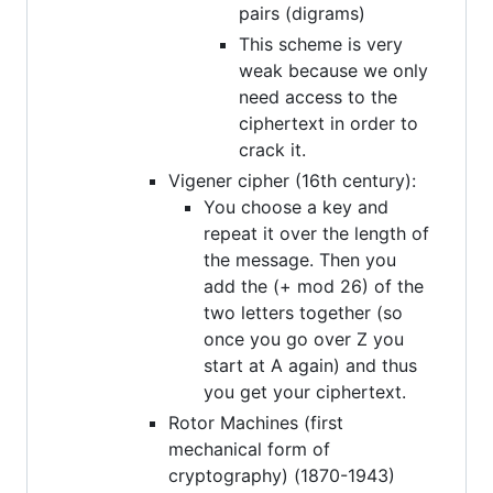
pairs (digrams)
This scheme is very
weak because we only
need access to the
ciphertext in order to
crack it.
Vigener cipher (16th century):
You choose a key and
repeat it over the length of
the message. Then you
add the (+ mod 26) of the
two letters together (so
once you go over Z you
start at A again) and thus
you get your ciphertext.
Rotor Machines (first
mechanical form of
cryptography) (1870-1943)