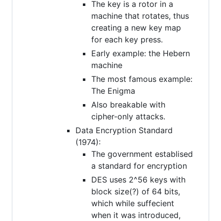
The key is a rotor in a
machine that rotates, thus
creating a new key map
for each key press.
Early example: the Hebern
machine
The most famous example:
The Enigma
Also breakable with
cipher-only attacks.
Data Encryption Standard
(1974):
The government establised
a standard for encryption
DES uses 2^56 keys with
block size(?) of 64 bits,
which while suffecient
when it was introduced,