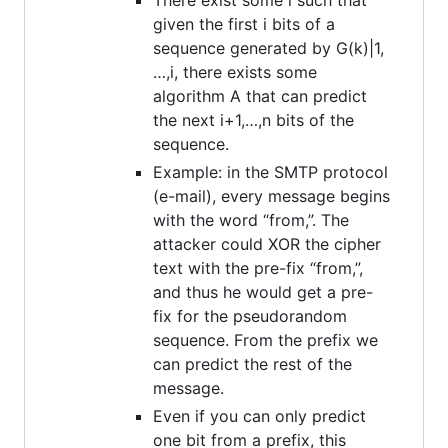
given the first i bits of a
sequence generated by G(k)|1,
…,i, there exists some
algorithm A that can predict
the next i+1,…,n bits of the
sequence.
Example: in the SMTP protocol
(e-mail), every message begins
with the word “from,”. The
attacker could XOR the cipher
text with the pre-fix “from,”,
and thus he would get a pre-
fix for the pseudorandom
sequence. From the prefix we
can predict the rest of the
message.
Even if you can only predict
one bit from a prefix, this