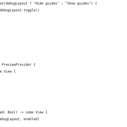
on(debugLayout ? "Hide guides" : "Show guides") {
debugLayout.toggle()
 PreviewProvider {
e View {
ed: Bool) -> some View {
ebugLayout, enabled)