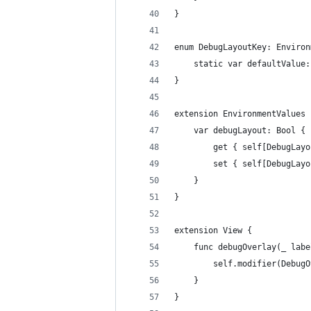
}
enum DebugLayoutKey: Environ
    static var defaultValue:
}
extension EnvironmentValues 
    var debugLayout: Bool {
        get { self[DebugLayo
        set { self[DebugLayo
    }
}
extension View {
    func debugOverlay(_ labe
        self.modifier(DebugO
    }
}