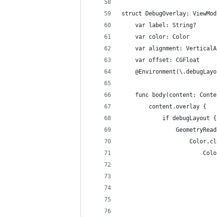
struct DebugOverlay: ViewMod
    var label: String?
    var color: Color
    var alignment: VerticalA
    var offset: CGFloat
    @Environment(\.debugLayo
    func body(content: Conte
        content.overlay {
            if debugLayout {
                GeometryRead
                    Color.cl
                        Colo
                            
                            
                            
                            
                            