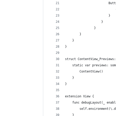
                        Butt
                            
                        }
                    }
                }
        }
    }
}
struct ContentView_Previews:
    static var previews: som
        ContentView()
    }
}
extension View {
    func debugLayout(_ enabl
        self.environment(\.d
    }