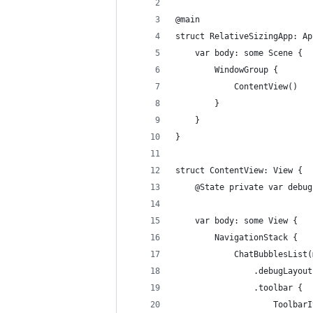
@main
struct RelativeSizingApp: Ap
    var body: some Scene {
        WindowGroup {
            ContentView()
        }
    }
}
struct ContentView: View {
    @State private var debug
    var body: some View {
        NavigationStack {
            ChatBubblesList(
                .debugLayout
                .toolbar {
                    ToolbarI