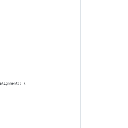
alignment)) {