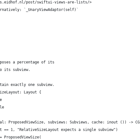
s.eidhof.nl/post/swiftui-views-are-lists/>
rnatively: `_UnaryViewAdaptor(self)`
poses a percentage of its
o its subview.
tain exactly one subview.
izeLayout: Layout {
e
le
al: ProposedViewSize, subviews: Subviews, cache: inout ()) -> CG
t == 1, "RelativeSizeLayout expects a single subview")
= ProposedViewSize(