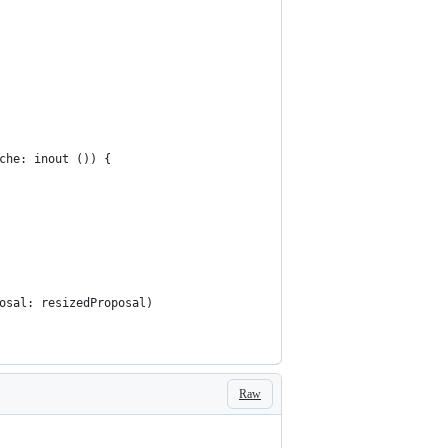
che: inout ()) {
osal: resizedProposal)
Raw