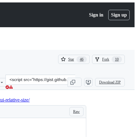
Sign in
Sign up
(
(
Star
Fork
46
10
46
10
)
)
Clone
Download ZIP
this
repository
at
ui-relative-size/
&lt;script
src=&quot;https://gist.github.com/ole/7577deed8081ef6294f761704cff
Raw