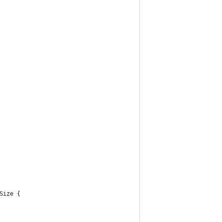
Size {