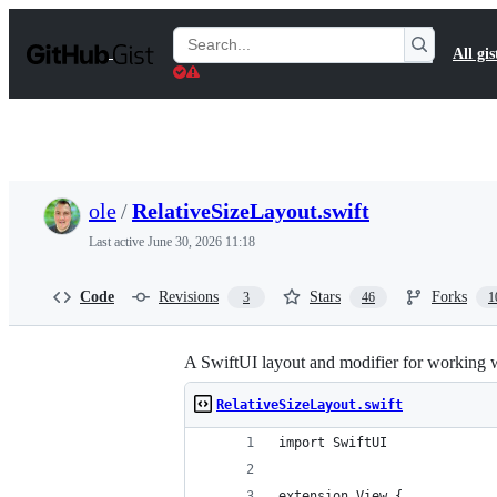
S
k
Search
All gis
i
Gists
p
t
o
c
o
n
t
ole
/
RelativeSizeLayout.swift
e
n
Last active
June 30, 2026 11:18
t
Code
Revisions
Stars
Forks
3
46
1
A SwiftUI layout and modifier for working wi
RelativeSizeLayout.swift
import SwiftUI
extension View {