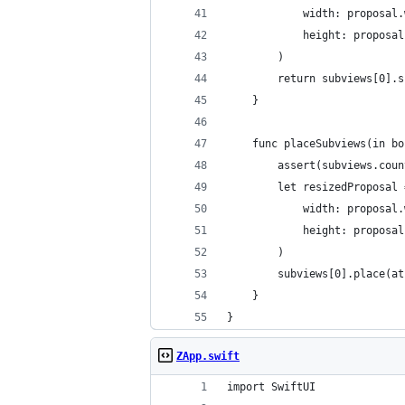
            width: proposal.
            height: proposal
        )
        return subviews[0].s
    }
    func placeSubviews(in bo
        assert(subviews.coun
        let resizedProposal 
            width: proposal.
            height: proposal
        )
        subviews[0].place(at
    }
}
ZApp.swift
import SwiftUI