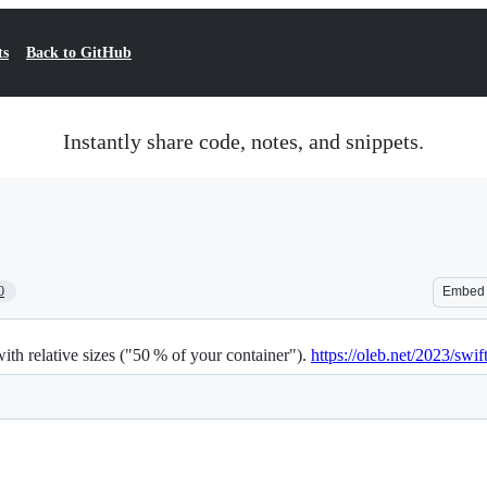
ts
Back to GitHub
Instantly share code, notes, and snippets.
0
Embed
th relative sizes ("50 % of your container").
https://oleb.net/2023/swift