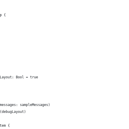
p {
Layout: Bool = true
messages: sampleMessages)
(debugLayout)
tem {