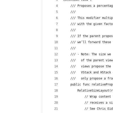
    /// Proposes a percentag
    ///
    /// This modifier multip
    /// with the given facto
    ///
    /// If the parent propos
    /// we’ll forward these 
    ///
    /// - Note: The size we 
    ///   of the parent view
    ///   views propose the 
    ///   VStack and HStack 
    ///   only propose a fra
    public func relativeProp
        RelativeSizeLayout(r
            // Wrap content 
            // receives a si
            // See Chris Eid