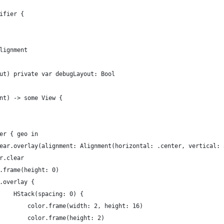
ifier {
lignment
ut) private var debugLayout: Bool
nt) -> some View {
er { geo in
ear.overlay(alignment: Alignment(horizontal: .center, vertical: 
r.clear
.frame(height: 0)
.overlay {
    HStack(spacing: 0) {
        color.frame(width: 2, height: 16)
        color.frame(height: 2)