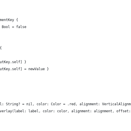
mentKey {
 Bool = false
{
utKey.self] }
utKey.self] = newValue }
l: String? = nil, color: Color = .red, alignment: VerticalAlignm
verlay(label: label, color: color, alignment: alignment, offset: