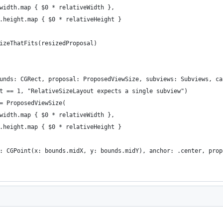
width.map { $0 * relativeWidth },
.height.map { $0 * relativeHeight }
izeThatFits(resizedProposal)
unds: CGRect, proposal: ProposedViewSize, subviews: Subviews, ca
t == 1, "RelativeSizeLayout expects a single subview")
= ProposedViewSize(
width.map { $0 * relativeWidth },
.height.map { $0 * relativeHeight }
: CGPoint(x: bounds.midX, y: bounds.midY), anchor: .center, prop