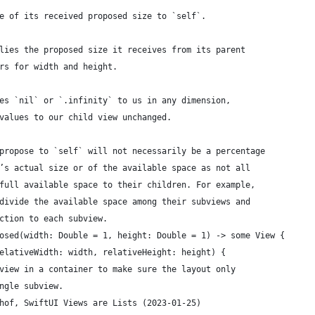
e of its received proposed size to `self`.
lies the proposed size it receives from its parent
rs for width and height.
es `nil` or `.infinity` to us in any dimension,
values to our child view unchanged.
propose to `self` will not necessarily be a percentage
’s actual size or of the available space as not all
full available space to their children. For example,
divide the available space among their subviews and
ction to each subview.
osed(width: Double = 1, height: Double = 1) -> some View {
elativeWidth: width, relativeHeight: height) {
view in a container to make sure the layout only
ngle subview.
hof, SwiftUI Views are Lists (2023-01-25)