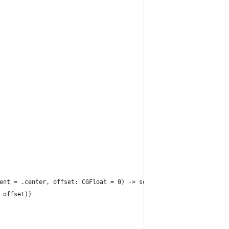
ent = .center, offset: CGFloat = 0) -> some View {
 offset))