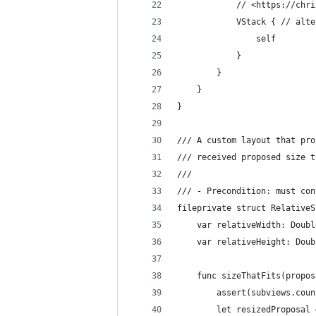
            // <https://chri
            VStack { // alte
                self
            }
        }
    }
}
/// A custom layout that pro
/// received proposed size t
///
/// - Precondition: must con
fileprivate struct RelativeS
    var relativeWidth: Doubl
    var relativeHeight: Doub
    func sizeThatFits(propos
        assert(subviews.coun
        let resizedProposal 