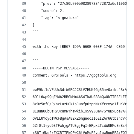
    "prev": "27c80b700b98289738472872a6df10604da
    "seqno": 2,
    "tag": "signature"
}
```
with the key [BB67 1D9A 660E 003F 174A  CE69 6C8
```
-----BEGIN PGP MESSAGE-----
Comment: GPGTools - https://gpgtools.org
owF9kl1sVEUUx3drW6RCJCStVZHUK4GgS5mvOx+NL4BrAokE
691t6wp9QqENWA2RRGNMm4AS4IkAUSBBbQw0kTTESELEEAhW
8zRz5nfO/P/nzLuzH0k1pJunfp6zpnNzXfrrmyq1fuKVr7Y5
u1BuNU6bUzRVJcumNYhawkib1s5yy30m4/SYuBxEoaVAK2tl
QVLLUYoyqIWkFBgAsA8ZkZ6hgnocII6EIZAr6GtbshCVKw+9
5ZfDl1+yd93TFwhjgATUSgjFqI+ERpxLTiWWUBMoErBs4vuW
xS6Ti6No2rZXCRIIEkQEwC6lVpMsF2ya1gwBqgBEAjFOJKHE