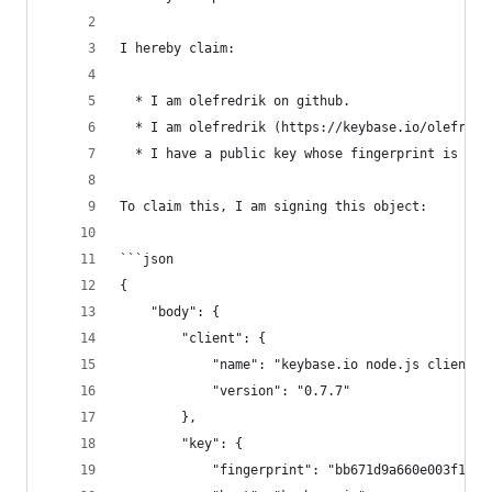
I hereby claim:
  * I am olefredrik on github.
  * I am olefredrik (https://keybase.io/olefredr
  * I have a public key whose fingerprint is BB6
To claim this, I am signing this object:
```json
{
    "body": {
        "client": {
            "name": "keybase.io node.js client",
            "version": "0.7.7"
        },
        "key": {
            "fingerprint": "bb671d9a660e003f174a