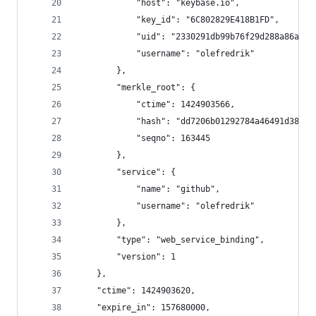
            "host": "keybase.io",
            "key_id": "6C802829E418B1FD",
            "uid": "2330291db99b76f29d288a86a3a1
            "username": "olefredrik"
        },
        "merkle_root": {
            "ctime": 1424903566,
            "hash": "dd7206b01292784a46491d38482
            "seqno": 163445
        },
        "service": {
            "name": "github",
            "username": "olefredrik"
        },
        "type": "web_service_binding",
        "version": 1
    },
    "ctime": 1424903620,
    "expire_in": 157680000,