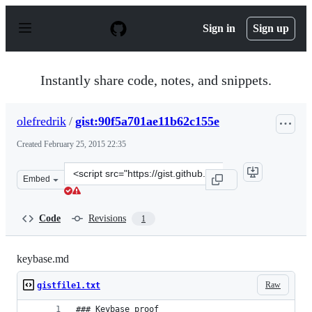
S
k
Sign in
Sign up
i
p
t
o
Instantly share code, notes, and snippets.
c
o
n
olefredrik
/
gist:90f5a701ae11b62c155e
t
e
Created
February 25, 2015 22:35
n
t
Clone
Embed
this
repository
at
Code
Revisions
1
&lt;script
src=&quot;https://gist.github.com/olefredrik/90f5a701ae
keybase.md
Raw
gistfile1.txt
### Keybase proof