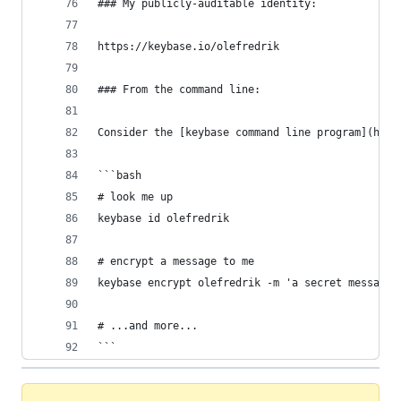
### My publicly-auditable identity:
https://keybase.io/olefredrik
### From the command line:
Consider the [keybase command line program](http
```bash
# look me up
keybase id olefredrik
# encrypt a message to me
keybase encrypt olefredrik -m 'a secret message.
# ...and more...
```