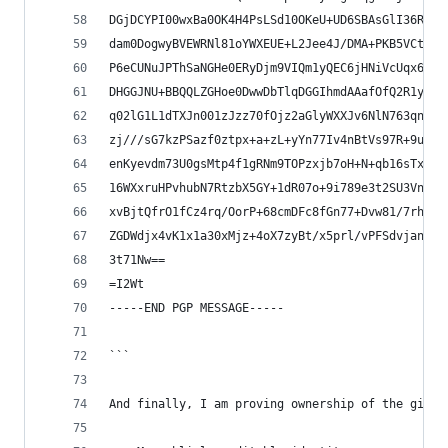
DGjDCYPI00wxBa0OK4H4PsLSd10OKeU+UD6SBAsGlI36RHtS
dam0DogwyBVEWRNl81oYWXEUE+L2Jee4J/DMA+PKB5VCt/o/
P6eCUNuJPThSaNGHe0ERyDjm9VIQm1yQEC6jHNiVcUqx6UnG
DHGGJNU+BBQQLZGHoe0DwwDbTlqDGGIhmdAAafOfQ2R1yrwt
q02lG1L1dTXJn001zJzz70fOjz2aGlyWXXJv6NlN763qnxj9
zj///sG7kzPSazf0ztpx+a+zL+yYn77Iv4nBtVs97R+9uaYA
enKyevdm73U0gsMtp4f1gRNm9TOPzxjb7oH+N+qb16sTxy4M
16WXxruHPvhubN7RtzbX5GY+1dR07o+9i789e3t2SU3VnPzy
xvBjtQfrO1fCz4rq/OorP+68cmDFc8fGn77+Dvw81/7rh03O
ZGDWdjx4vK1x1a30xMjz+4oX7zyBt/x5prl/vPFSdvjant3f
3t71Nw==
=I2Wt
-----END PGP MESSAGE-----
```
And finally, I am proving ownership of the githu