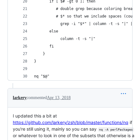
       if [ $# -gt 0 ]; then
          # double grep because coloring breaks 
          # $* so that we include spaces (could 
            grep -i "$*" | column -t -s "|" | gr
       else
            column -t -s "|"
       fi
    }
}
nq "$@"
larkery
commented
Apr 13, 2018
I updated this a bit at
https://github.com/larkery/zsh/blob/master/functions/nq
if
you're still using it, mainly so you can say
nq -A perlPackages
or whatever to look in one of the subsets that otherwise is a