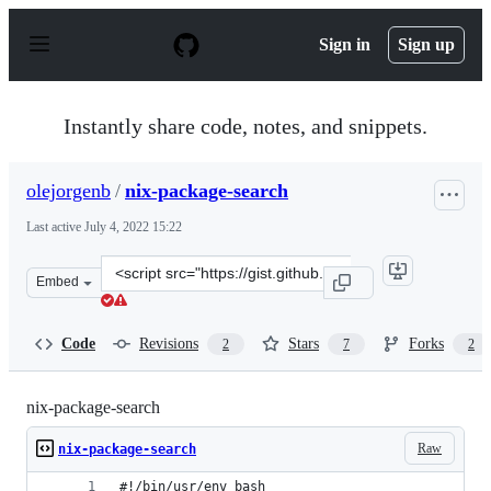
S
k
Sign in
Sign up
i
p
t
o
Instantly share code, notes, and snippets.
c
o
n
olejorgenb
/
nix-package-search
t
e
Last active
July 4, 2022 15:22
n
t
Clone
Embed
this
repository
at
Code
Revisions
Stars
Forks
2
7
2
&lt;script
src=&quot;https://gist.github.com/olejorgenb/0c3bafa3c
nix-package-search
Raw
nix-package-search
#!/bin/usr/env bash