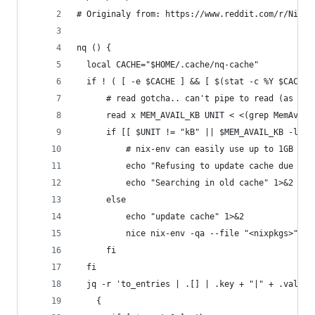
# Originaly from: https://www.reddit.com/r/NixOS
nq () {
  local CACHE="$HOME/.cache/nq-cache"
  if ! ( [ -e $CACHE ] && [ $(stat -c %Y $CACHE)
      # read gotcha.. can't pipe to read (as usu
      read x MEM_AVAIL_KB UNIT < <(grep MemAvail
      if [[ $UNIT != "kB" || $MEM_AVAIL_KB -lt 1
          # nix-env can easily use up to 1GB dur
          echo "Refusing to update cache due to 
          echo "Searching in old cache" 1>&2
      else
          echo "update cache" 1>&2
          nice nix-env -qa --file "<nixpkgs>" --
      fi
  fi
  jq -r 'to_entries | .[] | .key + "|" + .value.
    {