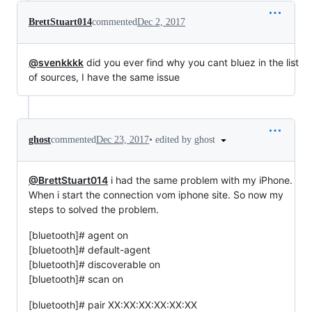
BrettStuart014
commented
Dec 2, 2017
@svenkkkk
did you ever find why you cant bluez in the list
of sources, I have the same issue
•
edited by ghost
ghost
commented
Dec 23, 2017
@BrettStuart014
i had the same problem with my iPhone.
When i start the connection vom iphone site. So now my
steps to solved the problem.
[bluetooth]# agent on
[bluetooth]# default-agent
[bluetooth]# discoverable on
[bluetooth]# scan on
[bluetooth]# pair XX:XX:XX:XX:XX:XX