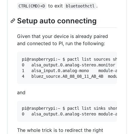
to exit
.
CTRL(CMD)+D
bluetoothctl
Setup auto connecting
Given that your device is already paired
and connected to PI, run the following:
pi@raspberrypi:~ $ pactl list sources short

0   alsa_output.0.analog-stereo.monitor module-
1   alsa_input.0.analog-mono    module-alsa-car
and
pi@raspberrypi:~ $ pactl list sinks short

The whole trick is to redirect the right