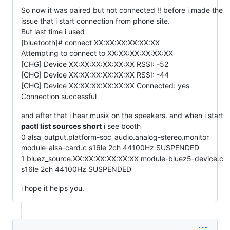
So now it was paired but not connected !! before i made the
issue that i start connection from phone site.
But last time i used
[bluetooth]# connect XX:XX:XX:XX:XX:XX
Attempting to connect to XX:XX:XX:XX:XX:XX
[CHG] Device XX:XX:XX:XX:XX:XX RSSI: -52
[CHG] Device XX:XX:XX:XX:XX:XX RSSI: -44
[CHG] Device XX:XX:XX:XX:XX:XX Connected: yes
Connection successful
and after that i hear musik on the speakers. and when i start
pactl list sources short
i see booth
0 alsa_output.platform-soc_audio.analog-stereo.monitor
module-alsa-card.c s16le 2ch 44100Hz SUSPENDED
1 bluez_source.XX:XX:XX:XX:XX:XX module-bluez5-device.c
s16le 2ch 44100Hz SUSPENDED
i hope it helps you.