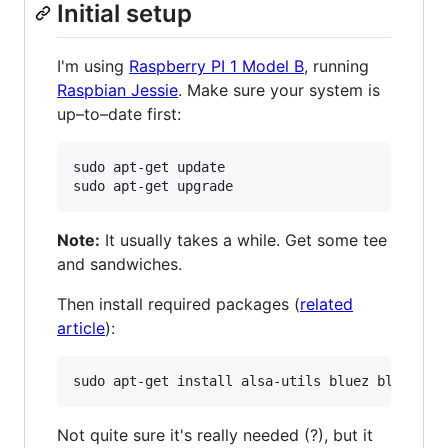
Initial setup
I'm using
Raspberry PI 1 Model B
, running
Raspbian Jessie
. Make sure your system is
up–to–date first:
sudo apt-get update

Note:
It usually takes a while. Get some tee
and sandwiches.
Then install required packages (
related
article
):
Not quite sure it's really needed (?), but it