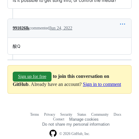
Is it possible to get song info, or control the media?
991026lk
commented
Jun 24, 2022
酸Q
to join this conversation on
Sign up for free
GitHub
. Already have an account?
Sign in to comment
Terms
Privacy
Security
Status
Community
Docs
Footer
Footer
Contact
Manage cookies
navigation
Do not share my personal information
© 2026 GitHub, Inc.