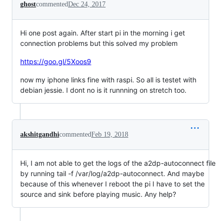
ghost
commented
Dec 24, 2017
Hi one post again. After start pi in the morning i get
connection problems but this solved my problem
https://goo.gl/5Xoos9
now my iphone links fine with raspi. So all is testet with
debian jessie. I dont no is it runnning on stretch too.
akshitgandhi
commented
Feb 19, 2018
Hi, I am not able to get the logs of the a2dp-autoconnect file
by running tail -f /var/log/a2dp-autoconnect. And maybe
because of this whenever I reboot the pi I have to set the
source and sink before playing music. Any help?