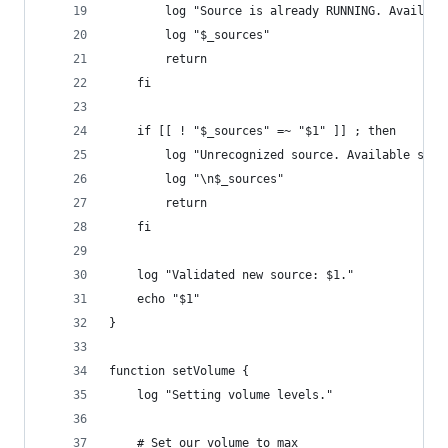
		log "Source is already RUNNING. Availabl
		log "$_sources"
		return
	fi
	if [[ ! "$_sources" =~ "$1" ]] ; then
		log "Unrecognized source. Available sour
		log "\n$_sources"
		return
	fi
	log "Validated new source: $1."
	echo "$1"
}
function setVolume {
	log "Setting volume levels."
	# Set our volume to max