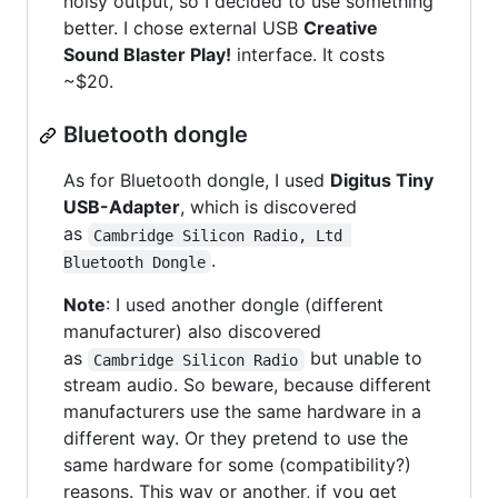
noisy output, so I decided to use something
better. I chose external USB
Creative
Sound Blaster Play!
interface. It costs
~$20.
Bluetooth dongle
As for Bluetooth dongle, I used
Digitus Tiny
USB-Adapter
, which is discovered
as
Cambridge Silicon Radio, Ltd 
.
Bluetooth Dongle
Note
: I used another dongle (different
manufacturer) also discovered
as
but unable to
Cambridge Silicon Radio
stream audio. So beware, because different
manufacturers use the same hardware in a
different way. Or they pretend to use the
same hardware for some (compatibility?)
reasons. This way or another, if you get