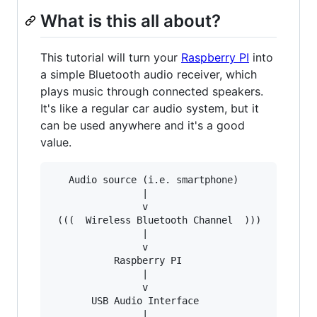
What is this all about?
This tutorial will turn your
Raspberry PI
into
a simple Bluetooth audio receiver, which
plays music through connected speakers.
It's like a regular car audio system, but it
can be used anywhere and it's a good
value.
   Audio source (i.e. smartphone) 

                |

                v

 (((  Wireless Bluetooth Channel  )))

                |

                v

           Raspberry PI

                |

                v

       USB Audio Interface

                |
