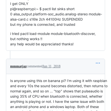
I get ONLY
pi@raspberrypi:~ $ pactl list sinks short
0 alsa_output.platform-soc_audio.analog-stereo module-
alsa-card.c s16le 2ch 44100Hz SUSPENDED
but my phone is connected, and trusted
i tried pactl load-module module-bluetooth-discover,
but nothing works !!
any help would be appreciated thanks!
mmmatjaz
commented
Jun 11, 2018
Is anyone using this on banana pi? I'm using it with raspbian
and every 10s the sound becomes distorted, then returns to
normal again, and so on ... "top" shows that pulseaudio is
using 35% of CPU when bluetooth is connected, whether
anything is playing or not. I have the same issue with both
an android phone and a windows laptop. Both of these