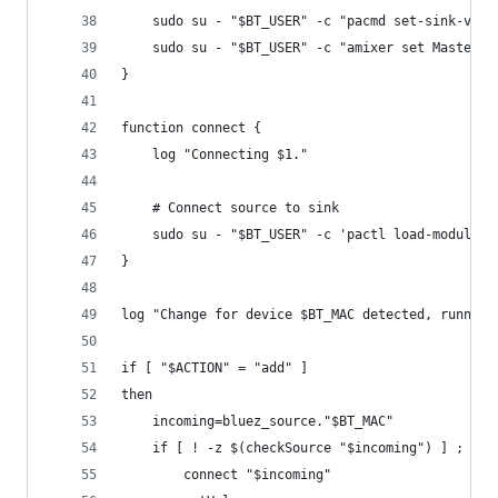
	sudo su - "$BT_USER" -c "pacmd set-sink-volu
	sudo su - "$BT_USER" -c "amixer set Master 1
}
function connect {
	log "Connecting $1."
	# Connect source to sink
	sudo su - "$BT_USER" -c 'pactl load-module 
}
log "Change for device $BT_MAC detected, running
if [ "$ACTION" = "add" ]
then
	incoming=bluez_source."$BT_MAC"
	if [ ! -z $(checkSource "$incoming") ] ; the
		connect "$incoming"