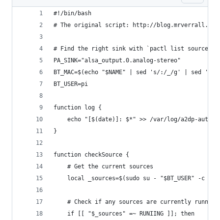
#!/bin/bash
# The original script: http://blog.mrverrall.co.
# Find the right sink with `pactl list sources s
PA_SINK="alsa_output.0.analog-stereo"
BT_MAC=$(echo "$NAME" | sed 's/:/_/g' | sed 's/\
BT_USER=pi
function log {
	echo "[$(date)]: $*" >> /var/log/a2dp-autoco
}
function checkSource {
	# Get the current sources
	local _sources=$(sudo su - "$BT_USER" -c "pa
	# Check if any sources are currently runnin
	if [[ "$_sources" =~ RUNIING ]]; then