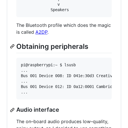
                v

The Bluetooth profile which does the magic
is called
A2DP
.
Obtaining peripherals
pi@raspberrypi:~ $ lsusb

...

Bus 001 Device 008: ID 041e:30d3 Creative Techn
...

Bus 001 Device 012: ID 0a12:0001 Cambridge Sili
Audio interface
The on–board audio produces low–quality,