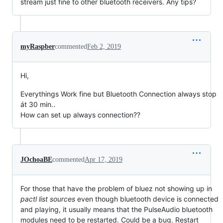
stream just fine to other bluetooth receivers. Any tips?
myRaspber
commented
Feb 2, 2019
Hi,
Everythings Work fine but Bluetooth Connection always stop
át 30 min..
How can set up always connection??
JOchoaBE
commented
Apr 17, 2019
For those that have the problem of bluez not showing up in
pactl list sources
even though bluetooth device is connected
and playing, it usually means that the PulseAudio bluetooth
modules need to be restarted. Could be a bug. Restart