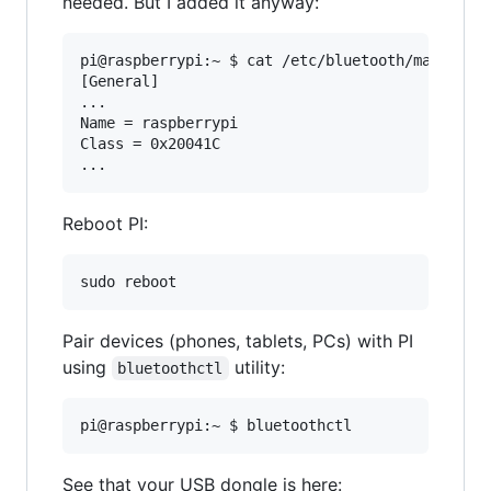
needed. But I added it anyway:
pi@raspberrypi:~ $ cat /etc/bluetooth/main.conf
[General]

...

Name = raspberrypi

Class = 0x20041C

Reboot PI:
Pair devices (phones, tablets, PCs) with PI
using
utility:
bluetoothctl
See that your USB dongle is here: