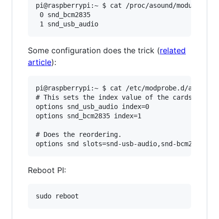
pi@raspberrypi:~ $ cat /proc/asound/modules

 0 snd_bcm2835

Some configuration does the trick (
related
article
):
pi@raspberrypi:~ $ cat /etc/modprobe.d/alsa-bas
# This sets the index value of the cards but do
options snd_usb_audio index=0

options snd_bcm2835 index=1

# Does the reordering.

Reboot PI: