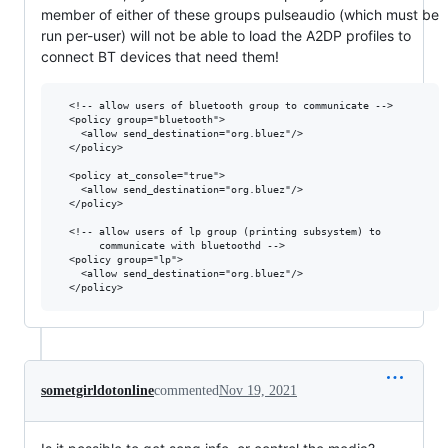
member of either of these groups pulseaudio (which must be
run per-user) will not be able to load the A2DP profiles to
connect BT devices that need them!
  <!-- allow users of bluetooth group to communicate -->

  <policy group="bluetooth">

    <allow send_destination="org.bluez"/>

  </policy>

  <policy at_console="true">

    <allow send_destination="org.bluez"/>

  </policy>

  <!-- allow users of lp group (printing subsystem) to 

       communicate with bluetoothd -->

  <policy group="lp">

    <allow send_destination="org.bluez"/>

sometgirldotonline
commented
Nov 19, 2021