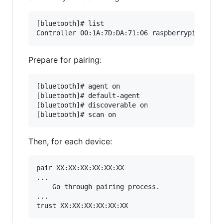
[bluetooth]# list

Prepare for pairing:
[bluetooth]# agent on

[bluetooth]# default-agent

[bluetooth]# discoverable on

Then, for each device:
pair XX:XX:XX:XX:XX:XX

...

    Go through pairing process.

...
