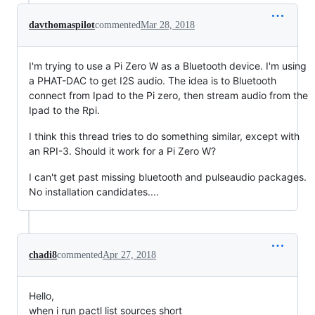
davthomaspilot
commented
Mar 28, 2018
I'm trying to use a Pi Zero W as a Bluetooth device. I'm using
a PHAT-DAC to get I2S audio. The idea is to Bluetooth
connect from Ipad to the Pi zero, then stream audio from the
Ipad to the Rpi.
I think this thread tries to do something similar, except with
an RPI-3. Should it work for a Pi Zero W?
I can't get past missing bluetooth and pulseaudio packages.
No installation candidates....
chadi8
commented
Apr 27, 2018
Hello,
when i run pactl list sources short