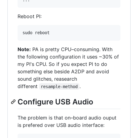
Reboot PI:
Note:
PA is pretty CPU–consuming. With
the following configuration it uses ~30% of
my PI's CPU. So if you expect PI to do
something else beside A2DP and avoid
sound glitches, reasearch
different
.
resample-method
Configure USB Audio
The problem is that on–board audio ouput
is prefered over USB audio interface: