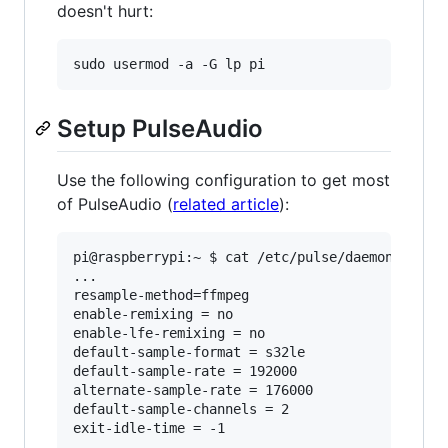
doesn't hurt:
Setup PulseAudio
Use the following configuration to get most
of PulseAudio (
related article
):
pi@raspberrypi:~ $ cat /etc/pulse/daemon.conf

...

resample-method=ffmpeg

enable-remixing = no

enable-lfe-remixing = no

default-sample-format = s32le

default-sample-rate = 192000

alternate-sample-rate = 176000

default-sample-channels = 2

exit-idle-time = -1
