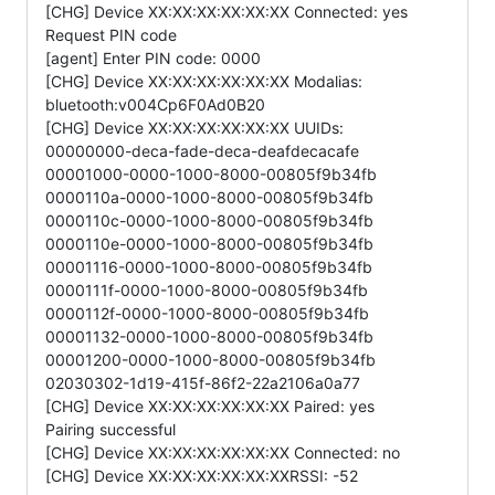
[CHG] Device XX:XX:XX:XX:XX:XX Connected: yes
Request PIN code
[agent] Enter PIN code: 0000
[CHG] Device XX:XX:XX:XX:XX:XX Modalias:
bluetooth:v004Cp6F0Ad0B20
[CHG] Device XX:XX:XX:XX:XX:XX UUIDs:
00000000-deca-fade-deca-deafdecacafe
00001000-0000-1000-8000-00805f9b34fb
0000110a-0000-1000-8000-00805f9b34fb
0000110c-0000-1000-8000-00805f9b34fb
0000110e-0000-1000-8000-00805f9b34fb
00001116-0000-1000-8000-00805f9b34fb
0000111f-0000-1000-8000-00805f9b34fb
0000112f-0000-1000-8000-00805f9b34fb
00001132-0000-1000-8000-00805f9b34fb
00001200-0000-1000-8000-00805f9b34fb
02030302-1d19-415f-86f2-22a2106a0a77
[CHG] Device XX:XX:XX:XX:XX:XX Paired: yes
Pairing successful
[CHG] Device XX:XX:XX:XX:XX:XX Connected: no
[CHG] Device XX:XX:XX:XX:XX:XXRSSI: -52