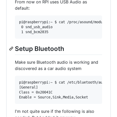
From now on RPI uses USB Audio as
default:
pi@raspberrypi:~ $ cat /proc/asound/modules

 0 snd_usb_audio

Setup Bluetooth
Make sure Bluetooth audio is working and
discovered as a car audio system
pi@raspberrypi:~ $ cat /etc/bluetooth/audio.con
[General]

Class = 0x20041C

I'm not quite sure if the following is also