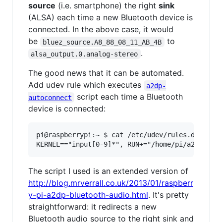
source
(i.e. smartphone) the right
sink
(ALSA) each time a new Bluetooth device is
connected. In the above case, it would
be
to
bluez_source.A8_88_08_11_AB_4B
.
alsa_output.0.analog-stereo
The good news that it can be automated.
Add udev rule which executes
a2dp-
script each time a Bluetooth
autoconnect
device is connected:
pi@raspberrypi:~ $ cat /etc/udev/rules.d/99-inp
The script I used is an extended version of
http://blog.mrverrall.co.uk/2013/01/raspberr
y-pi-a2dp-bluetooth-audio.html
. It's pretty
straightforward: it redirects a new
Bluetooth audio source to the right sink and