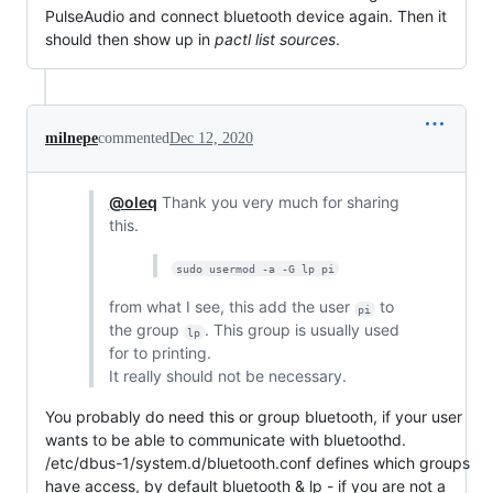
PulseAudio and connect bluetooth device again. Then it
should then show up in
pactl list sources
.
milnepe
commented
Dec 12, 2020
@oleq
Thank you very much for sharing
this.
sudo usermod -a -G lp pi
from what I see, this add the user
to
pi
the group
. This group is usually used
lp
for to printing.
It really should not be necessary.
You probably do need this or group bluetooth, if your user
wants to be able to communicate with bluetoothd.
/etc/dbus-1/system.d/bluetooth.conf defines which groups
have access, by default bluetooth & lp - if you are not a