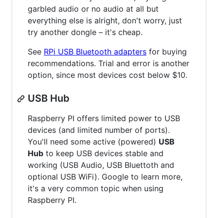
garbled audio or no audio at all but
everything else is alright, don't worry, just
try another dongle – it's cheap.
See
RPi USB Bluetooth adapters
for buying
recommendations. Trial and error is another
option, since most devices cost below $10.
USB Hub
Raspberry PI offers limited power to USB
devices (and limited number of ports).
You'll need some active (powered)
USB
Hub
to keep USB devices stable and
working (USB Audio, USB Bluettoth and
optional USB WiFi). Google to learn more,
it's a very common topic when using
Raspberry PI.