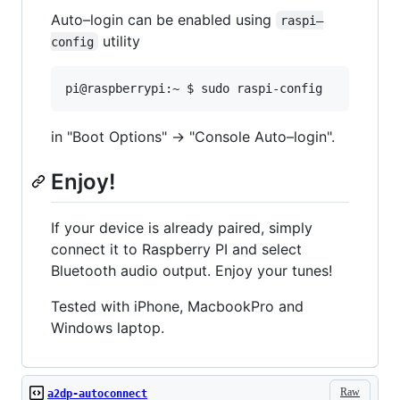
Auto–login can be enabled using
raspi–
utility
config
in "Boot Options" -> "Console Auto–login".
Enjoy!
If your device is already paired, simply
connect it to Raspberry PI and select
Bluetooth audio output. Enjoy your tunes!
Tested with iPhone, MacbookPro and
Windows laptop.
Raw
a2dp-autoconnect