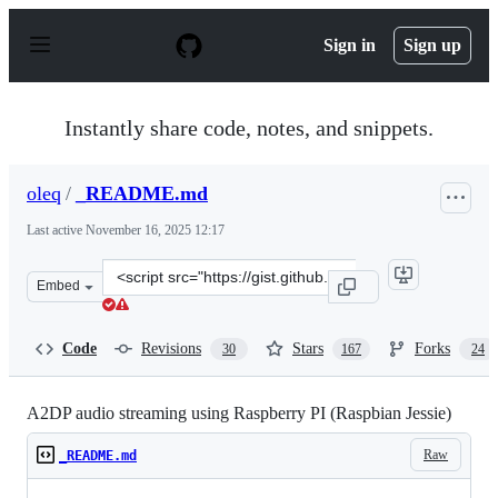
S
k
Sign in
Sign up
i
p
t
o
Instantly share code, notes, and snippets.
c
o
n
oleq
/
_README.md
t
e
Last active
November 16, 2025 12:17
n
t
Clone
Embed
this
repository
at
Code
Revisions
Stars
Forks
30
167
24
&lt;script
src=&quot;https://gist.github.com/oleq/24e09112b07464ac
A2DP audio streaming using Raspberry PI (Raspbian Jessie)
Raw
_README.md