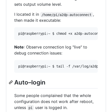
sets output volume level.
I located it in
,
/home/pi/a2dp-autoconnect
then made it executable:
Note
: Observe connection log "live" to
debug connection issues:
Auto–login
Some people complained that the whole
configuration does not work after reboot,
unless
user is logged in.
pi