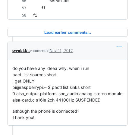
		setVolume
	fi
fi
Load earlier comments...
svenkkkk
commented
Nov 11, 2017
do you have any ideea why, when i run
pactl list sources short
I get ONLY
pi@raspberrypi:~ $ pactl list sinks short
0 alsa_output.platform-soc_audio.analog-stereo module-
alsa-card.c s16le 2ch 44100Hz SUSPENDED
although the phone is connected?
Thank you!