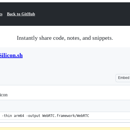
ts
Back to GitHub
Instantly share code, notes, and snippets.
ilicon.sh
Embed
icon
 -thin arm64 -output WebRTC.framework/WebRTC