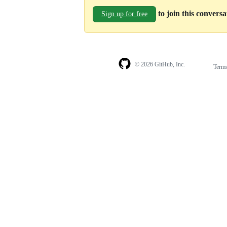
to join this convers
Sign up for free
© 2026 GitHub, Inc.
Term
Footer
Footer
navigation