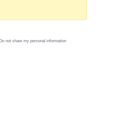
Do not share my personal information