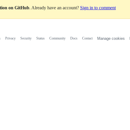
ation on GitHub
. Already have an account?
Sign in to comment
s
Privacy
Security
Status
Community
Docs
Contact
Manage cookies