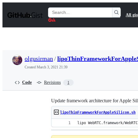
S
k
Search
All gis
i
Gists
p
t
o
c
o
n
t
olgusirman
/
lipoThinFrameworkForAppleS
e
n
Created
March 3, 2021 21:39
t
Code
Revisions
1
Update framework architecture for Apple Sil
lipoThinFrameworkForAppleSilicon.sh
lipo WebRTC.framework/WebRTC