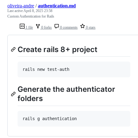
oliveira-andre
/
authentication.md
Last active
April 8, 2025 23:58
Custom Authentication for Rails
1 file
0 forks
0 comments
0 stars
Create rails 8+ project
Generate the authenticator
folders