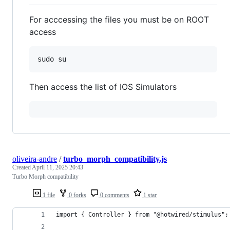
For acccessing the files you must be on ROOT
access
Then access the list of IOS Simulators
oliveira-andre
/
turbo_morph_compatibility.js
Created
April 11, 2025 20:43
Turbo Morph compatibility
1 file
0 forks
0 comments
1 star
import { Controller } from "@hotwired/stimulus";