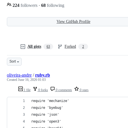
224
followers
·
68
following
View GitHub Profile
All gists
Forked
63
2
Sort
oliveira-andre
/
ruby.rb
Created
June 16, 2026 01:03
1 file
0 forks
0 comments
0 stars
require 'mechanize'
require 'byebug'
require 'json'
require 'open3'