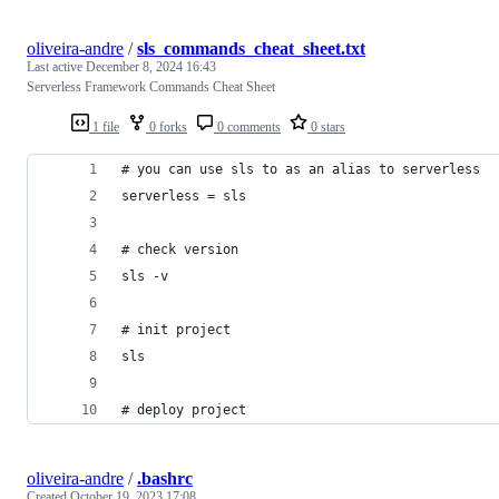
oliveira-andre
/
sls_commands_cheat_sheet.txt
Last active
December 8, 2024 16:43
Serverless Framework Commands Cheat Sheet
1 file
0 forks
0 comments
0 stars
# you can use sls to as an alias to serverless
serverless = sls
# check version
sls -v
# init project
sls
# deploy project
oliveira-andre
/
.bashrc
Created
October 19, 2023 17:08