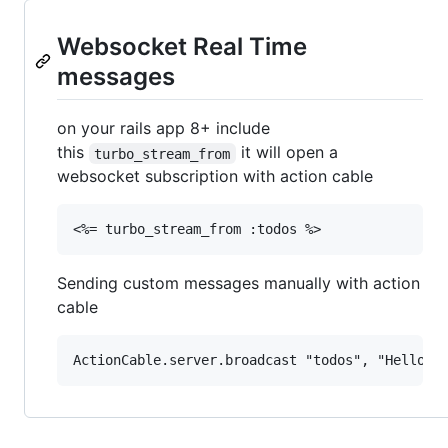
Websocket Real Time
messages
on your rails app 8+ include
this
it will open a
turbo_stream_from
websocket subscription with action cable
Sending custom messages manually with action
cable