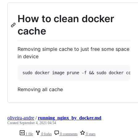
How to clean docker
cache
Removing simple cache to just free some space
in device
Removing all cache
oliveira-andre
/
running_nginx_by_docker.md
Created
September 4, 2021 04:54
1 file
0 forks
0 comments
0 stars