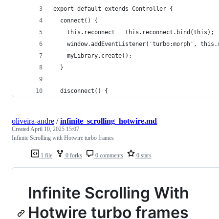
export default extends Controller {
  connect() {
    this.reconnect = this.reconnect.bind(this);
    window.addEventListener('turbo:morph', this.
    myLibrary.create();
  }
  disconnect() {
oliveira-andre
/
infinite_scrolling_hotwire.md
Created
April 10, 2025 15:07
Infinite Scrolling with Hotwire turbo frames
1 file
0 forks
0 comments
0 stars
Infinite Scrolling With
Hotwire turbo frames