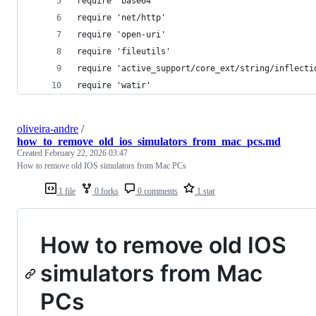
require 'base64'
require 'net/http'
require 'open-uri'
require 'fileutils'
require 'active_support/core_ext/string/inflecti
require 'watir'
oliveira-andre
/
how_to_remove_old_ios_simulators_from_mac_pcs.md
Created
February 22, 2026 03:47
How to remove old IOS simulators from Mac PCs
1 file
0 forks
0 comments
1 star
How to remove old IOS
simulators from Mac
PCs