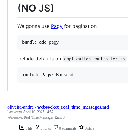
(NO JS)
We gonna use
Pagy
for pagination
include defaults on
application_controller.rb
oliveira-andre
/
websocket_real_time_messages.md
Last active
April 10, 2025 14:57
Websocket Real-Time Messages Rails 8+
1 file
0 forks
0 comments
0 stars