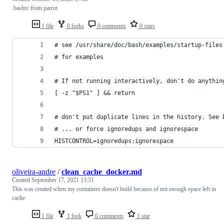
.bashrc from parrot
1 file
0 forks
0 comments
0 stars
# see /usr/share/doc/bash/examples/startup-files
# for examples
# If not running interactively, don't do anythin
[ -z "$PS1" ] && return
# don't put duplicate lines in the history. See 
# ... or force ignoredups and ignorespace
HISTCONTROL=ignoredups:ignorespace
oliveira-andre
/
clean_cache_docker.md
Created
September 17, 2021 13:51
This was created when my containers doesn't build because of not enough space left in
cache
1 file
1 fork
0 comments
1 star