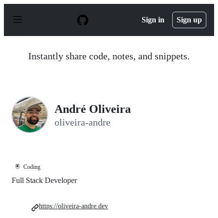
S
k
Sign in
Sign up
i
p
t
o
Instantly share code, notes, and snippets.
c
o
n
t
e
n
André Oliveira
t
oliveira-andre
🖲️
Coding
Full Stack Developer
https://oliveira-andre.dev