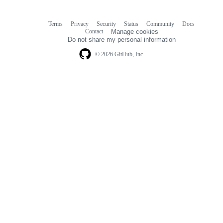
Terms
Privacy
Security
Status
Community
Docs
Footer
Footer
Contact
Manage cookies
navigation
Do not share my personal information
© 2026 GitHub, Inc.