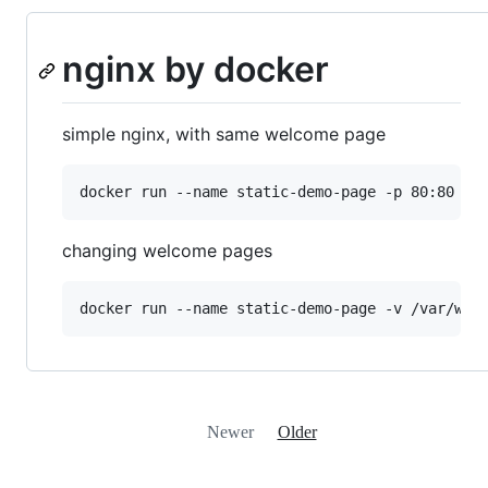
nginx by docker
simple nginx, with same welcome page
changing welcome pages
Newer
Older