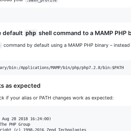
e default
php
shell command to a MAMP PHP b
command by default using a MAMP PHP binary – instead
p
ks as expected
eck if your alias or PATH changes work as expected:
 Aug 28 2018 16:24:00) 

The PHP Group

right (c) 1998-2016 Zend Technologies
