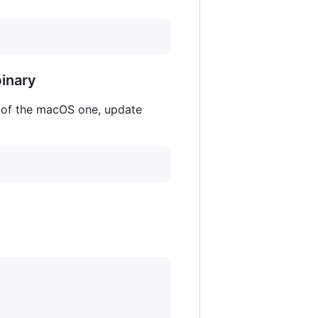
inary
 of the macOS one, update