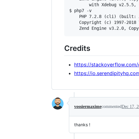
        with Xdebug v2.5.5, 
$ php7 -v

    PHP 7.2.8 (cli) (built: 
    Copyright (c) 1997-2018 
Credits
https://stackoverflow.com
https://io.serendipityhq.
vossiermaxime
commented
Dec 17, 
thanks !