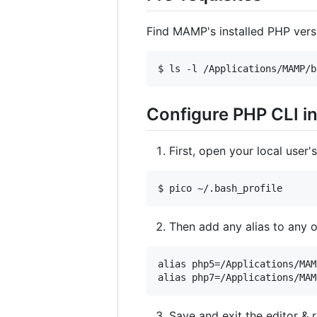
Find MAMP's installed PHP vers
Configure PHP CLI 
First, open your local user'
Then add any alias to any
alias php5=/Applications/MAM
Save and exit the editor & 