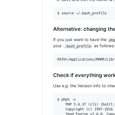
Alternative: changing th
If you just want to have the
ph
your
as follows:
.bash_profile
Check if everything wor
Use e.g. the Version info to ch
$ php5 -v

    PHP 5.6.37 (cli) (built:
    Copyright (c) 1997-2016 
    Zend Engine v2.6.0, Copy