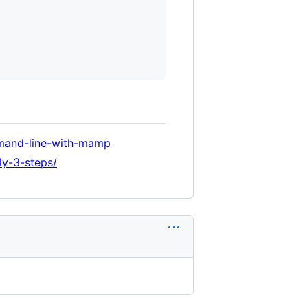
mmand-line-with-mamp
ly-3-steps/