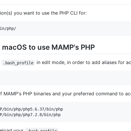
ion(s) you want to use the PHP CLI for:
in macOS to use MAMP's PHP
s
in edit mode, in order to add aliases for a
.bash_profile
 of MAMP's PHP binaries and your preferred command to ac
P/bin/php/php5.6.37/bin/php

reload your
.bash_profile