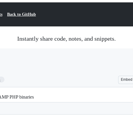
ts
Back to GitHub
Instantly share code, notes, and snippets.
4
Embed
AMP PHP binaries