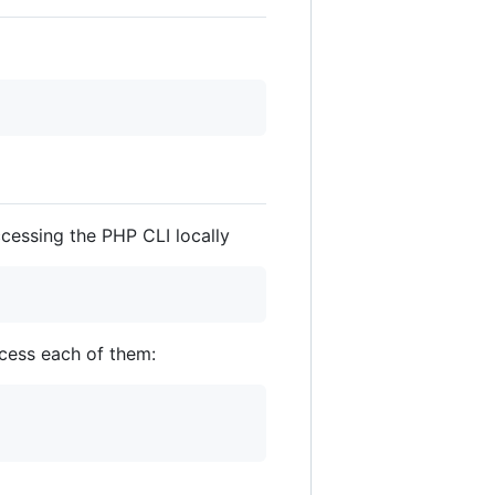
ccessing the PHP CLI locally
cess each of them: