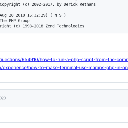
Copyright (c) 2002-2017, by Derick Rethans

Aug 28 2018 16:32:29) ( NTS )

The PHP Group

/questions/954910/how-to-run-a-php-script-from-the-co
com/experience/how-to-make-terminal-use-mamps-php-in-on
2020