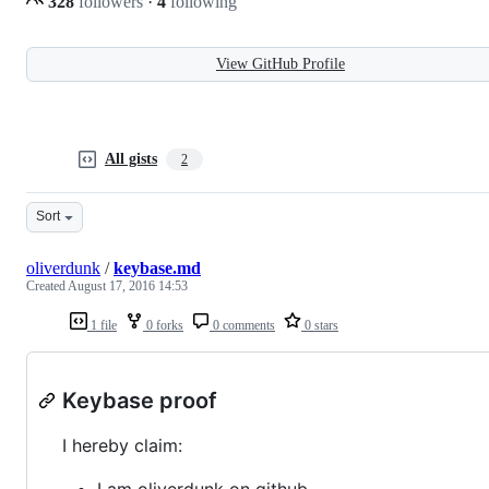
328
followers
·
4
following
View GitHub Profile
All gists
2
Sort
oliverdunk
/
keybase.md
Created
August 17, 2016 14:53
1 file
0 forks
0 comments
0 stars
Keybase proof
I hereby claim:
I am oliverdunk on github.