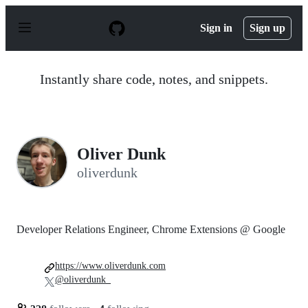
S
k
Sign in
Sign up
i
p
t
o
Instantly share code, notes, and snippets.
c
o
n
t
e
n
Oliver Dunk
t
oliverdunk
Developer Relations Engineer, Chrome Extensions @ Google
https://www.oliverdunk.com
@oliverdunk_