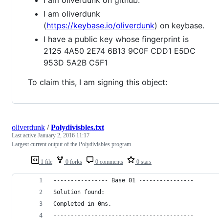
I am oliverdunk
(
https://keybase.io/oliverdunk
) on keybase.
I have a public key whose fingerprint is
2125 4A50 2E74 6B13 9C0F CDD1 E5DC
953D 5A2B C5F1
To claim this, I am signing this object:
oliverdunk
/
Polydivisbles.txt
Last active
January 2, 2016 11:17
Largest current output of the Polydivisbles program
1 file
0 forks
0 comments
0 stars
---------------- Base 01 ----------------
Solution found: 
Completed in 0ms.
-----------------------------------------