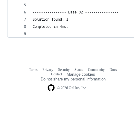
---------------- Base 02 ----------------
Solution found: 1
Completed in 4ms.
-----------------------------------------
Terms
Privacy
Security
Status
Community
Docs
Footer
Footer
Contact
Manage cookies
navigation
Do not share my personal information
© 2026 GitHub, Inc.