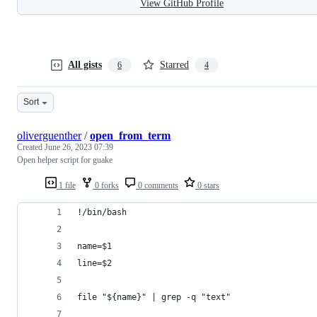
View GitHub Profile
All gists
Starred
6
4
Sort
oliverguenther
/
open_from_term
Created
June 26, 2023 07:39
Open helper script for guake
1 file
0 forks
0 comments
0 stars
!/bin/bash
name=$1
line=$2
file "${name}" | grep -q "text"