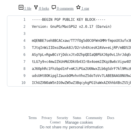
1 file
0 forks
0 comments
1 star
-----BEGIN PGP PUBLIC KEY BLOCK-----
Version: GnuPG/MacGPG2 v2.0.17 (Darwin)
mQENBE7seh8BCACxaw/TT7fOg5d0C0FWnGMMrfmpoUX3ufx3
TJtqInWiIIDxoZKwuk8J/D2rsh4XcesK2AVw+eLjRP/mBDSI
ASyYpL+RgwBCsYjDdcxJtvDZhpQDIaQBPbXJ6p9vL1hrJdqE
tLG7y9+c4mw2ZkUnMdJDkVb43Ir8x4oem2ZKqzBw6cViyw4O
aJ60phRc1Fhzbpd1nF+mKJiPGa2U6NwxZLb6gSdrF7kl9Msz
udsUHt8OKipglZauxbOMvhvVhoZ5doToVv7LABEBAAG0NU9w
IChUZXN0aW5nIG9wZW5wZ3BqcykgPG1haWxAZXhhbXBsZS5j
Terms
Privacy
Security
Status
Community
Docs
Footer
Footer
Contact
Manage cookies
navigation
Do not share my personal information