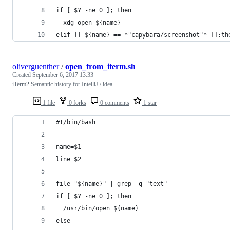
if [ $? -ne 0 ]; then
  xdg-open ${name}
elif [[ ${name} == *"capybara/screenshot"* ]];th
oliverguenther
/
open_from_iterm.sh
Created
September 6, 2017 13:33
iTerm2 Semantic history for IntelliJ / idea
1 file
0 forks
0 comments
1 star
#!/bin/bash
name=$1
line=$2
file "${name}" | grep -q "text"
if [ $? -ne 0 ]; then
  /usr/bin/open ${name}
else