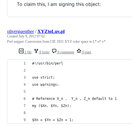
To claim this, I am signing this object:
oliverguenther
/
XYZtoLuv.pl
Created
July 9, 2012 07:02
Perl snippet: Conversion from CIE 1931 XYZ color space to L* u* v*
1 file
0 forks
0 comments
0 stars
#!/usr/bin/perl
use strict;
use warnings;
# Reference X_n ,  Y_n , Z_n default to 1
my ($Xn, $Yn, $Zn);
$Xn = $Yn = $Zn = 1;