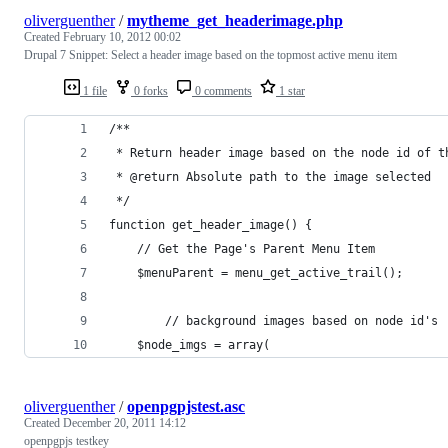
oliverguenther
/
mytheme_get_headerimage.php
Created
February 10, 2012 00:02
Drupal 7 Snippet: Select a header image based on the topmost active menu item
1 file
0 forks
0 comments
1 star
/**
 * Return header image based on the node id of t
 * @return Absolute path to the image selected
 */
function get_header_image() {
	// Get the Page's Parent Menu Item
	$menuParent = menu_get_active_trail();
        // background images based on node id's
	$node_imgs = array(
oliverguenther
/
openpgpjstest.asc
Created
December 20, 2011 14:12
openpgpjs testkey