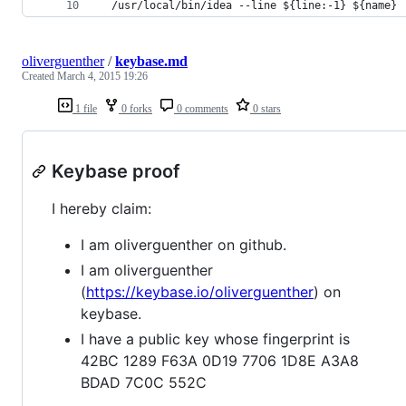
  /usr/local/bin/idea --line ${line:-1} ${name}
oliverguenther
/
keybase.md
Created
March 4, 2015 19:26
1 file
0 forks
0 comments
0 stars
Keybase proof
I hereby claim:
I am oliverguenther on github.
I am oliverguenther
(
https://keybase.io/oliverguenther
) on
keybase.
I have a public key whose fingerprint is
42BC 1289 F63A 0D19 7706 1D8E A3A8
BDAD 7C0C 552C