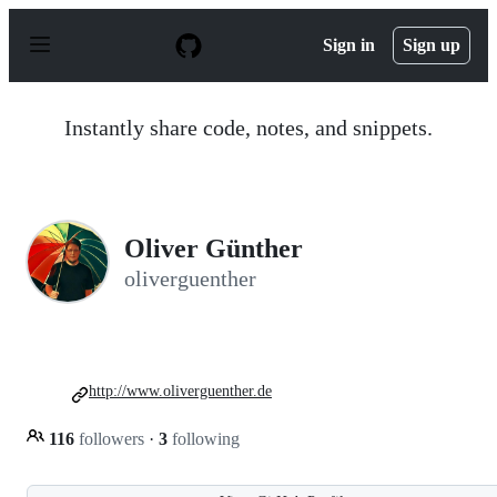
S
k
Sign in
Sign up
i
p
t
o
Instantly share code, notes, and snippets.
c
o
n
t
e
n
Oliver Günther
t
oliverguenther
http://www.oliverguenther.de
116
followers
·
3
following