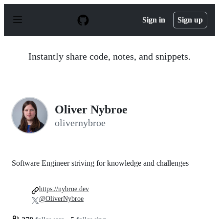
S
k
Sign in
Sign up
i
p
t
o
Instantly share code, notes, and snippets.
c
o
n
t
e
n
Oliver Nybroe
t
olivernybroe
Software Engineer striving for knowledge and challenges
https://nybroe.dev
@OliverNybroe