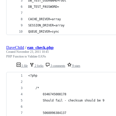
DB_TEST_USERNAME=root
DB_TEST_PASSWORD=
CACHE_DRIVER=array
SESSION_DRIVER=array
QUEUE_DRIVER=sync
DaveChild
/
ean_check.php
Created
November 23, 2011 10:45
PHP Function to Validate EANs
1 file
2 forks
3 comments
9 stars
<?php
    /*
        0346745008178
        Should fail - checksum should be 9
        5060096384137