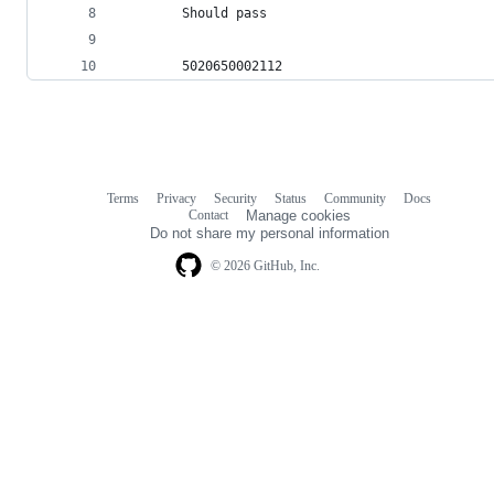
        Should pass
        5020650002112
Terms
Privacy
Security
Status
Community
Docs
Footer
Footer
Contact
Manage cookies
navigation
Do not share my personal information
© 2026 GitHub, Inc.