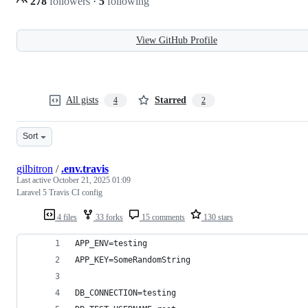
278
followers
·
5
following
View GitHub Profile
All gists
Starred
4
2
Sort
gilbitron
/
.env.travis
Last active
October 21, 2025 01:09
Laravel 5 Travis CI config
4 files
33 forks
15 comments
130 stars
APP_ENV=testing
APP_KEY=SomeRandomString
DB_CONNECTION=testing