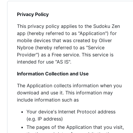
Privacy Policy
This privacy policy applies to the Sudoku Zen
app (hereby referred to as "Application") for
mobile devices that was created by Oliver
Nybroe (hereby referred to as "Service
Provider") as a Free service. This service is
intended for use "AS IS".
Information Collection and Use
The Application collects information when you
download and use it. This information may
include information such as
Your device's Internet Protocol address
(e.g. IP address)
The pages of the Application that you visit,