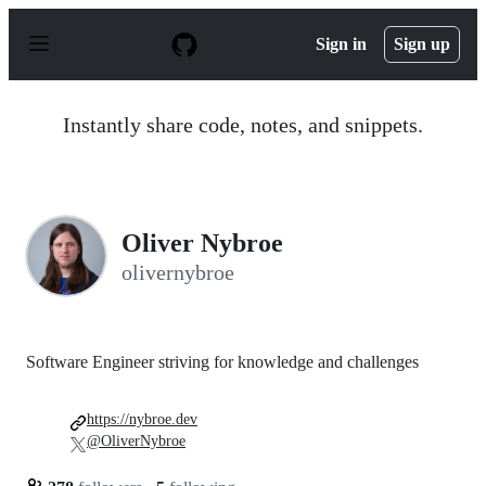
S
k
Sign in
Sign up
i
p
t
o
Instantly share code, notes, and snippets.
c
o
n
t
e
n
Oliver Nybroe
t
olivernybroe
Software Engineer striving for knowledge and challenges
https://nybroe.dev
@OliverNybroe