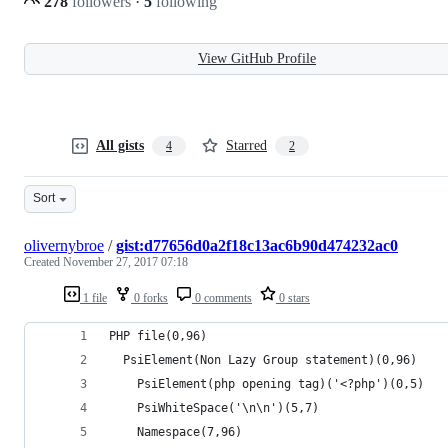
278
followers
·
5
following
View GitHub Profile
All gists
Starred
4
2
Sort
olivernybroe
/
gist:d77656d0a2f18c13ac6b90d474232ac0
Created
November 27, 2017 07:18
1 file
0 forks
0 comments
0 stars
PHP file(0,96)
  PsiElement(Non Lazy Group statement)(0,96)
    PsiElement(php opening tag)('<?php')(0,5)
    PsiWhiteSpace('\n\n')(5,7)
    Namespace(7,96)