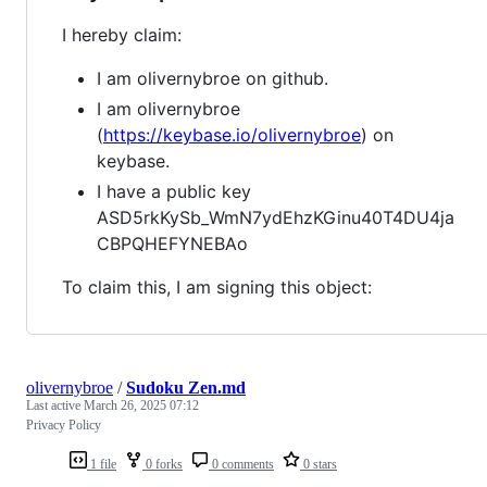
I hereby claim:
I am olivernybroe on github.
I am olivernybroe
(
https://keybase.io/olivernybroe
) on
keybase.
I have a public key
ASD5rkKySb_WmN7ydEhzKGinu40T4DU4ja
CBPQHEFYNEBAo
To claim this, I am signing this object:
olivernybroe
/
Sudoku Zen.md
Last active
March 26, 2025 07:12
Privacy Policy
1 file
0 forks
0 comments
0 stars