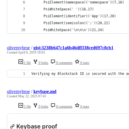
      PsiElement(namespace)('namespace')(7,16)
      PsiWhiteSpace(' ')(16,17)
      PsiElement(identifier)('App')(17,20)
      PsiElement(semicolon)(';')(20,21)
      PsiWhiteSpace('\n\n\n')(21,24)
olivernybroe
/
gist:3238b647c1a6b46dff338ced697c8cb1
Created
April 6, 2019 18:03
1 file
0 forks
0 comments
0 stars
Verifying my Blockstack ID is secured with the a
olivernybroe
/
keybase.md
Created
May 22, 2023 07:45
1 file
0 forks
0 comments
0 stars
Keybase proof