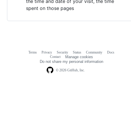
the time and date of your visit, the time
spent on those pages
Terms
Privacy
Security
Status
Community
Docs
Footer
Footer
Contact
Manage cookies
navigation
Do not share my personal information
© 2026 GitHub, Inc.