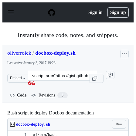
S
k
Sign in
Sign up
i
p
t
o
Instantly share code, notes, and snippets.
c
o
n
oliverroick
/
docbox-deploy.sh
t
e
Last active
January 3, 2017 19:23
n
t
Clone
Embed
this
repository
at
Code
Revisions
3
&lt;script
src=&quot;https://gist.github.com/oliverroick/067def592
Bash script to deploy Docbox documentation
Raw
docbox-deploy.sh
#!/bin/bash