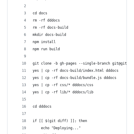
cd docs
rm -rf dddocs
rm -rf docs-build
mkdir docs-build
npm install
npm run build
git clone -b gh-pages --single-branch git@github
yes | cp -rf docs-build/index.html dddocs
yes | cp -rf docs-build/bundle.js dddocs
yes | cp -rf css/* dddocs/css
yes | cp -rf lib/* dddocs/lib
cd dddocs
if [[ $(git diff) ]]; then
    echo "Deploying..."