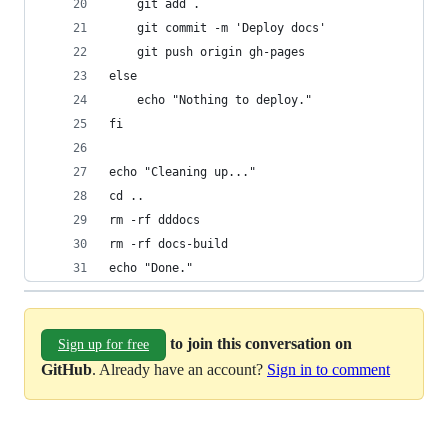
    git add .
    git commit -m 'Deploy docs'
    git push origin gh-pages
else
    echo "Nothing to deploy."
fi
echo "Cleaning up..."
cd ..
rm -rf dddocs
rm -rf docs-build
echo "Done."
to join this conversation on
Sign up for free
GitHub
. Already have an account?
Sign in to comment