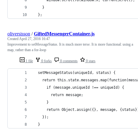
    } 
  };
oliversisson
/
GiftedMessengerContainer.js
Created
April 27, 2016 16:47
Improvement to setMessageStatus. It is much more terse. It is more functional: using a
map, rather than a for-loop
1 file
0 forks
0 comments
0 stars
  setMessageStatus(uniqueId, status) {
    return this.state.messages.map(function(mess
      if (message.uniqueId !== uniqueId) {
        return message;
      }
      return Object.assign({}, message, {status}
    });
  }