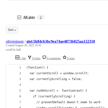
All gists
2
Sort
oliversisson
/
gist:5b84cb3bc9ea74ae4873b025aa122310
Created
August 26, 2021 10:41
scroll by half
1 file
0 forks
0 comments
0 stars
(function() {
  var currentScroll = window.scrollY;
  var currentlyScrolling = false;
  var runOnScroll =  function(evt) {
    if (currentlyScrolling) {
      // preventDefault doesn't seem to work
      window.scrollTo(window.X, currentScroll);