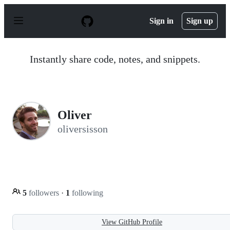
S
k
Sign in
Sign up
i
p
t
o
Instantly share code, notes, and snippets.
c
o
n
t
e
n
Oliver
t
oliversisson
5
followers
·
1
following
View GitHub Profile