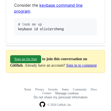
Consider the
keybase command line
program
.
#
 look me up
keybase id olivierzheng
to join this conversation on
Sign up for free
GitHub
. Already have an account?
Sign in to comment
Terms
Privacy
Security
Status
Community
Docs
Footer
Footer
Contact
Manage cookies
navigation
Do not share my personal information
© 2026 GitHub, Inc.