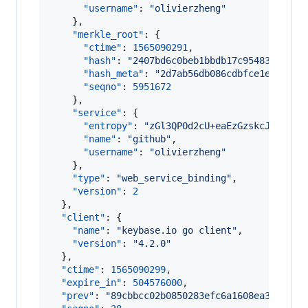
"username"
: 
"
olivierzheng
"
    },

"merkle_root"
: {

"ctime"
: 
1565090291
,

"hash"
: 
"
2407bd6c0beb1bbdb17c9548314e266
"hash_meta"
: 
"
2d7ab56db086cdbfce1e7a279a
"seqno"
: 
5951672
    },

"service"
: {

"entropy"
: 
"
zGl3QPOd2cU+eaEzGzskcJ0Q
"
,

"name"
: 
"
github
"
,

"username"
: 
"
olivierzheng
"
    },

"type"
: 
"
web_service_binding
"
,

"version"
: 
2
  },

"client"
: {

"name"
: 
"
keybase.io go client
"
,

"version"
: 
"
4.2.0
"
  },

"ctime"
: 
1565090299
,

"expire_in"
: 
504576000
,

"prev"
: 
"
89cbbcc02b0850283efc6a1608ea3d10ffa