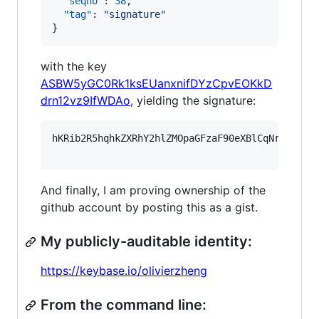
"seqno"
: 
38
,

"tag"
: 
"
signature
"
}
with the key
ASBW5yGC0Rk1ksEUanxnifDYzCpvEOKkD
drn12vz9IfWDAo
, yielding the signature:
hKRib2R5hqhkZXRhY2hlZMOpaGFzaF90eXBlCqNrZXnEIw
And finally, I am proving ownership of the
github account by posting this as a gist.
My publicly-auditable identity:
https://keybase.io/olivierzheng
From the command line: