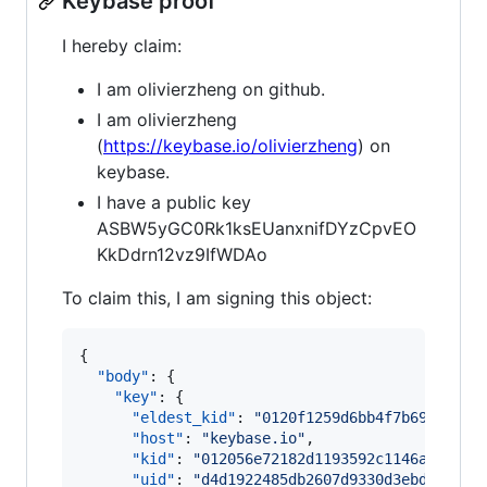
Keybase proof
I hereby claim:
I am olivierzheng on github.
I am olivierzheng
(
https://keybase.io/olivierzheng
) on
keybase.
I have a public key
ASBW5yGC0Rk1ksEUanxnifDYzCpvEO
KkDdrn12vz9IfWDAo
To claim this, I am signing this object:
{

"body"
: {

"key"
: {

"eldest_kid"
: 
"
0120f1259d6bb4f7b69094c63
"host"
: 
"
keybase.io
"
,

"kid"
: 
"
012056e72182d1193592c1146a7c6789
"uid"
: 
"
d4d1922485db2607d9330d3ebdce3d19