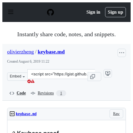
S
k
Sign in
Sign up
i
p
t
o
Instantly share code, notes, and snippets.
c
o
n
olivierzheng
/
keybase.md
t
e
Created
August 6, 2019 11:22
n
t
Clone
Embed
this
repository
at
Code
Revisions
1
&lt;script
src=&quot;https://gist.github.com/olivierzheng/51df4153
Raw
keybase.md