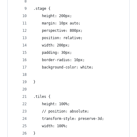
.stage {
	height: 200px;
	margin: 10px auto;
	perspective: 800px;
	position: relative;
	width: 200px;
	padding: 30px;
	border-radius: 10px;
	background-color: white;
}
.tiles {
	height: 100%;
	// position: absolute;
	transform-style: preserve-3d;
	width: 100%;
}