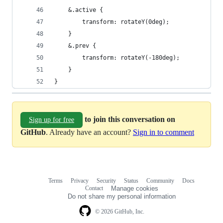
	&.active {
		transform: rotateY(0deg);
	}
	&.prev {
		transform: rotateY(-180deg);
	}
}
to join this conversation on
Sign up for free
GitHub
. Already have an account?
Sign in to comment
Terms
Privacy
Security
Status
Community
Docs
Footer
Footer
Contact
Manage cookies
navigation
Do not share my personal information
© 2026 GitHub, Inc.