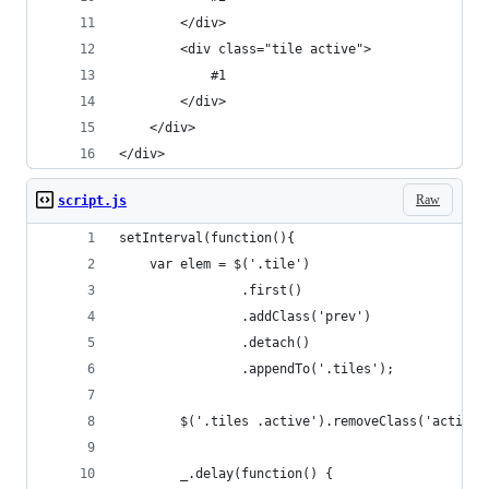
		</div>
		<div class="tile active">
			#1
		</div>
	</div>
</div>
Raw
script.js
setInterval(function(){ 
	var elem = $('.tile')
				.first()
				.addClass('prev')
				.detach()
				.appendTo('.tiles');
		$('.tiles .active').removeClass('active'
		_.delay(function() {