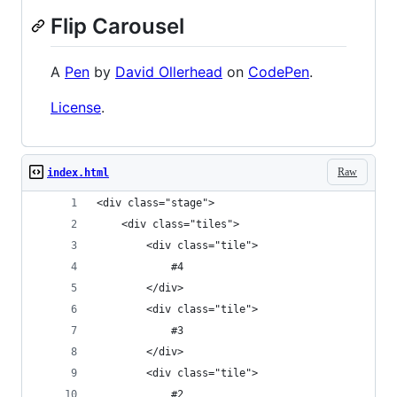
Flip Carousel
A
Pen
by
David Ollerhead
on
CodePen
.
License
.
Raw
index.html
<div class="stage">
	<div class="tiles">
		<div class="tile">
			#4
		</div>
		<div class="tile">
			#3
		</div>
		<div class="tile">
			#2