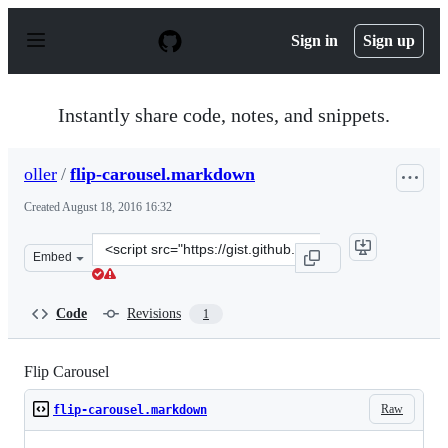
S
k
Sign in
Sign up
i
p
t
o
Instantly share code, notes, and snippets.
c
o
n
oller
/
flip-carousel.markdown
t
e
Created
August 18, 2016 16:32
n
t
Clone
Embed
this
repository
at
Code
Revisions
1
&lt;script
src=&quot;https://gist.github.com/oller/bfd4d767086d90
Flip Carousel
Raw
flip-carousel.markdown