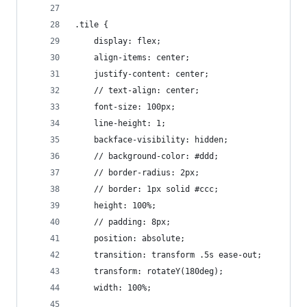
.tile {
	display: flex;
	align-items: center;
	justify-content: center;
	// text-align: center;
	font-size: 100px;
	line-height: 1;
	backface-visibility: hidden;
	// background-color: #ddd;
	// border-radius: 2px;
	// border: 1px solid #ccc;
	height: 100%;
	// padding: 8px;
	position: absolute;
	transition: transform .5s ease-out;
	transform: rotateY(180deg);
	width: 100%;