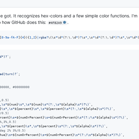
e got. It recognizes hex-colors and a few simple color functions. I'm 
to how GitHub does this:
.
#4F82A9
[
0
-
9
a
-
f
A
-
F
]
{
4
}
)
{
1
,
2
}
|
r
g
b
a
?
\(
\s
*
\d
*
(?:
\.
\d
*
)
?
\s
*
,
\s
*
\d
*
(?:
\.
\d
*
)
?
\s
*
,
\s
*
\d
*
d*)?`
;
ad|turn)?`
;
00000, #00000000
,0.5)
,\s*
${
num
}
\s*,\s*
${
num
}
\s*(?:,\s*
${
alpha
}
\s*)?\)`
,
}
\s*,\s*
${
percent
}
\s*,\s*
${
percent
}
\s*(?:,\s*
${
alpha
}
\s*)?\)`
,
/0.5)
rcent
}
\s+
${
numOrPercent
}
\s+
${
numOrPercent
}
\s*(?:/\s*
${
alpha
}
\s*)?\)`
,
%,3%,0.5)
,\s*
${
percent
}
\s*,\s*
${
percent
}
\s*(?:,\s*
${
alpha
}
\s*)?\)`
,
deg 2% 3%/0.5)
hue
}
\s+
${
numOrPercent
}
\s+
${
numOrPercent
}
\s*(?:/\s*
${
alpha
}
\s*)?\)`
,