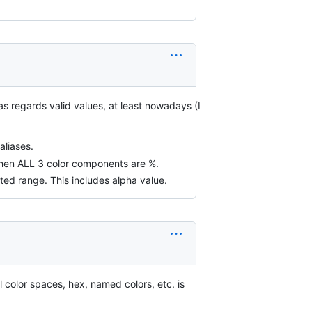
 as regards valid values, at least nowadays (I
aliases.
y when ALL 3 color components are %.
pted range. This includes alpha value.
ll color spaces, hex, named colors, etc. is