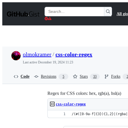
S
k
Search
All gis
i
Gists
p
t
o
c
o
n
t
olmokramer
/
css-color-regex
e
n
Last active
December 19, 2024 11:23
t
Code
Revisions
Stars
Forks
5
33
Regex for CSS colors: hex, rgb(a), hsl(a)
css-color-regex
/(#([0-9a-f]{3}){1,2}|(rgba|