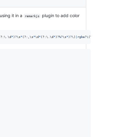
using it in a
plugin to add color
remarkjs
(?:
\.
\d
*
)
?
\s
*
(?:
,
\s
*
\d
*
(?:
\.
\d
*
)
?
%
?
\s
*
)
?
\)
|
r
g
b
a
?
\(
\s
*
(?:
\d
*
(?:
\.
\d
*
)
?
%
|
0
)
\s