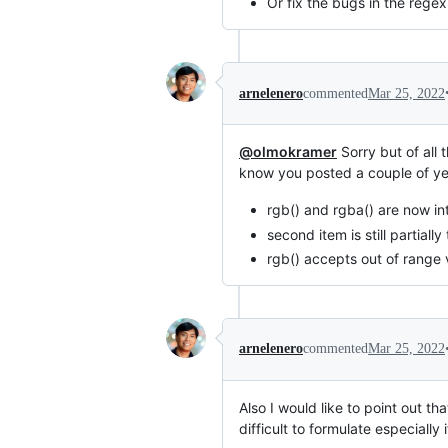
Or fix the bugs in the regex 
arnelenero
commented
Mar 25, 2022
@olmokramer
Sorry but of all 
know you posted a couple of y
rgb() and rgba() are now in
second item is still partial
rgb() accepts out of range 
arnelenero
commented
Mar 25, 2022
Also I would like to point out th
difficult to formulate especially i