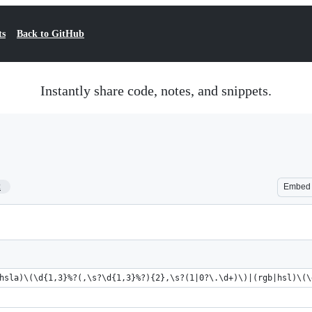
ts
Back to GitHub
Instantly share code, notes, and snippets.
2
Embed
hsla)\(\d{1,3}%?(,\s?\d{1,3}%?){2},\s?(1|0?\.\d+)\)|(rgb|hsl)\(\