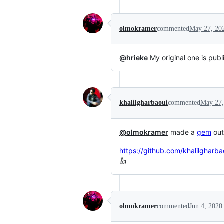
olmokramer
commented
May 27, 20
@hrieke
My original one is publ
khalilgharbaoui
commented
May 27,
@olmokramer
made a
gem
out 
https://github.com/khalilgharba
👍
olmokramer
commented
Jun 4, 2020