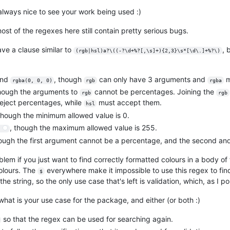
always nice to see your work being used :)
st of the regexes here still contain pretty serious bugs.
ave a clause similar to
, 
(rgb|hsl)a?\((-?\d+%?[,\s]+){2,3}\s*[\d\.]+%?\)
nd
, though
can only have 3 arguments and
m
rgba(0, 0, 0)
rgb
rgba
though the arguments to
cannot be percentages. Joining the
rgb
rgb
eject percentages, while
must accept them.
hsl
though the minimum allowed value is 0.
, though the maximum allowed value is 255.
)
hough the first argument cannot be a percentage, and the second an
lem if you just want to find correctly formatted colours in a body of t
colours. The
everywhere make it impossible to use this regex to find 
$
the string, so the only use case that's left is validation, which, as I p
hat is your use case for the package, and either (or both :)
so that the regex can be used for searching again.