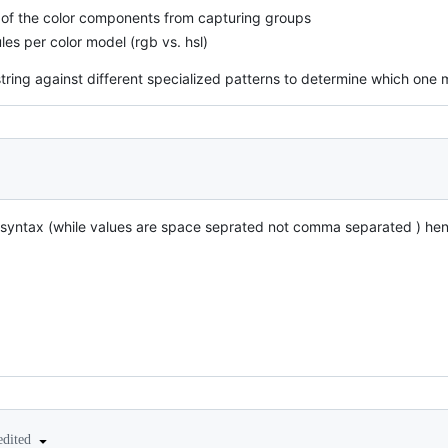
s of the color components from capturing groups
les per color model (rgb vs. hsl)
lor string against different specialized patterns to determine which one 
 syntax (while values are space seprated not comma separated ) he
edited