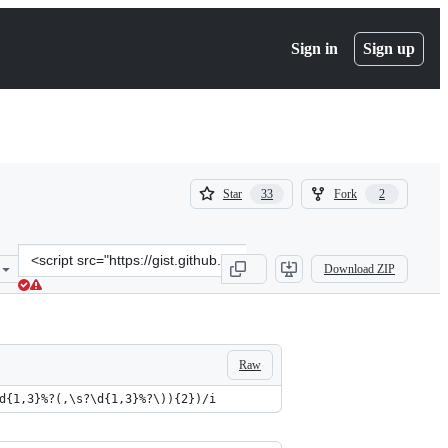
Sign in
Sign up
(
(
Star
Fork
33
2
33
2
)
)
Clone
Download ZIP
this
repository
at
&lt;script
src=&quot;https://gist.github.com/olmokramer/82ccce673f86db7cda5e
Raw
d{1,3}%?(,\s?\d{1,3}%?\)){2})/i