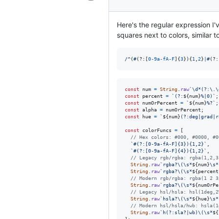
Here's the regular expression I'v
squares next to colors, similar 
/
^
(
#
(?:
[
0
-
9
a
-
f
A
-
F
]
{
3
}
)
{
1
,
2
}
|
#
(?:
const
num
=
String
.
raw
`\d*(?:\.\
const
percent
=
`(?:
${
num
}
%|0)`
;
const
numOrPercent
=
`
${
num
}
%?`
;
const
alpha
=
numOrPercent
;
const
hue
=
`
${
num
}
(?:deg|grad|r
const
colorFuncs
=
[
// Hex colors: #000, #0000, #0
`#(?:[0-9a-fA-F]{3}){1,2}`
,
`#(?:[0-9a-fA-F]{4}){1,2}`
,
// Legacy rgb/rgba: rgba(1,2,3
String
.
raw
`rgba?\(\s*
${
num
}
\s*
String
.
raw
`rgba?\(\s*
${
percent
// Modern rgb/rgba: rgba(1 2 3
String
.
raw
`rgba?\(\s*
${
numOrPe
// Legacy hsl/hsla: hsl(1deg,2
String
.
raw
`hsla?\(\s*
${
hue
}
\s*
// Modern hsl/hsla/hwb: hsla(1
String
.
raw
`h(?:sla?|wb)\(\s*
${