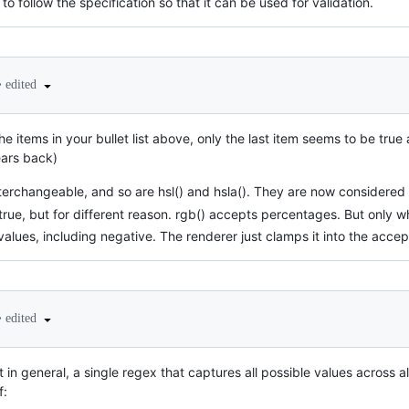
to follow the specification so that it can be used for validation.
•
edited
the items in your bullet list above, only the last item seems to be true
ears back)
terchangeable, and so are hsl() and hsla(). They are now considered 
ly true, but for different reason. rgb() accepts percentages. But onl
values, including negative. The renderer just clamps it into the acce
•
edited
at in general, a single regex that captures all possible values across a
f: