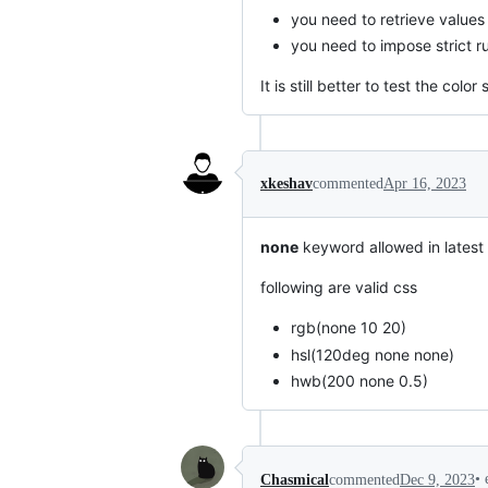
you need to retrieve value
you need to impose strict ru
It is still better to test the co
xkeshav
commented
Apr 16, 2023
none
keyword allowed in latest
following are valid css
rgb(none 10 20)
hsl(120deg none none)
hwb(200 none 0.5)
•
Chasmical
commented
Dec 9, 2023