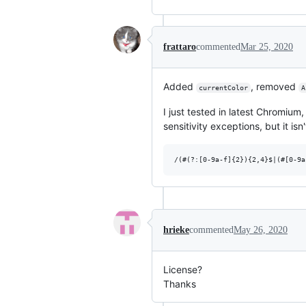
frattaro
commented
Mar 25, 2020
Added
, removed
currentColor
A
I just tested in latest Chromium
sensitivity exceptions, but it isn'
hrieke
commented
May 26, 2020
License?
Thanks