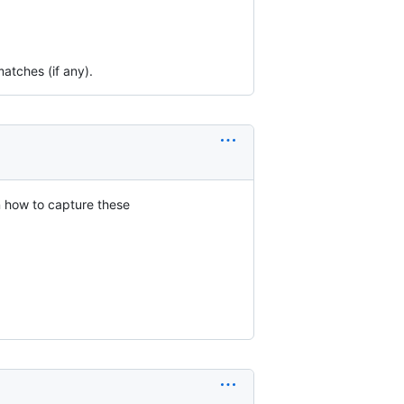
matches (if any).
n how to capture these