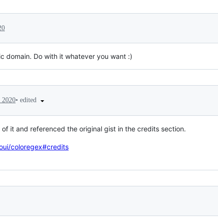
20
ic domain. Do with it whatever you want :)
•
edited
 2020
of it and referenced the original gist in the credits section.
oui/coloregex#credits