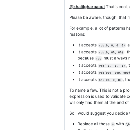
@khalilgharbaoui
That's cool, 
Please be aware, though, that mo
For example, a lot of patterns h
reasons:
It accepts
a
rgb(0, 0, 0, 0)
It accepts
, 
rgb(0, 0%, 0%)
because
must always r
rgb
It accepts
, 
rgb(-1, -1, -1)
It accepts
rgb(999, 999, 999
It accepts
, t
hsl(0%, 0, 0)
To name a few. This is not a prob
expression is used to validate 
will only find them at the end of 
So I would suggest you decide w
Replace all those
with
$
\b