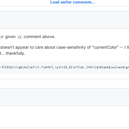
Load earlier comments...
given
comment above.
-F
/i
, doesn't appear to care about case-sensitivity of "currentColor" -- I
t... thankfully.