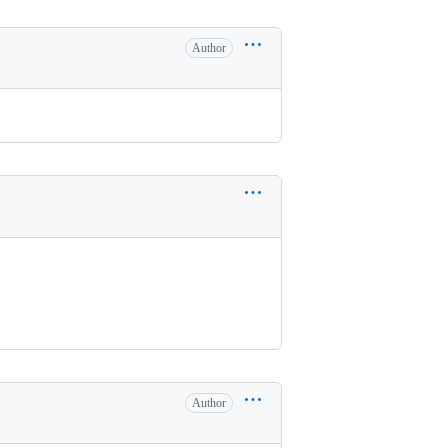
Author
Author