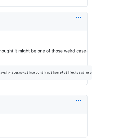
 thought it might be one of those weird case-