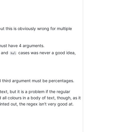
but this is obviously wrong for multiple
ust have 4 arguments.
and
cases was never a good idea,
hsl
d third argument must be percentages.
ext, but it is a problem if the regular
all colours in a body of text, though, as it
ointed out, the regex isn't very good at.