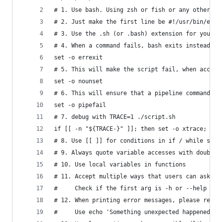
# 1. Use bash. Using zsh or fish or any other, w
# 2. Just make the first line be #!/usr/bin/env 
# 3. Use the .sh (or .bash) extension for your f
# 4. When a command fails, bash exits instead of
set -o errexit
# 5. This will make the script fail, when access
set -o nounset
# 6. This will ensure that a pipeline command is
set -o pipefail
# 7. debug with TRACE=1 ./script.sh
if [[ -n "${TRACE-}" ]]; then set -o xtrace; fi
# 8. Use [[ ]] for conditions in if / while stat
# 9. Always quote variable accesses with double-
# 10. Use local variables in functions
# 11. Accept multiple ways that users can ask fo
#     Check if the first arg is -h or --help or 
# 12. When printing error messages, please redir
#     Use echo 'Something unexpected happened' >