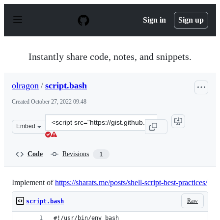
S
k
Sign in
Sign up
i
p
t
o
Instantly share code, notes, and snippets.
c
o
n
olragon
/
script.bash
t
e
Created
October 27, 2022 09:48
n
t
Clone
Embed
this
repository
at
Code
Revisions
1
&lt;script
src=&quot;https://gist.github.com/olragon/f008ff7f418e9
Implement of
https://sharats.me/posts/shell-script-best-practices/
Raw
script.bash
#!/usr/bin/env bash