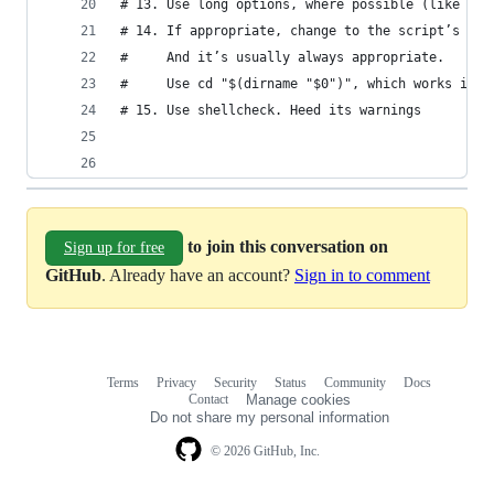
# 13. Use long options, where possible (like --s
# 14. If appropriate, change to the script’s dir
#     And it’s usually always appropriate.
#     Use cd "$(dirname "$0")", which works in m
# 15. Use shellcheck. Heed its warnings
to join this conversation on
Sign up for free
GitHub
. Already have an account?
Sign in to comment
Terms
Privacy
Security
Status
Community
Docs
Footer
Footer
Contact
Manage cookies
navigation
Do not share my personal information
© 2026 GitHub, Inc.