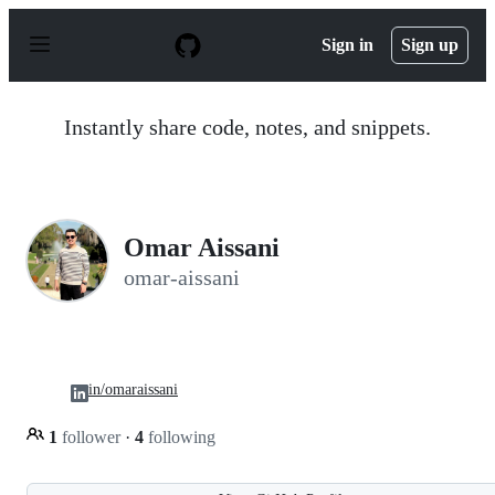
S
k
Sign in
Sign up
i
p
t
o
Instantly share code, notes, and snippets.
c
o
n
t
e
n
Omar Aissani
t
omar-aissani
in/omaraissani
1
follower
·
4
following