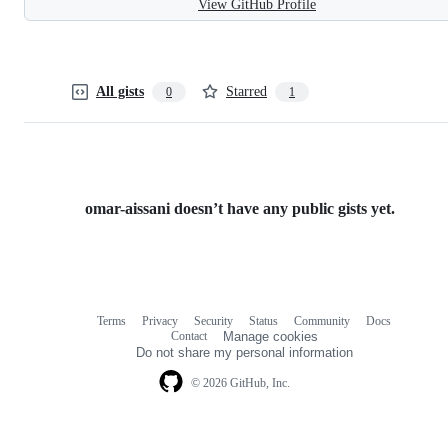
View GitHub Profile
All gists
Starred
0
1
omar-aissani doesn’t have any public gists yet.
Terms
Privacy
Security
Status
Community
Docs
Footer
Footer
Contact
Manage cookies
navigation
Do not share my personal information
© 2026 GitHub, Inc.