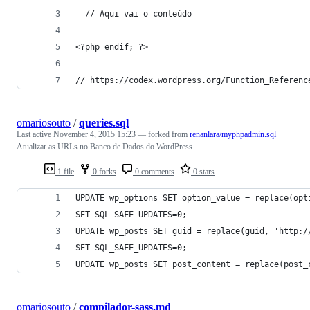
  // Aqui vai o conteúdo
<?php endif; ?>
// https://codex.wordpress.org/Function_Referenc
omariosouto
/
queries.sql
Last active
November 4, 2015 15:23
— forked from
renanlara/myphpadmin.sql
Atualizar as URLs no Banco de Dados do WordPress
1 file
0 forks
0 comments
0 stars
UPDATE wp_options SET option_value = replace(opt
SET SQL_SAFE_UPDATES=0;
UPDATE wp_posts SET guid = replace(guid, 'http:/
SET SQL_SAFE_UPDATES=0;
UPDATE wp_posts SET post_content = replace(post_
omariosouto
/
compilador-sass.md