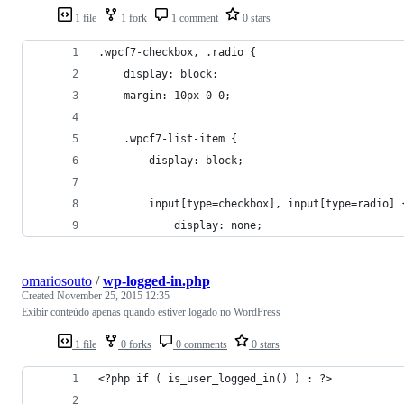
1 file
1 fork
1 comment
0 stars
.wpcf7-checkbox, .radio {
	display: block;
    margin: 10px 0 0;
	.wpcf7-list-item {
		display: block;
		input[type=checkbox], input[type=radio] 
			display: none;
omariosouto
/
wp-logged-in.php
Created
November 25, 2015 12:35
Exibir conteúdo apenas quando estiver logado no WordPress
1 file
0 forks
0 comments
0 stars
<?php if ( is_user_logged_in() ) : ?>