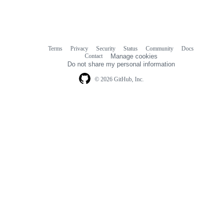
Terms
Privacy
Security
Status
Community
Docs
Footer
Footer
Contact
Manage cookies
navigation
Do not share my personal information
© 2026 GitHub, Inc.