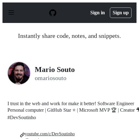
S
k
Sign in
Sign up
i
p
t
o
Instantly share code, notes, and snippets.
c
o
n
t
e
n
Mario Souto
t
omariosouto
I trust in the web and work for make it better! Software Engineer
Personal computer | GitHub Star ⭐ | Microsoft MVP 🏆 | Creator 
#DevSoutinho
youtube.com/c/DevSoutinho