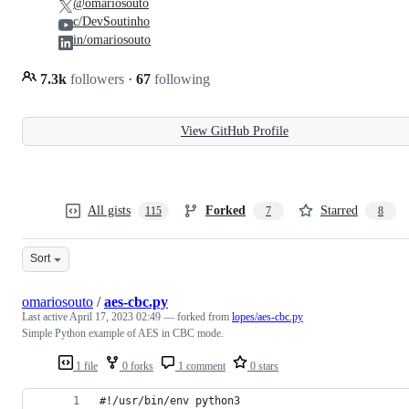
@omariosouto
c/DevSoutinho
in/omariosouto
7.3k
followers
·
67
following
View GitHub Profile
All gists
Forked
Starred
115
7
8
Sort
omariosouto
/
aes-cbc.py
Last active
April 17, 2023 02:49
— forked from
lopes/aes-cbc.py
Simple Python example of AES in CBC mode.
1 file
0 forks
1 comment
0 stars
#!/usr/bin/env python3