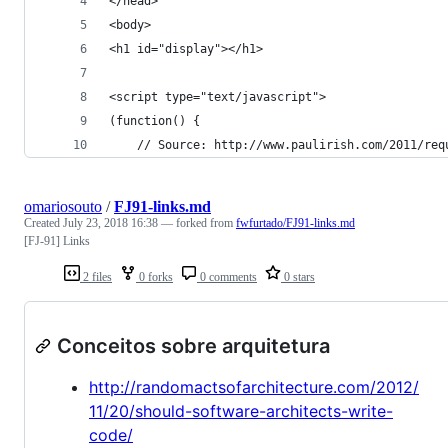
</head>
<body>
<h1 id="display"></h1>
<script type="text/javascript">
(function() {
	// Source: http://www.paulirish.com/2011/re
omariosouto
/
FJ91-links.md
Created
July 23, 2018 16:38
— forked from
fwfurtado/FJ91-links.md
[FJ-91] Links
2 files
0 forks
0 comments
0 stars
Conceitos sobre arquitetura
http://randomactsofarchitecture.com/2012/
11/20/should-software-architects-write-
code/