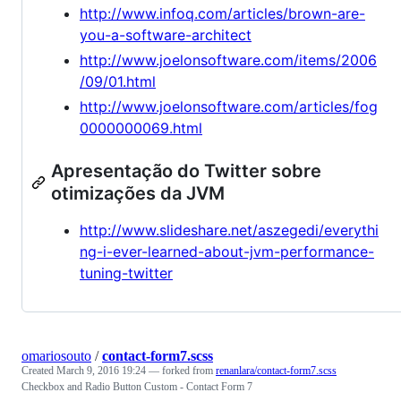
http://www.infoq.com/articles/brown-are-
you-a-software-architect
http://www.joelonsoftware.com/items/2006
/09/01.html
http://www.joelonsoftware.com/articles/fog
0000000069.html
Apresentação do Twitter sobre
otimizações da JVM
http://www.slideshare.net/aszegedi/everythi
ng-i-ever-learned-about-jvm-performance-
tuning-twitter
omariosouto
/
contact-form7.scss
Created
March 9, 2016 19:24
— forked from
renanlara/contact-form7.scss
Checkbox and Radio Button Custom - Contact Form 7