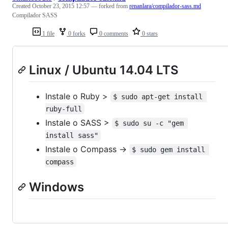
Created
October 23, 2015 12:57
— forked from
renanlara/compilador-sass.md
Compilador SASS
1 file
0 forks
0 comments
0 stars
Linux / Ubuntu 14.04 LTS
Instale o Ruby >
$ sudo apt-get install 
ruby-full
Instale o SASS >
$ sudo su -c "gem 
install sass"
Instale o Compass ->
$ sudo gem install 
compass
Windows