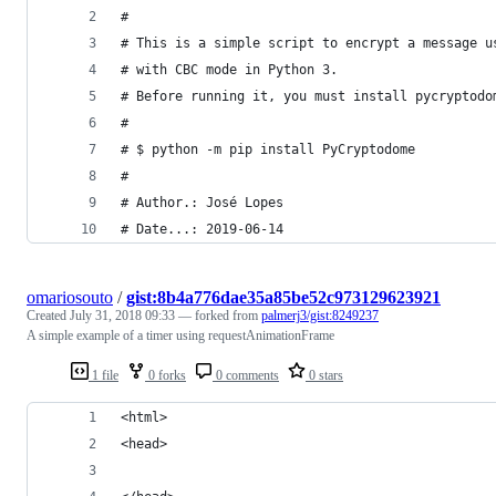
#
# This is a simple script to encrypt a message u
# with CBC mode in Python 3.
# Before running it, you must install pycryptodo
#
# $ python -m pip install PyCryptodome
#
# Author.: José Lopes
# Date...: 2019-06-14
omariosouto
/
gist:8b4a776dae35a85be52c973129623921
Created
July 31, 2018 09:33
— forked from
palmerj3/gist:8249237
A simple example of a timer using requestAnimationFrame
1 file
0 forks
0 comments
0 stars
<html>
<head>