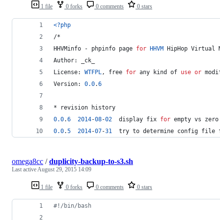
1 file
0 forks
0 comments
0 stars
<?php
/*
HHVMinfo - phpinfo page 
for
HHVM
 HipHop Virtual 
Author: _ck_
License: 
WTFPL
, free 
for
 any kind of 
use
or
 modi
Version: 
0.0
.
6
* revision history
0.0
.
6
2014
-
0
8
-
02
  display fix 
for
 empty vs zero
0.0
.
5
2014
-
07
-
31
  try to determine config file 
omega8cc
/
duplicity-backup-to-s3.sh
Last active
August 29, 2015 14:09
1 file
0 forks
0 comments
0 stars
#!
/bin/bash