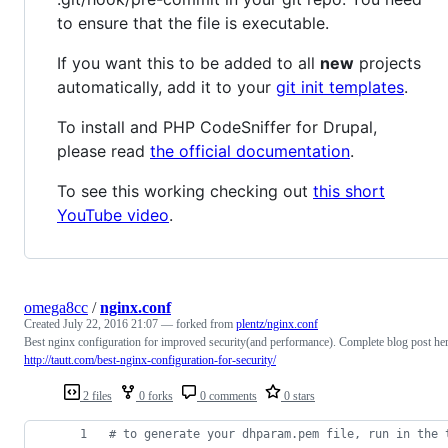
to ensure that the file is executable.
If you want this to be added to all
new
projects
automatically, add it to your
git init templates
.
To install and PHP CodeSniffer for Drupal,
please read
the official documentation
.
To see this working checking out
this short
YouTube video
.
omega8cc
/
nginx.conf
Created
July 22, 2016 21:07
— forked from
plentz/nginx.conf
Best nginx configuration for improved security(and performance). Complete blog post he
http://tautt.com/best-nginx-configuration-for-security/
2 files
0 forks
0 comments
0 stars
#
 to generate your dhparam.pem file, run in the 