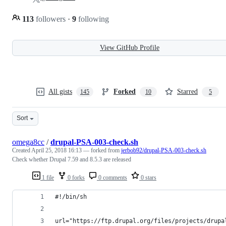
113
followers
·
9
following
View GitHub Profile
All gists
Forked
Starred
145
10
5
Sort
omega8cc
/
drupal-PSA-003-check.sh
Created
April 25, 2018 16:13
— forked from
jerbob92/drupal-PSA-003-check.sh
Check whether Drupal 7.59 and 8.5.3 are released
1 file
0 forks
0 comments
0 stars
#!/bin/sh
url="https://ftp.drupal.org/files/projects/drupa