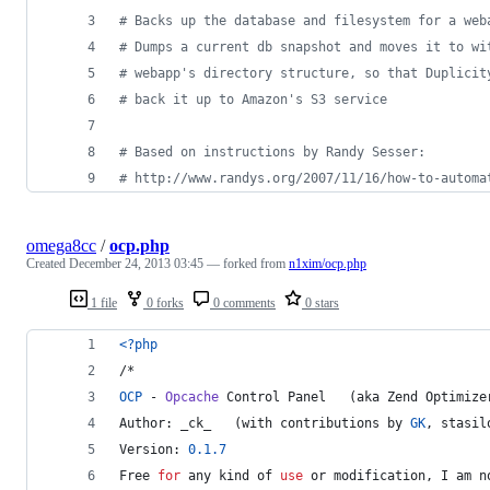
#
 Backs up the database and filesystem for a web
#
 Dumps a current db snapshot and moves it to wi
#
 webapp's directory structure, so that Duplicit
#
 back it up to Amazon's S3 service
#
 Based on instructions by Randy Sesser:
#
 http://www.randys.org/2007/11/16/how-to-automa
omega8cc
/
ocp.php
Created
December 24, 2013 03:45
— forked from
n1xim/ocp.php
1 file
0 forks
0 comments
0 stars
<?php
/*
OCP
 - 
Opcache
 Control Panel   (aka Zend Optimize
Author: _ck_   (with contributions by 
GK
, stasil
Version: 
0.1
.7
Free 
for
 any kind of 
use
 or 
modification
, I am 
n