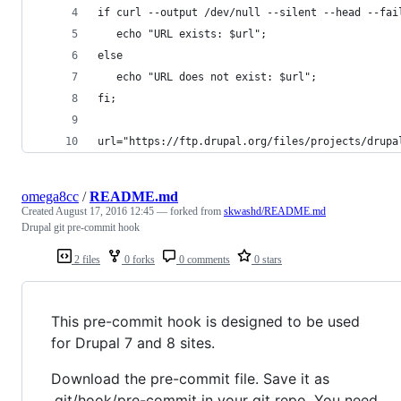
if curl --output /dev/null --silent --head --fai
   echo "URL exists: $url";
else
   echo "URL does not exist: $url";
fi;
url="https://ftp.drupal.org/files/projects/drupa
omega8cc
/
README.md
Created
August 17, 2016 12:45
— forked from
skwashd/README.md
Drupal git pre-commit hook
2 files
0 forks
0 comments
0 stars
This pre-commit hook is designed to be used
for Drupal 7 and 8 sites.
Download the pre-commit file. Save it as
.git/hook/pre-commit in your git repo. You need