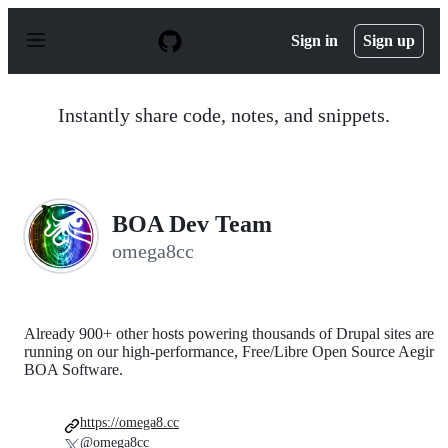
S
k
Sign in
Sign up
i
p
t
o
Instantly share code, notes, and snippets.
c
o
n
t
e
n
BOA Dev Team
t
omega8cc
Already 900+ other hosts powering thousands of Drupal sites are
running on our high-performance, Free/Libre Open Source Aegir
BOA Software.
https://omega8.cc
@omega8cc