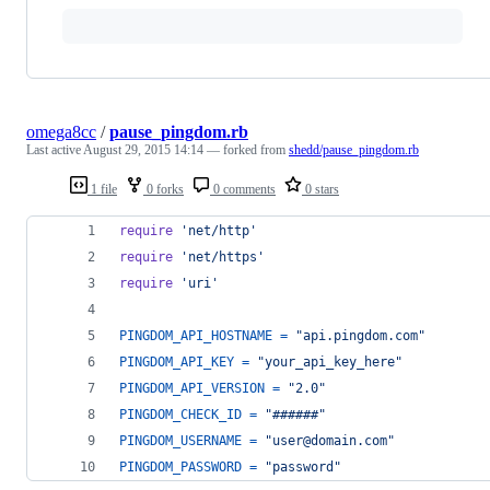
omega8cc
/
pause_pingdom.rb
Last active
August 29, 2015 14:14
— forked from
shedd/pause_pingdom.rb
1 file
0 forks
0 comments
0 stars
require
'net/http'
require
'net/https'
require
'uri'
PINGDOM_API_HOSTNAME
=
"api.pingdom.com"
PINGDOM_API_KEY
=
"your_api_key_here"
PINGDOM_API_VERSION
=
"2.0"
PINGDOM_CHECK_ID
=
"######"
PINGDOM_USERNAME
=
"user@domain.com"
PINGDOM_PASSWORD
=
"password"