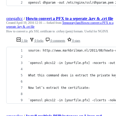
openssl dhparam -out /etc/nginx/ssl/dhparam.pem 
omega8cc
/
Howto convert a PFX to a seperate .key & .crt file
Created
April 19, 2016 12:16
— forked from
TemporaryJam/Howto convert a PFX to a
seperate .key & .crt file
How to convert a .pfx SSL certificate to .crt/key (pem) formats. Useful for NGINX
1 file
0 forks
0 comments
0 stars
source: http://www.markbrilman.nl/2011/08/howto-
`openssl pkcs12 -in [yourfile.pfx] -nocerts -out
What this command does is extract the private ke
Now let’s extract the certificate:
`openssl pkcs12 -in [yourfile.pfx] -clcerts -nok