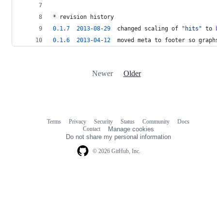
* revision history
0.1
.
7
2013
-
0
8
-
29
  changed scaling of 
"
hits
"
 to 
0.1
.
6
2013
-
04
-
12
  moved meta to footer so graph
Newer
Older
Terms
Privacy
Security
Status
Community
Docs
Footer
Footer
Contact
Manage cookies
navigation
Do not share my personal information
© 2026 GitHub, Inc.