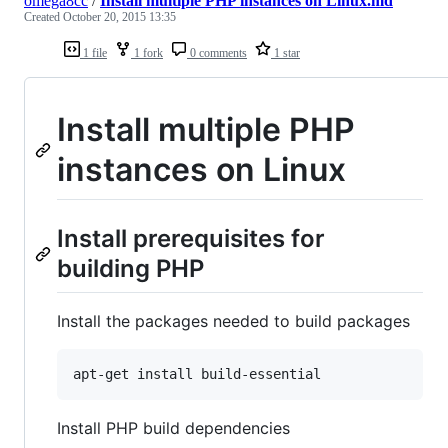
omega8cc
/
Install multiple PHP instances on Linux.md
Created
October 20, 2015 13:35
1 file
1 fork
0 comments
1 star
Install multiple PHP
instances on Linux
Install prerequisites for
building PHP
Install the packages needed to build packages
apt-get install build-essential
Install PHP build dependencies