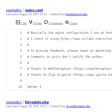
omega8cc
/
nginx.conf
Last active
August 29, 2015 14:13
— forked from
konklone/ssl.rules
1 file
0 forks
0 comments
0 stars
# Basically the nginx configuration I use at kon
# I check it using https://www.ssllabs.com/sslte
# 
# To provide feedback, please tweet at @konklone
# Comments on gists don't notify the author. 
# 
# Thanks to WubTheCaptain (https://wubthecaptain
# Thanks to Ilya Grigorik (https://www.igvita.co
server
{
omega8cc
/
hhvminfo.php
Last active
August 29, 2015 14:12
— forked from
ck-on/hhvminfo.php