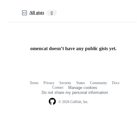
All gists
0
omencat doesn’t have any public gists yet.
Terms
Privacy
Security
Status
Community
Docs
Footer
Footer
Contact
Manage cookies
navigation
Do not share my personal information
© 2026 GitHub, Inc.