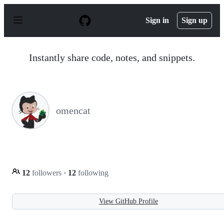
S
k
Sign in
Sign up
i
p
t
o
Instantly share code, notes, and snippets.
c
o
n
t
e
n
omencat
t
12
followers
·
12
following
View GitHub Profile