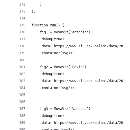
    }
};
function run() {
    fig1 = MovaViz('Antonio')
    .debug(true)
    .data('https://www.sfu.ca/~oalemi/data/2015-
    .container(svg1);
    fig2 = MovaViz('Bevin')
    .debug(true)
    .data('https://www.sfu.ca/~oalemi/data/2015-
    .container(svg2);
    fig3 = MovaViz('Vanessa')
    .debug(true)
    .data('https://www.sfu.ca/~oalemi/data/2015-
    .container(svg3);