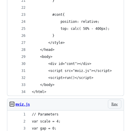
          }
          #cont{
              position: relative;
              top: calc( 50% - 400px);
          }
        </style>
    </head>
    <body>
        <div id="cont"></div> 
        <script src="mviz.js"></script>         
        <script>run()</script>
    </body>
</html>
Raw
mviz.js
// Parameters
var scale = 4;
var gap = 0;