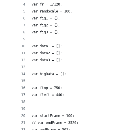
var fr = 1/120;
var randScale = 100;
var fig1 = {};
var fig2 = {};
var fig3 = {};
var data1 = [];
var data2 = [];
var data3 = [];
var bigData = [];
var ftop = 750;
var fleft = 440;
var startFrame = 100;
// var endFrame = 3520;
var endFrame = 501;