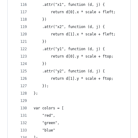
    .attr("x1", function (d, j) {               
        return d[0].x * scale + fleft;        
    })
    .attr("x2", function (d, j) {
        return d[1].x * scale + fleft;
    })
    .attr("y1", function (d, j) {        
        return d[0].y * scale + ftop;
    })
    .attr("y2", function (d, j) {
        return d[1].y * scale + ftop;
    });
};
var colors = [
    "red",
    "green",
    "blue"
];