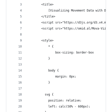
        <title>
            [Visualizing Movement Data with D3.j
        </title>
        <script src="https://d3js.org/d3.v4.min.
        <script src="https://omid.al/Mova-Viz/Mo
        <style>
            * {
                box-sizing: border-box
            }
            body {
                margin: 0px;
            }
          svg {
            position: relative;
            left: calc(50% - 600px);