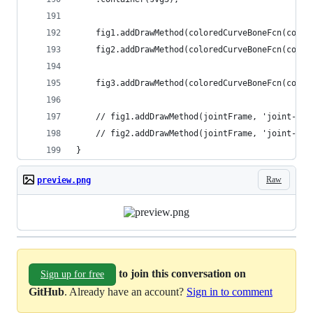
    fig1.addDrawMethod(coloredCurveBoneFcn(color
    fig2.addDrawMethod(coloredCurveBoneFcn(color
    fig3.addDrawMethod(coloredCurveBoneFcn(color
    // fig1.addDrawMethod(jointFrame, 'joint-pos
    // fig2.addDrawMethod(jointFrame, 'joint-pos
}
Raw
preview.png
to join this conversation on
Sign up for free
GitHub
. Already have an account?
Sign in to comment