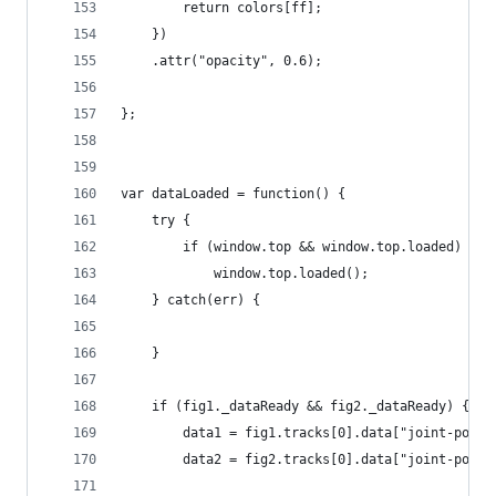
        return colors[ff];
    })
    .attr("opacity", 0.6);
};
var dataLoaded = function() {
    try {
        if (window.top && window.top.loaded) 
            window.top.loaded();
    } catch(err) {
    }
    if (fig1._dataReady && fig2._dataReady) {
        data1 = fig1.tracks[0].data["joint-posit
        data2 = fig2.tracks[0].data["joint-posit