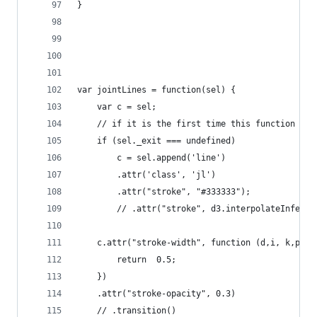
}
var jointLines = function(sel) {
    var c = sel;
    // if it is the first time this function is 
    if (sel._exit === undefined)
        c = sel.append('line')
        .attr('class', 'jl')
        .attr("stroke", "#333333");   
        // .attr("stroke", d3.interpolateInferno
    c.attr("stroke-width", function (d,i, k,p) {
        return  0.5;
    })   
    .attr("stroke-opacity", 0.3)
    // .transition()