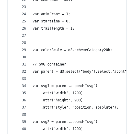
var animFrame = 1;
var startTime = 0;
var traillength = 1;
var colorScale = d3.schemeCategory20b;
// SVG container
var parent = d3.select("body").select("#cont");
var svg1 = parent.append("svg")
    .attr("width", 1200)
    .attr("height", 900)
    .attr("style", "position: absolute");
var svg2 = parent.append("svg")
    .attr("width", 1200)