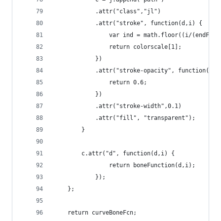
            .attr("class","jl")   
            .attr("stroke", function(d,i) {
                var ind = math.floor((i/(endFram
                return colorscale[1];
            })
            .attr("stroke-opacity", function(d,i
                return 0.6;        
            })
            .attr("stroke-width",0.1)
            .attr("fill", "transparent");
        }
        c.attr("d", function(d,i) {             
                return boneFunction(d,i);
            });
    };
    return curveBoneFcn;