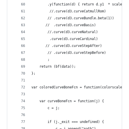
        .y(function(d) { return d.y1  * scale + 
         //.curve(d3.curveCatmullRom)
        // .curve(d3.curveBundle.beta(1))
       //  .curve(d3.curveBasis)
        //.curve(d3.curveNatural)
         .curve(d3.curveCardinal)
       // .curve(d3.curveStepAfter)
        // .curve(d3.curveStepBefore)
        ;
    return (bf(data));
};
var coloredCurveBoneFcn = function(colorscale) {
    var curveBoneFcn = function(j) {            
        c = j;
        if (j._exit === undefined) {
            c = j.append("path")                