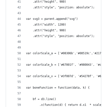
    .attr("height", 900)
    .attr("style", "position: absolute");
var svg3 = parent.append("svg")
    .attr("width", 1200)
    .attr("height", 900)
    .attr("style", "position: absolute");
var colorScale_a = ['#08306b','#08519c','#2171b5
var colorScale_b = ['#67001f', '#980043', '#ce12
var colorScale_v = ['#3f007d', '#54278f', '#6a51
var boneFunction = function(data, k) {    
    bf = d3.line()        
        .x(function(d) { return d.x1  * scale + 