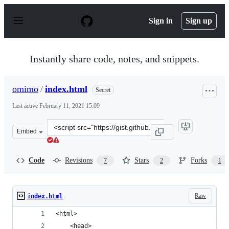
S
k
Sign in
Sign up
i
p
t
o
Instantly share code, notes, and snippets.
c
o
n
omimo
/
index.html
Secret
t
e
Last active
February 11, 2021 15:09
n
t
Clone
Embed
this
repository
at
Code
Revisions
Stars
Forks
7
2
1
&lt;script
src=&quot;https://gist.github.com/omimo/0852811063ac18
Raw
index.html
<html>
    <head>