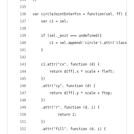
var circleJointEnterFcn = function(sel, ff) {   
    var c1 = sel;
    if (sel._exit === undefined){
        c1 = sel.append('circle').attr('class','
    }           
    c1.attr("cx", function (d) {           
        return d[ff].x * scale + fleft;
    })
    .attr("cy", function (d) {
        return d[ff].y * scale + ftop;
    })
    .attr("r", function (d, i) {
            return 2;
    })
    .attr("fill", function (d, i) {