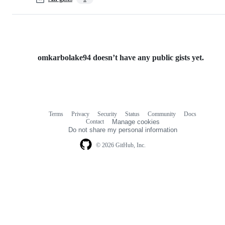
omkarbolake94 doesn’t have any public gists yet.
Terms
Privacy
Security
Status
Community
Docs
Footer
Footer
Contact
Manage cookies
navigation
Do not share my personal information
© 2026 GitHub, Inc.