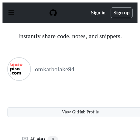
S
k
Sign in
Sign up
i
p
t
o
Instantly share code, notes, and snippets.
c
o
n
t
e
n
omkarbolake94
t
View GitHub Profile
All gists
0