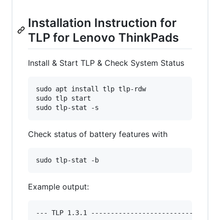
Installation Instruction for
TLP for Lenovo ThinkPads
Install & Start TLP & Check System Status
sudo apt install tlp tlp-rdw

sudo tlp start

sudo tlp-stat -s
Check status of battery features with
sudo tlp-stat -b
Example output:
--- TLP 1.3.1 ---------------------------------