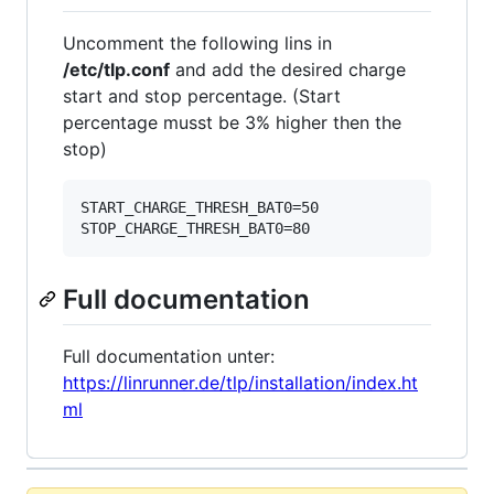
Uncomment the following lins in
/etc/tlp.conf
and add the desired charge
start and stop percentage. (Start
percentage musst be 3% higher then the
stop)
START_CHARGE_THRESH_BAT0=50

Full documentation
Full documentation unter:
https://linrunner.de/tlp/installation/index.ht
ml