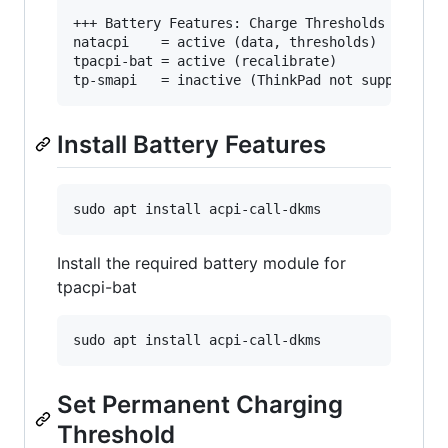
+++ Battery Features: Charge Thresholds and Rec
natacpi    = active (data, thresholds)

tpacpi-bat = active (recalibrate)

tp-smapi   = inactive (ThinkPad not supported)
Install Battery Features
sudo apt install acpi-call-dkms
Install the required battery module for
tpacpi-bat
sudo apt install acpi-call-dkms
Set Permanent Charging
Threshold