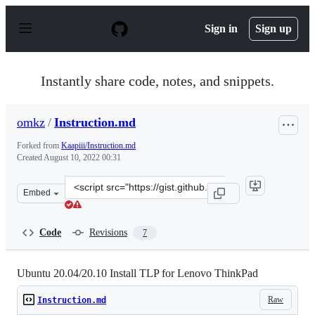
S
k
Sign in
Sign up
i
p
t
o
Instantly share code, notes, and snippets.
c
o
n
omkz
/
Instruction.md
t
e
Forked from
Kaapiii/Instruction.md
n
Created
August 10, 2022 00:31
t
Clone
Embed
this
repository
at
Code
Revisions
7
&lt;script
src=&quot;https://gist.github.com/omkz/993e2cbeb8d20e4
Ubuntu 20.04/20.10 Install TLP for Lenovo ThinkPad
Raw
Instruction.md