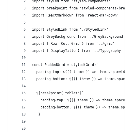
import styled from 'styled-components'
import breakpoint from 'styled-components-breakp
import ReactMarkdown from 'react-markdown'
import StyledLink from './StyledLink'
import GreyBackground from './GreyBackground'
import { Row, Col, Grid } from '../grid'
import { DisplayTitle } from '../Typography'
const PaddedGrid = styled(Grid)`
  padding-top: ${({ theme }) => theme.space[4]};
  padding-bottom: ${({ theme }) => theme.space[4
  ${breakpoint('tablet')`
    padding-top: ${({ theme }) => theme.space[6]
    padding-bottom: ${({ theme }) => theme.space
  `}
`