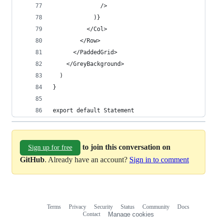
              />
            )}
          </Col>
        </Row>
      </PaddedGrid>
    </GreyBackground>
  )
}
export default Statement
to join this conversation on
Sign up for free
GitHub
. Already have an account?
Sign in to comment
Terms
Privacy
Security
Status
Community
Docs
Footer
Footer
Contact
Manage cookies
navigation