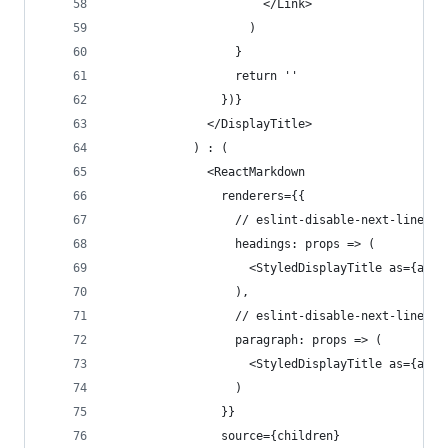
                      </Link>
                    )
                  }
                  return ''
                })}
              </DisplayTitle>
            ) : (
              <ReactMarkdown
                renderers={{
                  // eslint-disable-next-line
                  headings: props => (
                    <StyledDisplayTitle as={as} 
                  ),
                  // eslint-disable-next-line re
                  paragraph: props => (
                    <StyledDisplayTitle as={as} 
                  )
                }}
                source={children}