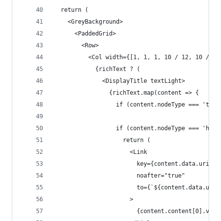
  return (
    <GreyBackground>
      <PaddedGrid>
        <Row>
          <Col width={[1, 1, 1, 10 / 12, 10 / 12
            {richText ? (
              <DisplayTitle textLight>
                {richText.map(content => {
                  if (content.nodeType === 'text
                  if (content.nodeType === 'hype
                    return (
                      <Link
                        key={content.data.uri}
                        noafter="true"
                        to={`${content.data.uri}
                      >
                        {content.content[0].valu