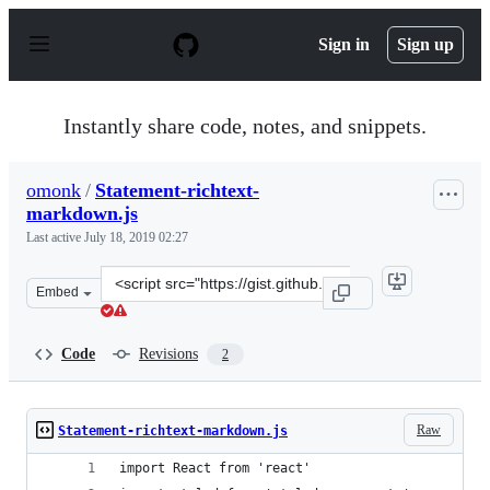
S
k
Sign in
Sign up
i
p
t
o
Instantly share code, notes, and snippets.
c
o
n
omonk
/
Statement-richtext-
t
markdown.js
e
n
Last active
July 18, 2019 02:27
t
Clone
Embed
this
repository
at
Code
Revisions
2
&lt;script
src=&quot;https://gist.github.com/omonk/a9b7e5f7d28518
Raw
Statement-richtext-markdown.js
import React from 'react'