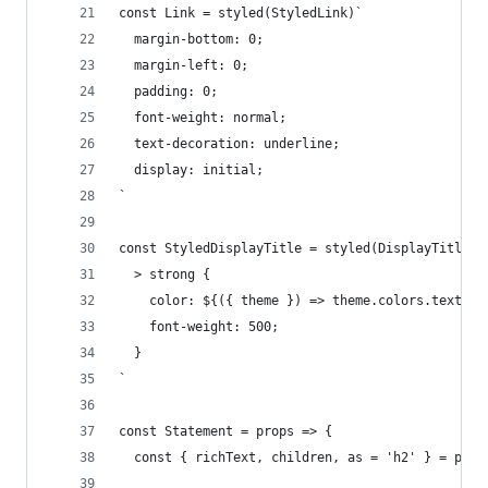
const Link = styled(StyledLink)`
  margin-bottom: 0;
  margin-left: 0;
  padding: 0;
  font-weight: normal;
  text-decoration: underline;
  display: initial;
`
const StyledDisplayTitle = styled(DisplayTitle)`
  > strong {
    color: ${({ theme }) => theme.colors.text};
    font-weight: 500;
  }
`
const Statement = props => {
  const { richText, children, as = 'h2' } = prop