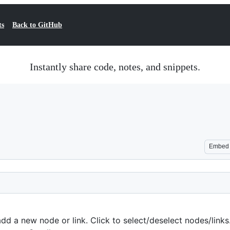
ts
Back to GitHub
Instantly share code, notes, and snippets.
Embed
dd a new node or link. Click to select/deselect nodes/link