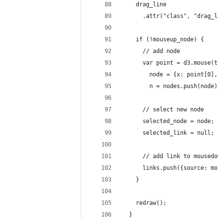
    drag_line
      .attr("class", "drag_l
    if (!mouseup_node) {
      // add node
      var point = d3.mouse(t
        node = {x: point[0],
        n = nodes.push(node)
      // select new node
      selected_node = node;
      selected_link = null;
      // add link to mousedo
      links.push({source: mo
    }
    redraw();
  }