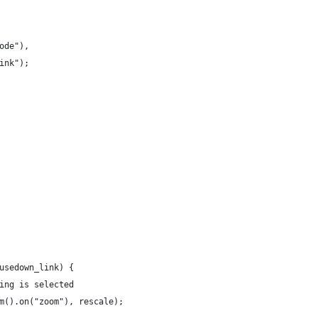
ode"),
ink");
usedown_link) {
ing is selected
m().on("zoom"), rescale);