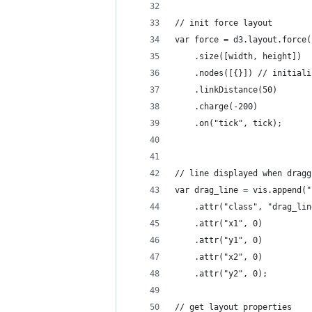
// init force layout
var force = d3.layout.force(
    .size([width, height])
    .nodes([{}]) // initiali
    .linkDistance(50)
    .charge(-200)
    .on("tick", tick);
// line displayed when dragg
var drag_line = vis.append("
    .attr("class", "drag_lin
    .attr("x1", 0)
    .attr("y1", 0)
    .attr("x2", 0)
    .attr("y2", 0);
// get layout properties