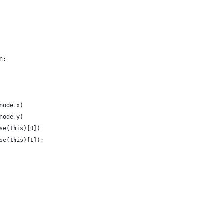
n;
node.x)
node.y)
se(this)[0])
se(this)[1]);