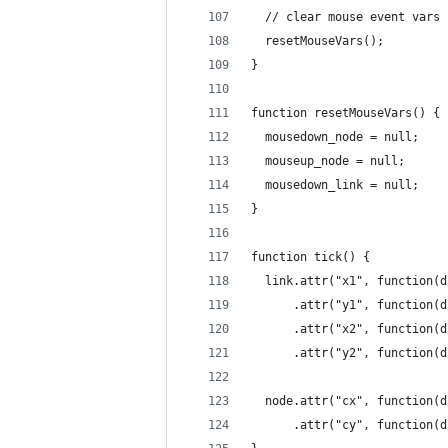
  // clear mouse event vars
  resetMouseVars();
}
function resetMouseVars() {
  mousedown_node = null;
  mouseup_node = null;
  mousedown_link = null;
}
function tick() {
  link.attr("x1", function(d
      .attr("y1", function(d
      .attr("x2", function(d
      .attr("y2", function(d
  node.attr("cx", function(d
      .attr("cy", function(d