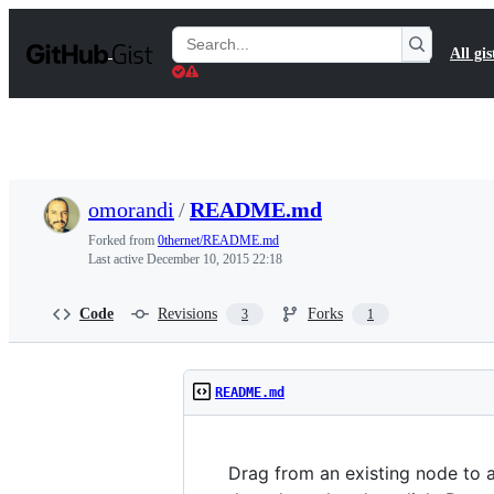
S
k
Search
All gis
i
Gists
p
t
o
c
o
n
t
omorandi
/
README.md
e
n
Forked from
0thernet/README.md
t
Last active
December 10, 2015 22:18
Code
Revisions
Forks
3
1
README.md
Drag from an existing node to a