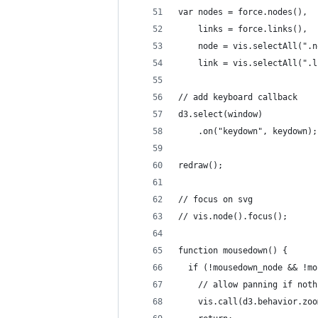
var nodes = force.nodes(),
    links = force.links(),
    node = vis.selectAll(".n
    link = vis.selectAll(".l
// add keyboard callback
d3.select(window)
    .on("keydown", keydown);
redraw();
// focus on svg
// vis.node().focus();
function mousedown() {
  if (!mousedown_node && !mo
    // allow panning if noth
    vis.call(d3.behavior.zoo