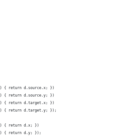
) { return d.source.x; })
) { return d.source.y; })
) { return d.target.x; })
) { return d.target.y; });
) { return d.x; })
) { return d.y; });