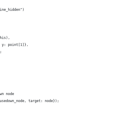
ine_hidden")
his),
 y: point[1]},
;
wn node
usedown_node, target: node});