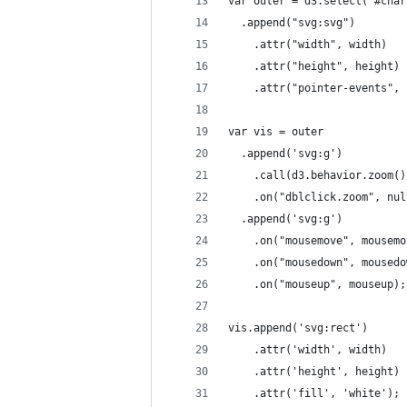
var outer = d3.select("#char
  .append("svg:svg")
    .attr("width", width)
    .attr("height", height)
    .attr("pointer-events", 
var vis = outer
  .append('svg:g')
    .call(d3.behavior.zoom()
    .on("dblclick.zoom", nul
  .append('svg:g')
    .on("mousemove", mousemo
    .on("mousedown", mousedo
    .on("mouseup", mouseup);
vis.append('svg:rect')
    .attr('width', width)
    .attr('height', height)
    .attr('fill', 'white');