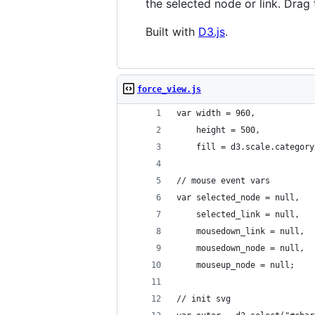
the selected node or link. Drag 
Built with
D3.js
.
force_view.js
var width = 960,
    height = 500,
    fill = d3.scale.category
// mouse event vars
var selected_node = null,
    selected_link = null,
    mousedown_link = null,
    mousedown_node = null,
    mouseup_node = null;
// init svg