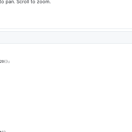
to pan. Scroll to zoom.
20();