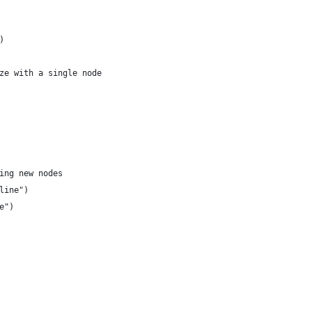
)
ze with a single node
ing new nodes
line")
e")