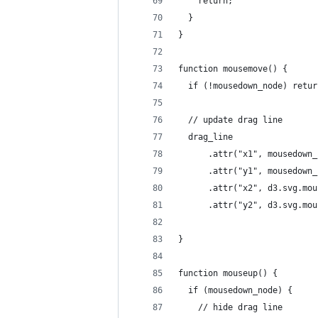
    return;
  }
}
function mousemove() {
  if (!mousedown_node) retur
  // update drag line
  drag_line
      .attr("x1", mousedown_
      .attr("y1", mousedown_
      .attr("x2", d3.svg.mou
      .attr("y2", d3.svg.mou
}
function mouseup() {
  if (mousedown_node) {
    // hide drag line