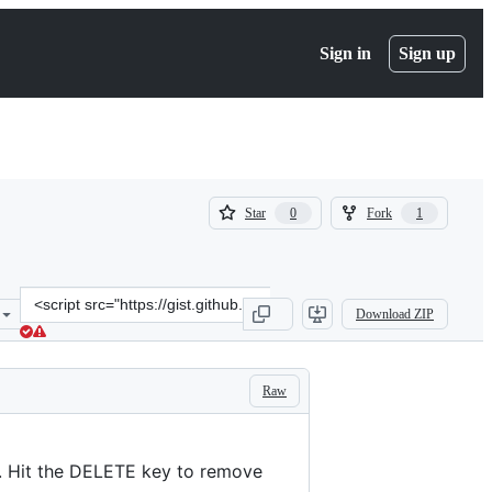
Sign in
Sign up
(
(
Star
Fork
0
1
0
1
)
)
Clone
Download ZIP
this
repository
at
&lt;script
Raw
src=&quot;https://gist.github.com/omorandi/4501120.js&quot;&gt;&lt
s. Hit the DELETE key to remove