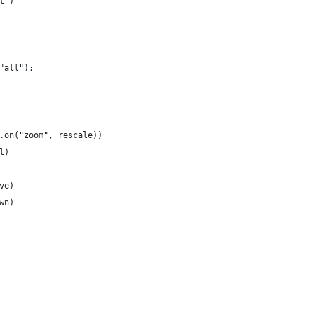
t")
"all");
.on("zoom", rescale))
l)
ve)
wn)