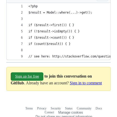
<?php
$result = Model::where(...)->get();
if ($result->first()) { } 
if (!$result->isEmpty()) { }
if ($result->count()) { }
if (count($result)) { }
// see here: http://stackoverflow.com/questions/
to join this conversation on
Sign up for free
GitHub
. Already have an account?
Sign in to comment
Terms
Privacy
Security
Status
Community
Docs
Footer
Footer
Contact
Manage cookies
navigation
Do not share my personal information