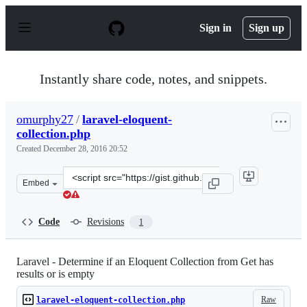
S
k
Sign in
Sign up
i
p
t
o
Instantly share code, notes, and snippets.
c
o
n
omurphy27
/
laravel-eloquent-
t
collection.php
e
n
Created
December 28, 2016 20:52
t
Clone
Embed
this
repository
at
Code
Revisions
1
&lt;script
src=&quot;https://gist.github.com/omurphy27/5b0ac2d5d6
Laravel - Determine if an Eloquent Collection from Get has
results or is empty
Raw
laravel-eloquent-collection.php